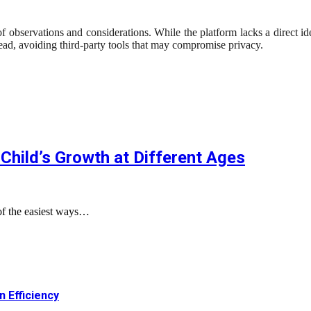
servations and considerations. While the platform lacks a direct identi
ead, avoiding third-party tools that may compromise privacy.
Child’s Growth at Different Ages
of the easiest ways…
 Efficiency