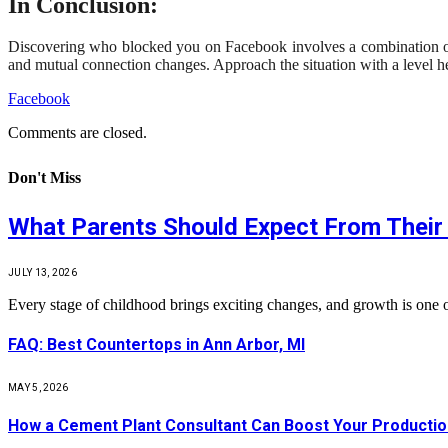
In Conclusion:
Discovering who blocked you on Facebook involves a combination of ob
and mutual connection changes. Approach the situation with a level h
Facebook
Comments are closed.
Don't Miss
What Parents Should Expect From Their 
JULY 13, 2026
Every stage of childhood brings exciting changes, and growth is one 
FAQ: Best Countertops in Ann Arbor, MI
MAY 5, 2026
How a Cement Plant Consultant Can Boost Your Production