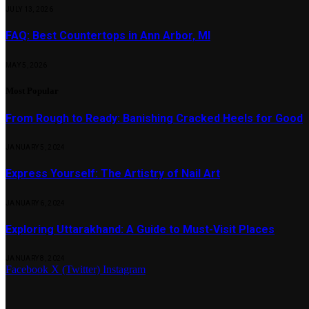
JULY 13, 2026
FAQ: Best Countertops in Ann Arbor, MI
MAY 5, 2026
Most Popular
From Rough to Ready: Banishing Cracked Heels for Good
JANUARY 5, 2024
Express Yourself: The Artistry of Nail Art
JANUARY 6, 2024
Exploring Uttarakhand: A Guide to Must-Visit Places
JANUARY 8, 2024
Facebook
X (Twitter)
Instagram