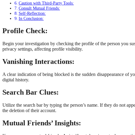
Caution with Third-Party Tools:
Consult Mutual Friends:
Self-Reflection:
In Conclusion:
Profile Check:
Begin your investigation by checking the profile of the person you susp
privacy settings, affecting profile visibility.
Vanishing Interactions:
A clear indication of being blocked is the sudden disappearance of 
digital history.
Search Bar Clues:
Utilize the search bar by typing the person’s name. If they do not appe
the deletion of their account.
Mutual Friends’ Insights: