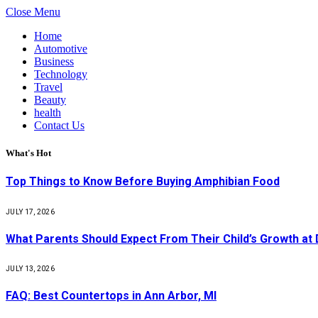
Close Menu
Home
Automotive
Business
Technology
Travel
Beauty
health
Contact Us
What's Hot
Top Things to Know Before Buying Amphibian Food
JULY 17, 2026
What Parents Should Expect From Their Child’s Growth at
JULY 13, 2026
FAQ: Best Countertops in Ann Arbor, MI