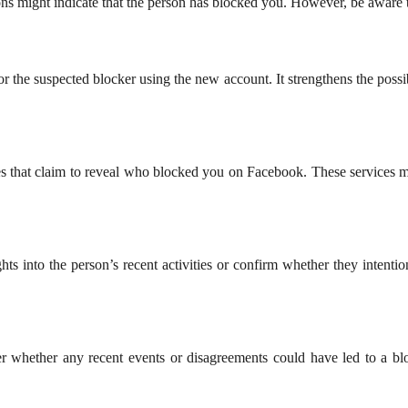
ns might indicate that the person has blocked you. However, be aware t
 the suspected blocker using the new account. It strengthens the possibi
tes that claim to reveal who blocked you on Facebook. These services m
ts into the person’s recent activities or confirm whether they intent
sider whether any recent events or disagreements could have led to a 