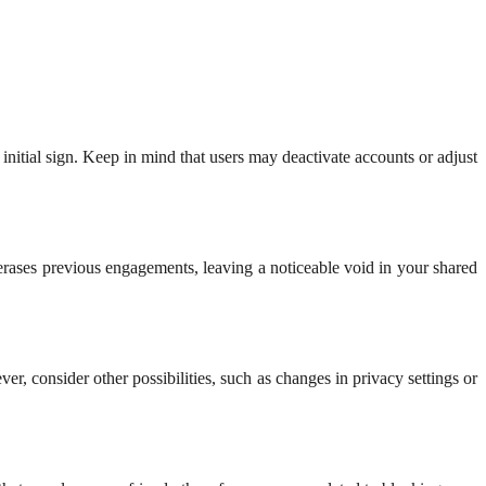
 initial sign. Keep in mind that users may deactivate accounts or adjust
rases previous engagements, leaving a noticeable void in your shared
er, consider other possibilities, such as changes in privacy settings or