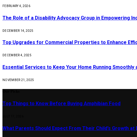
FEBRUARY 4, 2026
The Role of a Disability Advocacy Group in Empowering Ind
DECEMBER 14, 2025
Top Upgrades for Commercial Properties to Enhance Effi
DECEMBER 4, 2025
Essential Services to Keep Your Home Running Smoothly 
NOVEMBER 21, 2025
Our Picks
Top Things to Know Before Buying Amphibian Food
JULY 17, 2026
What Parents Should Expect From Their Child’s Growth at