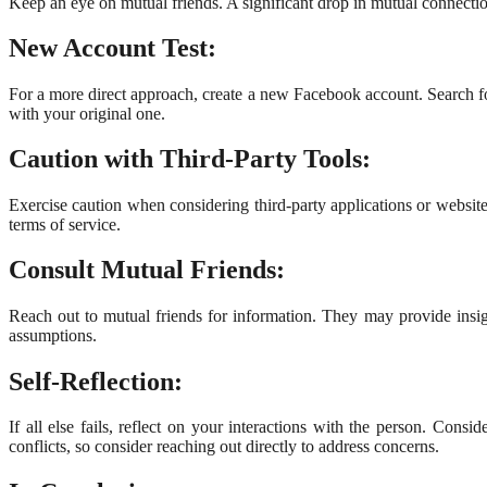
Keep an eye on mutual friends. A significant drop in mutual connectio
New Account Test:
For a more direct approach, create a new Facebook account. Search for
with your original one.
Caution with Third-Party Tools:
Exercise caution when considering third-party applications or websi
terms of service.
Consult Mutual Friends:
Reach out to mutual friends for information. They may provide insigh
assumptions.
Self-Reflection:
If all else fails, reflect on your interactions with the person. Con
conflicts, so consider reaching out directly to address concerns.