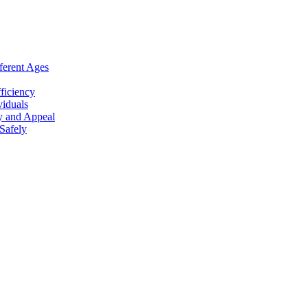
ferent Ages
ficiency
viduals
y and Appeal
Safely