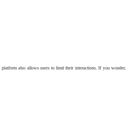
platform also allows users to limit their interactions. If you wonder,