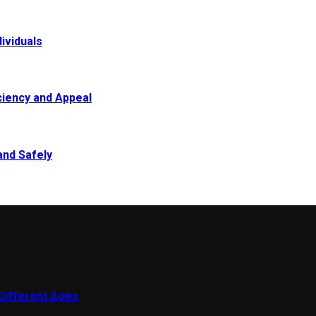
ividuals
ciency and Appeal
and Safely
 Different Ages