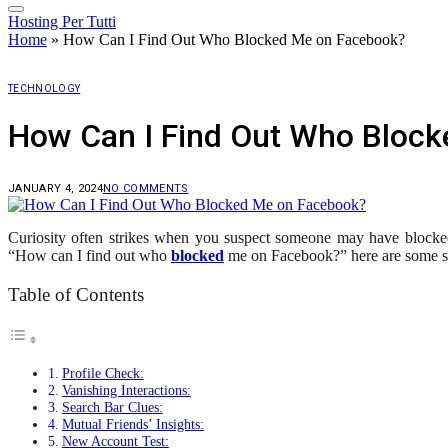
Hosting Per Tutti
Home
»
How Can I Find Out Who Blocked Me on Facebook?
TECHNOLOGY
How Can I Find Out Who Bloc
JANUARY 4, 2024
NO COMMENTS
Curiosity often strikes when you suspect someone may have block
“How can I find out who
blocked
me on Facebook?” here are some str
Table of Contents
Profile Check:
Vanishing Interactions:
Search Bar Clues:
Mutual Friends’ Insights:
New Account Test: