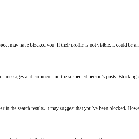
ect may have blocked you. If their profile is not visible, it could be an
your messages and comments on the suspected person’s posts. Blocking e
ar in the search results, it may suggest that you’ve been blocked. Howev