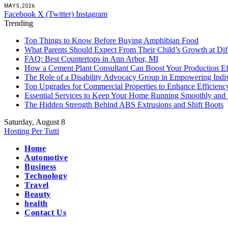
MAY 5, 2026
Facebook
X (Twitter)
Instagram
Trending
Top Things to Know Before Buying Amphibian Food
What Parents Should Expect From Their Child’s Growth at Dif
FAQ: Best Countertops in Ann Arbor, MI
How a Cement Plant Consultant Can Boost Your Production Ef
The Role of a Disability Advocacy Group in Empowering Indi
Top Upgrades for Commercial Properties to Enhance Efficienc
Essential Services to Keep Your Home Running Smoothly and 
The Hidden Strength Behind ABS Extrusions and Shift Boots
Saturday, August 8
Hosting Per Tutti
Home
Automotive
Business
Technology
Travel
Beauty
health
Contact Us