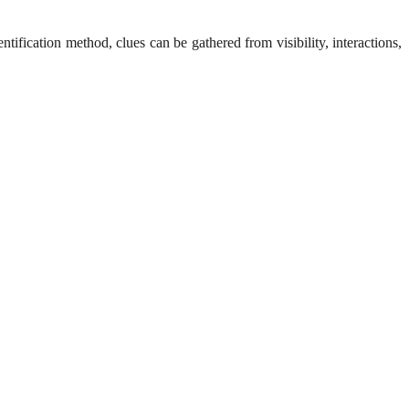
fication method, clues can be gathered from visibility, interactions,