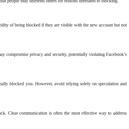
hat people may unfriend others for reasons unrelated to blocking.
lity of being blocked if they are visible with the new account but not
ay compromise privacy and security, potentially violating Facebook’s
ionally blocked you. However, avoid relying solely on speculation and
block. Clear communication is often the most effective way to address