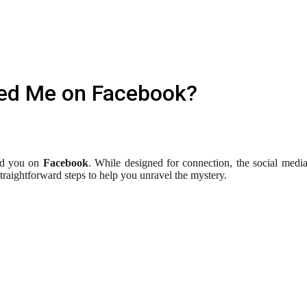
ked Me on Facebook?
ed you on
Facebook
. While designed for connection, the social media 
aightforward steps to help you unravel the mystery.