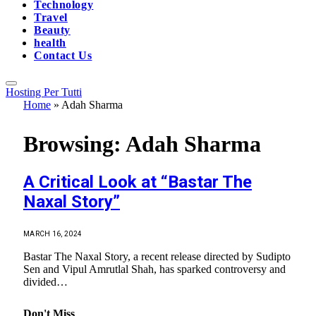
Technology
Travel
Beauty
health
Contact Us
Hosting Per Tutti
Home
»
Adah Sharma
Browsing:
Adah Sharma
A Critical Look at “Bastar The
Naxal Story”
MARCH 16, 2024
Bastar The Naxal Story, a recent release directed by Sudipto
Sen and Vipul Amrutlal Shah, has sparked controversy and
divided…
Don't Miss