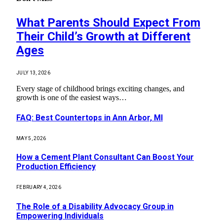
What Parents Should Expect From
Their Child’s Growth at Different
Ages
JULY 13, 2026
Every stage of childhood brings exciting changes, and
growth is one of the easiest ways…
FAQ: Best Countertops in Ann Arbor, MI
MAY 5, 2026
How a Cement Plant Consultant Can Boost Your
Production Efficiency
FEBRUARY 4, 2026
The Role of a Disability Advocacy Group in
Empowering Individuals