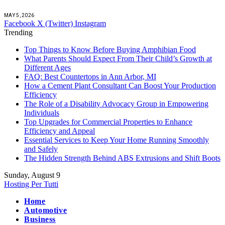
MAY 5, 2026
Facebook
X (Twitter)
Instagram
Trending
Top Things to Know Before Buying Amphibian Food
What Parents Should Expect From Their Child’s Growth at
Different Ages
FAQ: Best Countertops in Ann Arbor, MI
How a Cement Plant Consultant Can Boost Your Production
Efficiency
The Role of a Disability Advocacy Group in Empowering
Individuals
Top Upgrades for Commercial Properties to Enhance
Efficiency and Appeal
Essential Services to Keep Your Home Running Smoothly
and Safely
The Hidden Strength Behind ABS Extrusions and Shift Boots
Sunday, August 9
Hosting Per Tutti
Home
Automotive
Business