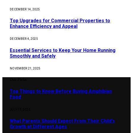
DECEMBER 14, 2025
Top Upgrades for Commercial Properties to
Enhance Efficiency and Appeal
DECEMBER 4, 2025
Essential Services to Keep Your Home Running
Smoothly and Safely
NOVEMBER 21, 2025
Our Picks
Top Things to Know Before Buying Amphibian
Food
JULY 17, 2026
What Parents Should Expect From Their Child’s
Growth at Different Ages