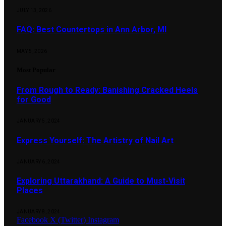
JULY 13, 2026
FAQ: Best Countertops in Ann Arbor, MI
MAY 5, 2026
Most Popular
From Rough to Ready: Banishing Cracked Heels
for Good
JANUARY 5, 2024
Express Yourself: The Artistry of Nail Art
JANUARY 6, 2024
Exploring Uttarakhand: A Guide to Must-Visit
Places
JANUARY 8, 2024
Facebook
X (Twitter)
Instagram