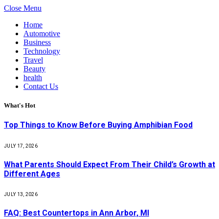
Close Menu
Home
Automotive
Business
Technology
Travel
Beauty
health
Contact Us
What's Hot
Top Things to Know Before Buying Amphibian Food
JULY 17, 2026
What Parents Should Expect From Their Child’s Growth at
Different Ages
JULY 13, 2026
FAQ: Best Countertops in Ann Arbor, MI