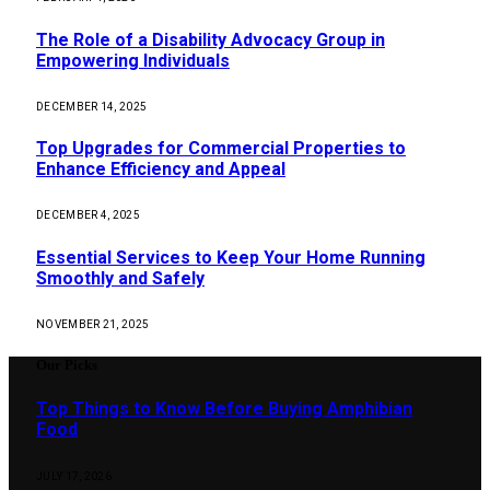
The Role of a Disability Advocacy Group in
Empowering Individuals
DECEMBER 14, 2025
Top Upgrades for Commercial Properties to
Enhance Efficiency and Appeal
DECEMBER 4, 2025
Essential Services to Keep Your Home Running
Smoothly and Safely
NOVEMBER 21, 2025
Our Picks
Top Things to Know Before Buying Amphibian
Food
JULY 17, 2026