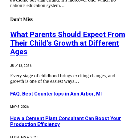
nation’s education system…
Don't Miss
What Parents Should Expect From
Their Child’s Growth at Different
Ages
JULY 13, 2026
Every stage of childhood brings exciting changes, and
growth is one of the easiest ways…
FAQ: Best Countertops in Ann Arbor, MI
MAY 5, 2026
How a Cement Plant Consultant Can Boost Your
Production Efficiency
FEBRUARY 4, 2026