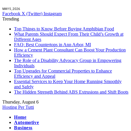
MAY 5, 2026
Facebook
X (Twitter)
Instagram
Trending
Top Things to Know Before Buying Amphibian Food
What Parents Should Expect From Their Child’s Growth at
Different Ages
FAQ: Best Countertops in Ann Arbor, MI
How a Cement Plant Consultant Can Boost Your Production
Efficiency
The Role of a Disability Advocacy Group in Empowering
Individuals
Top Upgrades for Commercial Properties to Enhance
Efficiency and Appeal
Essential Services to Keep Your Home Running Smoothly
and Safely
The Hidden Strength Behind ABS Extrusions and Shift Boots
Thursday, August 6
Hosting Per Tutti
Home
Automotive
Business