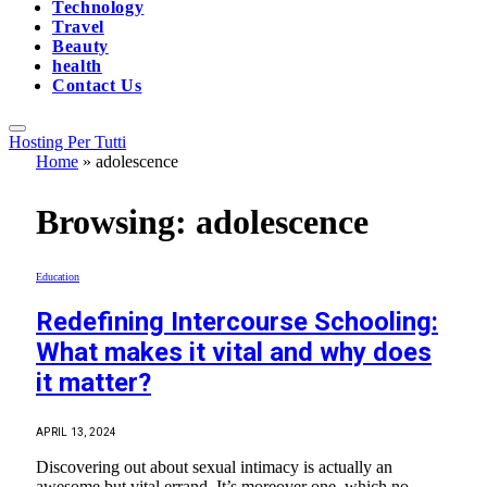
Technology
Travel
Beauty
health
Contact Us
Hosting Per Tutti
Home
»
adolescence
Browsing:
adolescence
Education
Redefining Intercourse Schooling:
What makes it vital and why does
it matter?
APRIL 13, 2024
Discovering out about sexual intimacy is actually an
awesome but vital errand. It’s moreover one, which no