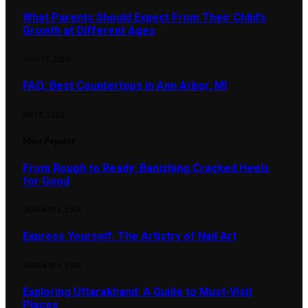
What Parents Should Expect From Their Child’s
Growth at Different Ages
JULY 13, 2026
FAQ: Best Countertops in Ann Arbor, MI
MAY 5, 2026
Most Popular
From Rough to Ready: Banishing Cracked Heels
for Good
JANUARY 5, 2024
Express Yourself: The Artistry of Nail Art
JANUARY 6, 2024
Exploring Uttarakhand: A Guide to Must-Visit
Places