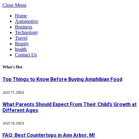
Close Menu
Home
Automotive
Business
Technology
Travel
Beauty
health
Contact Us
What's Hot
Top Things to Know Before Buying Amphibian Food
JULY 17, 2026
What Parents Should Expect From Their Child’s Growth at
Different Ages
JULY 13, 2026
FAQ: Best Countertops in Ann Arbor, MI