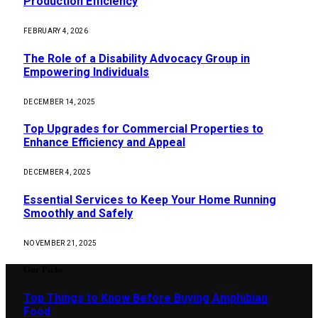
Production Efficiency
FEBRUARY 4, 2026
The Role of a Disability Advocacy Group in
Empowering Individuals
DECEMBER 14, 2025
Top Upgrades for Commercial Properties to
Enhance Efficiency and Appeal
DECEMBER 4, 2025
Essential Services to Keep Your Home Running
Smoothly and Safely
NOVEMBER 21, 2025
Our Picks
Top Things to Know Before Buying Amphibian
Food