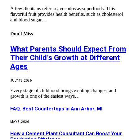
A few dietitians refer to avocados as superfoods. This
flavorful fruit provides health benefits, such as cholesterol
and blood sugar…
Don't Miss
What Parents Should Expect From
Their Child’s Growth at Different
Ages
JULY 13, 2026
Every stage of childhood brings exciting changes, and
growth is one of the easiest ways…
FAQ: Best Countertops in Ann Arbor, MI
MAY 5, 2026
How a Cement Plant Consultant Can Boost Your