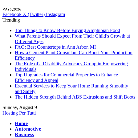
MAY 5, 2026
Facebook
X (Twitter)
Instagram
Trending
Top Things to Know Before Buying Amphibian Food
What Parents Should Expect From Their Child’s Growth at
Different Ages
FAQ: Best Countertops in Ann Arbor, MI
How a Cement Plant Consultant Can Boost Your Production
Efficiency
The Role of a Disability Advocacy Group in Empowering
Individuals
Top Upgrades for Commercial Properties to Enhance
Efficiency and Appeal
Essential Services to Keep Your Home Running Smoothly
and Safely
The Hidden Strength Behind ABS Extrusions and Shift Boots
Sunday, August 9
Hosting Per Tutti
Home
Automotive
Business