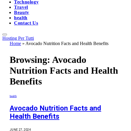
Technology
Travel
Beauty
health
Contact Us
Hosting Per Tutti
Home
»
Avocado Nutrition Facts and Health Benefits
Browsing:
Avocado
Nutrition Facts and Health
Benefits
health
Avocado Nutrition Facts and
Health Benefits
JUNE 27, 2024