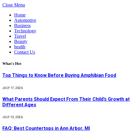
Close Menu
Home
Automotive
Business
Technology
Travel
Beauty
health
Contact Us
What's Hot
Top Things to Know Before Buying Amphibian Food
JULY 17, 2026
What Parents Should Expect From Their Child’s Growth at
Different Ages
JULY 13, 2026
FAQ: Best Countertops in Ann Arbor, MI