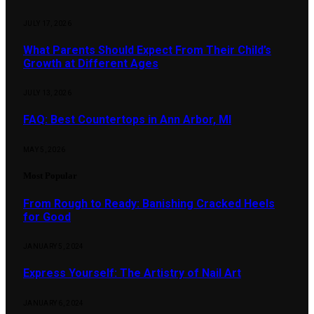
JULY 17, 2026
What Parents Should Expect From Their Child’s
Growth at Different Ages
JULY 13, 2026
FAQ: Best Countertops in Ann Arbor, MI
MAY 5, 2026
Most Popular
From Rough to Ready: Banishing Cracked Heels
for Good
JANUARY 5, 2024
Express Yourself: The Artistry of Nail Art
JANUARY 6, 2024