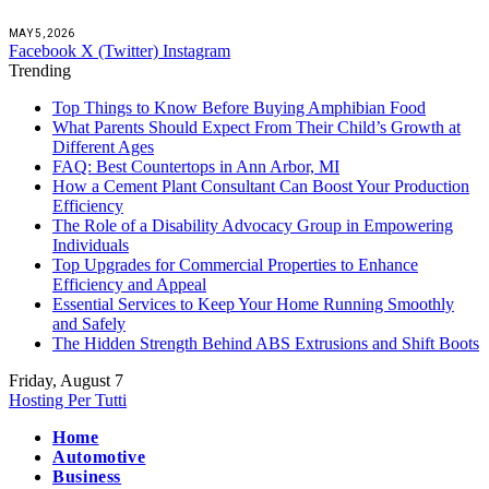
MAY 5, 2026
Facebook
X (Twitter)
Instagram
Trending
Top Things to Know Before Buying Amphibian Food
What Parents Should Expect From Their Child’s Growth at
Different Ages
FAQ: Best Countertops in Ann Arbor, MI
How a Cement Plant Consultant Can Boost Your Production
Efficiency
The Role of a Disability Advocacy Group in Empowering
Individuals
Top Upgrades for Commercial Properties to Enhance
Efficiency and Appeal
Essential Services to Keep Your Home Running Smoothly
and Safely
The Hidden Strength Behind ABS Extrusions and Shift Boots
Friday, August 7
Hosting Per Tutti
Home
Automotive
Business