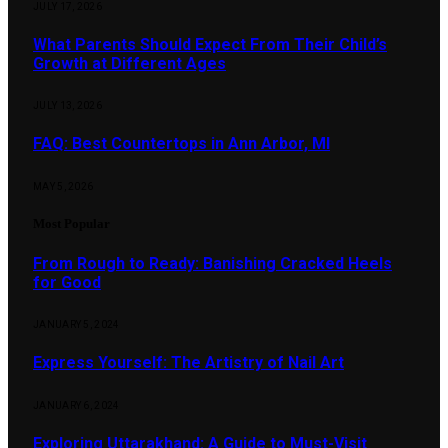
JULY 17, 2026
What Parents Should Expect From Their Child’s
Growth at Different Ages
JULY 13, 2026
FAQ: Best Countertops in Ann Arbor, MI
MAY 5, 2026
Most Popular
From Rough to Ready: Banishing Cracked Heels
for Good
JANUARY 5, 2024
Express Yourself: The Artistry of Nail Art
JANUARY 6, 2024
Exploring Uttarakhand: A Guide to Must-Visit