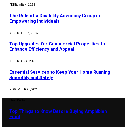
FEBRUARY 4, 2026
The Role of a Disability Advocacy Group in
Empowering Individuals
DECEMBER 14, 2025
Top Upgrades for Commercial Properties to
Enhance Efficiency and Appeal
DECEMBER 4, 2025
Essential Services to Keep Your Home Running
Smoothly and Safely
NOVEMBER 21, 2025
Our Picks
Top Things to Know Before Buying Amphibian
Food