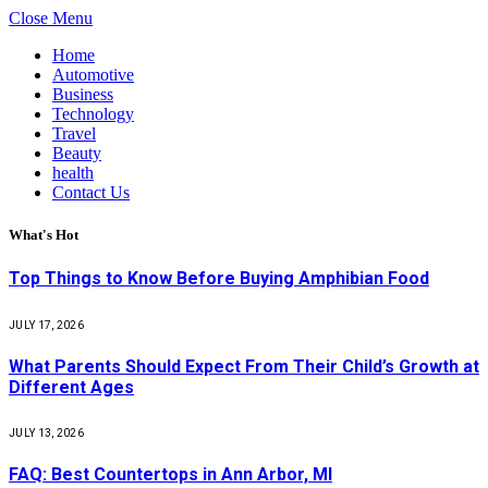
Close Menu
Home
Automotive
Business
Technology
Travel
Beauty
health
Contact Us
What's Hot
Top Things to Know Before Buying Amphibian Food
JULY 17, 2026
What Parents Should Expect From Their Child’s Growth at
Different Ages
JULY 13, 2026
FAQ: Best Countertops in Ann Arbor, MI