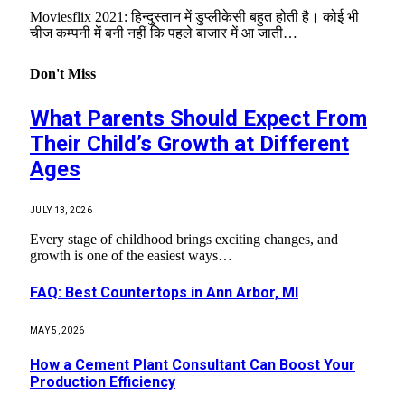
Moviesflix 2021: हिन्दुस्तान में डुप्लीकेसी बहुत होती है। कोई भी
चीज कम्पनी में बनी नहीं कि पहले बाजार में आ जाती…
Don't Miss
What Parents Should Expect From
Their Child’s Growth at Different
Ages
JULY 13, 2026
Every stage of childhood brings exciting changes, and
growth is one of the easiest ways…
FAQ: Best Countertops in Ann Arbor, MI
MAY 5, 2026
How a Cement Plant Consultant Can Boost Your
Production Efficiency