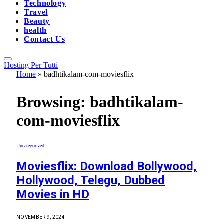
Technology
Travel
Beauty
health
Contact Us
Hosting Per Tutti
Home
»
badhtikalam-com-moviesflix
Browsing:
badhtikalam-
com-moviesflix
Uncategorized
Moviesflix: Download Bollywood,
Hollywood, Telegu, Dubbed
Movies in HD
NOVEMBER 9, 2024