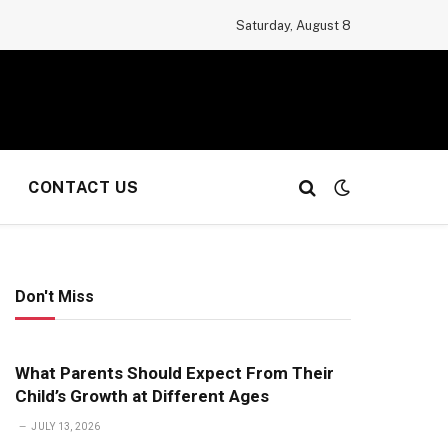
Saturday, August 8
CONTACT US
Don't Miss
What Parents Should Expect From Their
Child’s Growth at Different Ages
JULY 13, 2026