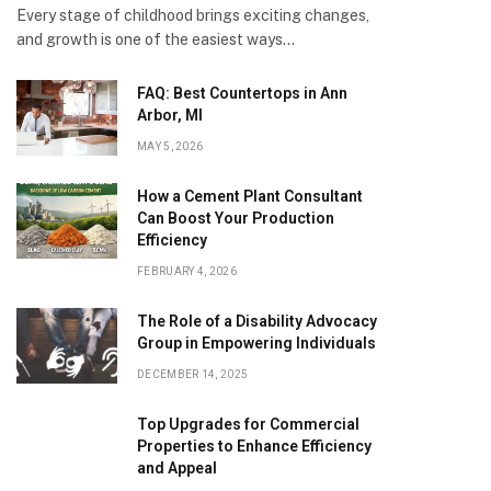
Every stage of childhood brings exciting changes,
and growth is one of the easiest ways…
FAQ: Best Countertops in Ann
Arbor, MI
MAY 5, 2026
How a Cement Plant Consultant
Can Boost Your Production
Efficiency
FEBRUARY 4, 2026
The Role of a Disability Advocacy
Group in Empowering Individuals
DECEMBER 14, 2025
Top Upgrades for Commercial
Properties to Enhance Efficiency
and Appeal