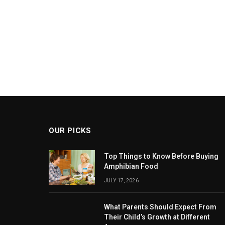
OUR PICKS
Top Things to Know Before Buying
Amphibian Food
JULY 17, 2026
What Parents Should Expect From
Their Child’s Growth at Different