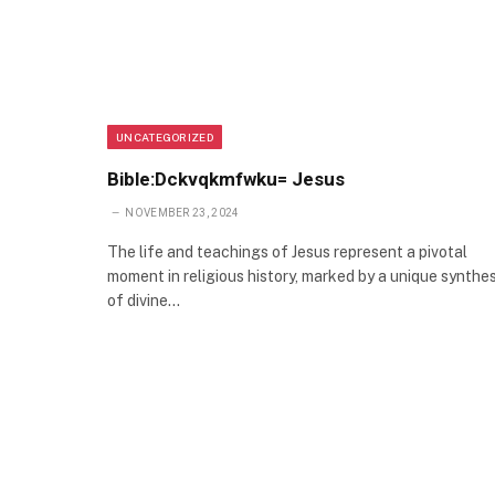
UNCATEGORIZED
Bible:Dckvqkmfwku= Jesus
NOVEMBER 23, 2024
The life and teachings of Jesus represent a pivotal
moment in religious history, marked by a unique synthes
of divine…