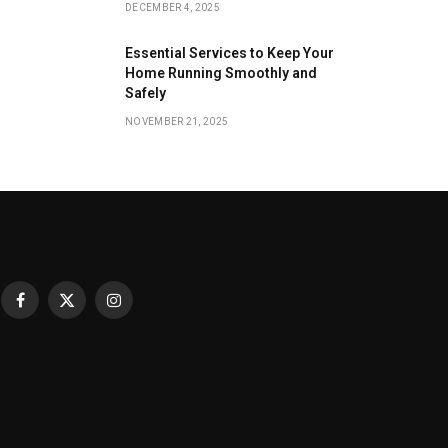
DECEMBER 4, 2025
Essential Services to Keep Your
Home Running Smoothly and
Safely
NOVEMBER 21, 2025
Facebook
X
Instagram
(Twitter)