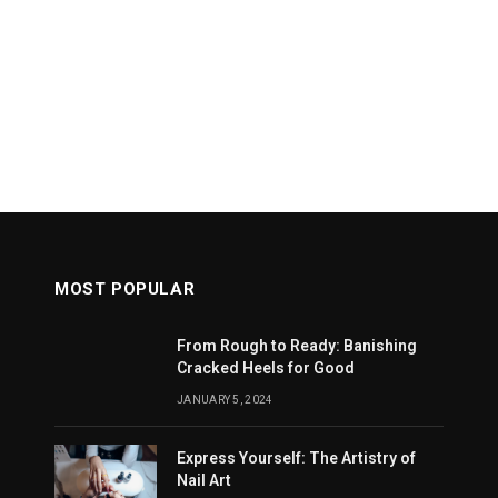
MOST POPULAR
From Rough to Ready: Banishing
Cracked Heels for Good
JANUARY 5, 2024
Express Yourself: The Artistry of
Nail Art