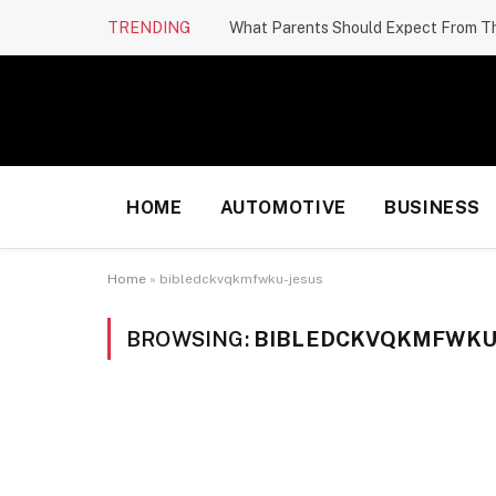
TRENDING
HOME
AUTOMOTIVE
BUSINESS
Home
»
bibledckvqkmfwku-jesus
BROWSING:
BIBLEDCKVQKMFWKU