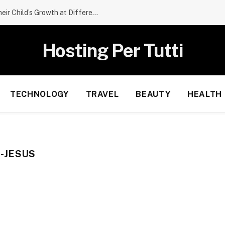
What Parents Should Expect From Their Child’s Growth at Different Ages
Hosting Per Tutti
TECHNOLOGY
TRAVEL
BEAUTY
HEALTH
-JESUS