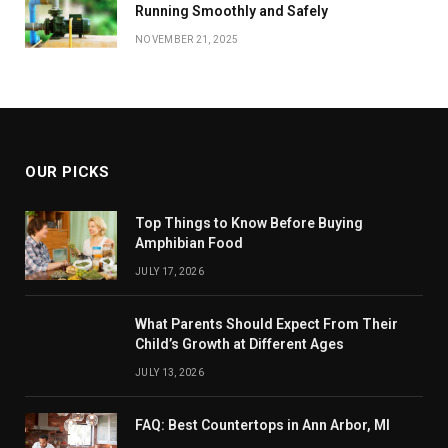
Running Smoothly and Safely
NOVEMBER 21, 2025
OUR PICKS
Top Things to Know Before Buying
Amphibian Food
JULY 17, 2026
What Parents Should Expect From Their
Child’s Growth at Different Ages
JULY 13, 2026
FAQ: Best Countertops in Ann Arbor, MI