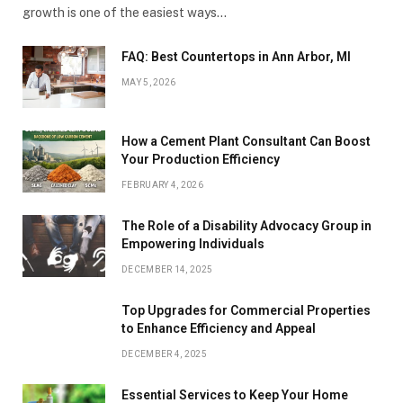
growth is one of the easiest ways…
FAQ: Best Countertops in Ann Arbor, MI
MAY 5, 2026
How a Cement Plant Consultant Can Boost
Your Production Efficiency
FEBRUARY 4, 2026
The Role of a Disability Advocacy Group in
Empowering Individuals
DECEMBER 14, 2025
Top Upgrades for Commercial Properties
to Enhance Efficiency and Appeal
DECEMBER 4, 2025
Essential Services to Keep Your Home