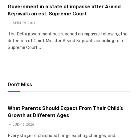
Government in a state of impasse after Arvind
Kejriwal’s arrest: Supreme Court
APRIL 29, 2024
The Delhi government has reached an impasse following the
detention of Chief Minister Arvind Kejriwal, according to a
Supreme Court…
Don't Miss
What Parents Should Expect From Their Child’s
Growth at Different Ages
JULY 13, 2026
Every stage of childhood brings exciting changes, and