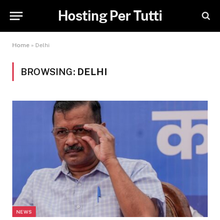
Hosting Per Tutti
Home
»
Delhi
BROWSING:
DELHI
NEWS