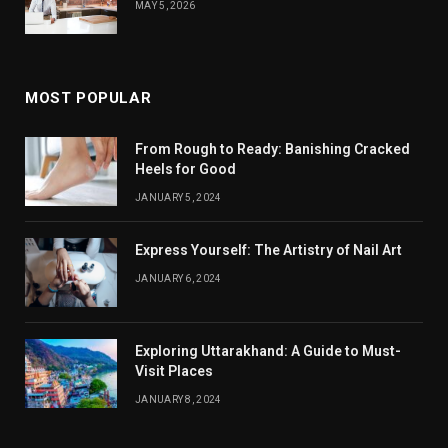
MAY 5, 2026
MOST POPULAR
From Rough to Ready: Banishing Cracked
Heels for Good
JANUARY 5, 2024
Express Yourself: The Artistry of Nail Art
JANUARY 6, 2024
Exploring Uttarakhand: A Guide to Must-
Visit Places
JANUARY 8, 2024