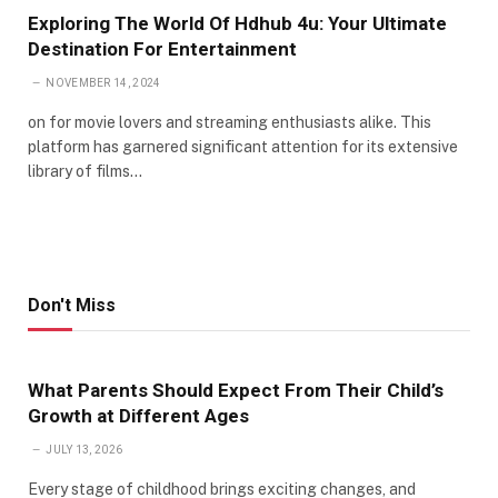
Exploring The World Of Hdhub 4u: Your Ultimate
Destination For Entertainment
NOVEMBER 14, 2024
on for movie lovers and streaming enthusiasts alike. This
platform has garnered significant attention for its extensive
library of films…
Don't Miss
What Parents Should Expect From Their Child’s
Growth at Different Ages
JULY 13, 2026
Every stage of childhood brings exciting changes, and