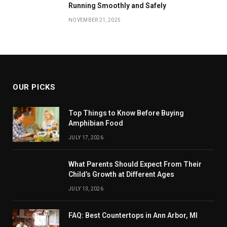
Running Smoothly and Safely
NOVEMBER 21, 2025
OUR PICKS
Top Things to Know Before Buying
Amphibian Food
JULY 17, 2026
What Parents Should Expect From Their
Child’s Growth at Different Ages
JULY 13, 2026
FAQ: Best Countertops in Ann Arbor, MI