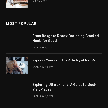
MAY 5, 2026
MOST POPULAR
From Rough to Ready: Banishing Cracked
Heels for Good
JANUARY 5, 2024
Express Yourself: The Artistry of Nail Art
JANUARY 6, 2024
Exploring Uttarakhand: A Guide to Must-
Visit Places
JANUARY 8, 2024