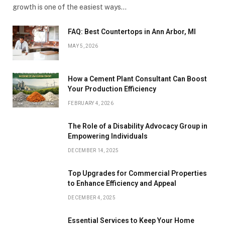
growth is one of the easiest ways…
FAQ: Best Countertops in Ann Arbor, MI
MAY 5, 2026
How a Cement Plant Consultant Can Boost
Your Production Efficiency
FEBRUARY 4, 2026
The Role of a Disability Advocacy Group in
Empowering Individuals
DECEMBER 14, 2025
Top Upgrades for Commercial Properties
to Enhance Efficiency and Appeal
DECEMBER 4, 2025
Essential Services to Keep Your Home