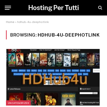
Hosting Per Tutti
Home
»
hdhub-4u-deephotlink
BROWSING:
HDHUB-4U-DEEPHOTLINK
UNCATEGORIZED