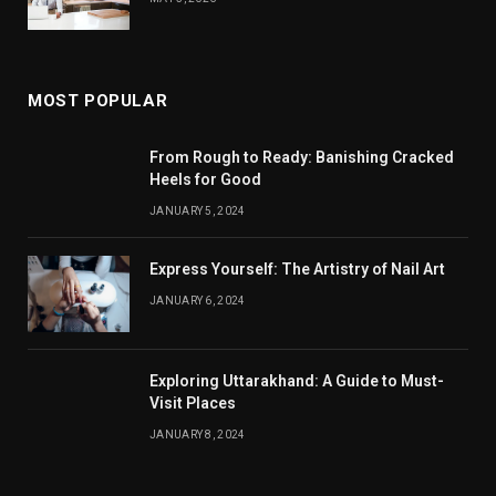
MOST POPULAR
From Rough to Ready: Banishing Cracked
Heels for Good
JANUARY 5, 2024
Express Yourself: The Artistry of Nail Art
JANUARY 6, 2024
Exploring Uttarakhand: A Guide to Must-
Visit Places
JANUARY 8, 2024