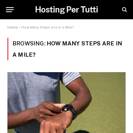
Hosting Per Tutti
Home
»
How Many Steps Are in a Mile?
BROWSING:
HOW MANY STEPS ARE IN
A MILE?