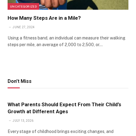
UNCATEGORIZED
How Many Steps Are in a Mile?
JUNE 27, 2024
Using a fitness band, an individual can measure their walking
steps per mile, an average of 2,000 to 2,500, or…
Don't Miss
What Parents Should Expect From Their Child’s
Growth at Different Ages
JULY 13, 2026
Every stage of childhood brings exciting changes, and