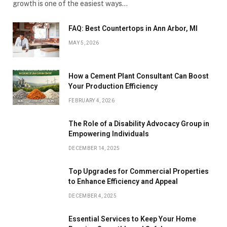
growth is one of the easiest ways…
FAQ: Best Countertops in Ann Arbor, MI
MAY 5, 2026
How a Cement Plant Consultant Can Boost
Your Production Efficiency
FEBRUARY 4, 2026
The Role of a Disability Advocacy Group in
Empowering Individuals
DECEMBER 14, 2025
Top Upgrades for Commercial Properties
to Enhance Efficiency and Appeal
DECEMBER 4, 2025
Essential Services to Keep Your Home