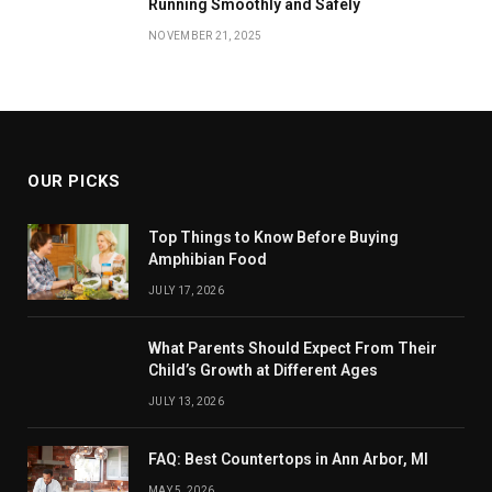
Running Smoothly and Safely
NOVEMBER 21, 2025
OUR PICKS
Top Things to Know Before Buying
Amphibian Food
JULY 17, 2026
What Parents Should Expect From Their
Child’s Growth at Different Ages
JULY 13, 2026
FAQ: Best Countertops in Ann Arbor, MI
MAY 5, 2026