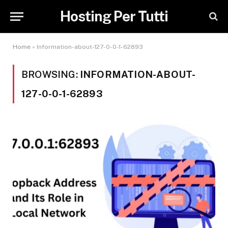
Hosting Per Tutti
Home
»
Information-about-127-0-0-1-62893
BROWSING:
INFORMATION-ABOUT-
127-0-0-1-62893