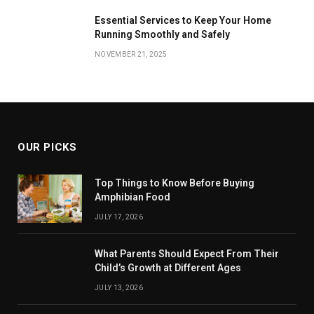
Essential Services to Keep Your Home
Running Smoothly and Safely
NOVEMBER 21, 2025
OUR PICKS
Top Things to Know Before Buying
Amphibian Food
JULY 17, 2026
What Parents Should Expect From Their
Child’s Growth at Different Ages
JULY 13, 2026