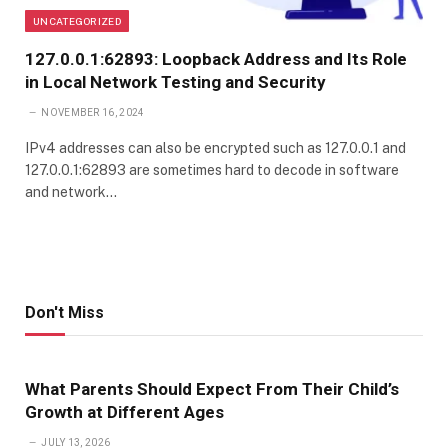
UNCATEGORIZED
127.0.0.1:62893: Loopback Address and Its Role
in Local Network Testing and Security
NOVEMBER 16, 2024
IPv4 addresses can also be encrypted such as 127.0.0.1 and
127.0.0.1:62893 are sometimes hard to decode in software
and network…
Don't Miss
What Parents Should Expect From Their Child’s
Growth at Different Ages
JULY 13, 2026