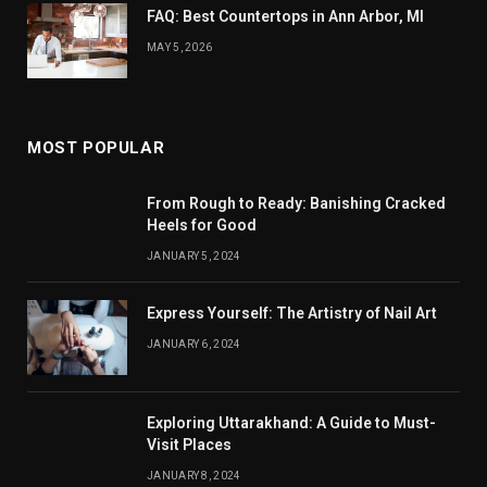
FAQ: Best Countertops in Ann Arbor, MI
MAY 5, 2026
MOST POPULAR
From Rough to Ready: Banishing Cracked
Heels for Good
JANUARY 5, 2024
Express Yourself: The Artistry of Nail Art
JANUARY 6, 2024
Exploring Uttarakhand: A Guide to Must-
Visit Places
JANUARY 8, 2024