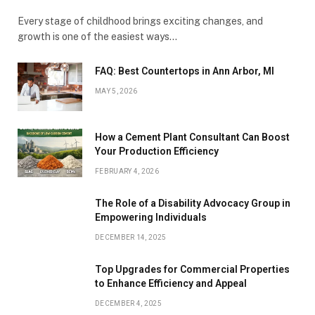
Every stage of childhood brings exciting changes, and
growth is one of the easiest ways…
FAQ: Best Countertops in Ann Arbor, MI
MAY 5, 2026
How a Cement Plant Consultant Can Boost
Your Production Efficiency
FEBRUARY 4, 2026
The Role of a Disability Advocacy Group in
Empowering Individuals
DECEMBER 14, 2025
Top Upgrades for Commercial Properties
to Enhance Efficiency and Appeal
DECEMBER 4, 2025