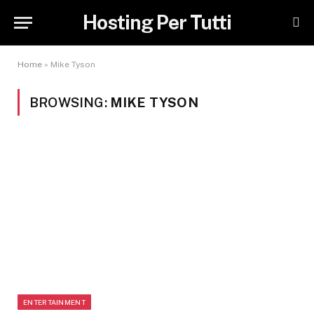
Hosting Per Tutti
Home
»
Mike Tyson
BROWSING:
MIKE TYSON
ENTERTAINMENT