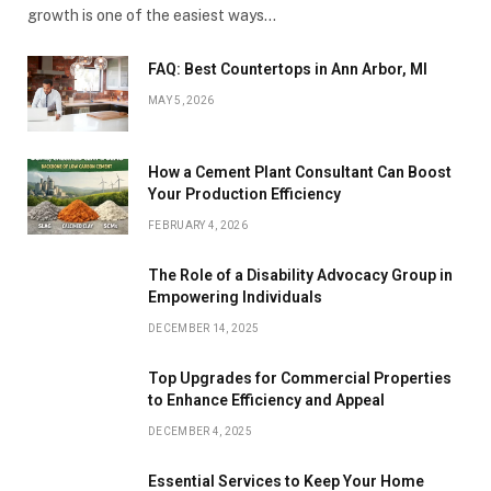
growth is one of the easiest ways…
FAQ: Best Countertops in Ann Arbor, MI
MAY 5, 2026
How a Cement Plant Consultant Can Boost
Your Production Efficiency
FEBRUARY 4, 2026
The Role of a Disability Advocacy Group in
Empowering Individuals
DECEMBER 14, 2025
Top Upgrades for Commercial Properties
to Enhance Efficiency and Appeal
DECEMBER 4, 2025
Essential Services to Keep Your Home