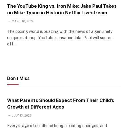
The YouTube King vs. Iron Mike: Jake Paul Takes
on Mike Tyson in Historic Netflix Livestream
MARCH 8, 2024
The boxing world is buzzing with the news of a genuinely
unique matchup. YouTube sensation Jake Paul will square
off…
Don't Miss
What Parents Should Expect From Their Child’s
Growth at Different Ages
JULY 13, 2026
Every stage of childhood brings exciting changes, and