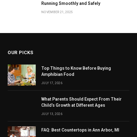
Running Smoothly and Safely
NOVEMBER 21, 2025
OUR PICKS
Top Things to Know Before Buying
Amphibian Food
JULY 17, 2026
What Parents Should Expect From Their
Child’s Growth at Different Ages
JULY 13, 2026
FAQ: Best Countertops in Ann Arbor, MI