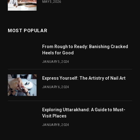
MAY 5, 2026
MOST POPULAR
From Rough to Ready: Banishing Cracked
Heels for Good
JANUARY 5, 2024
Express Yourself: The Artistry of Nail Art
JANUARY 6, 2024
Exploring Uttarakhand: A Guide to Must-
Visit Places
JANUARY 8, 2024