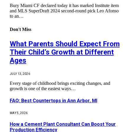
Bury Miami CF declared today it has marked Institute item
and MLS SuperDraft 2024 second-round pick Leo Afonso
to an…
Don't Miss
What Parents Should Expect From
Their Child’s Growth at Different
Ages
JULY 13, 2026
Every stage of childhood brings exciting changes, and
growth is one of the easiest ways…
FAQ: Best Countertops in Ann Arbor, MI
MAY 5, 2026
How a Cement Plant Consultant Can Boost Your
Production Efficiency