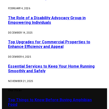
FEBRUARY 4, 2026
The Role of a Disability Advocacy Group in
Empowering Individuals
DECEMBER 14, 2025
Top Upgrades for Commercial Properties to
Enhance Efficiency and Appeal
DECEMBER 4, 2025
Essential Services to Keep Your Home Running
Smoothly and Safely
NOVEMBER 21, 2025
Our Picks
Top Things to Know Before Buying Amphibian
Food