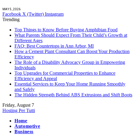
MAY 5, 2026
Facebook
X (Twitter)
Instagram
Trending
Top Things to Know Before Buying Amphibian Food
What Parents Should Expect From Their Child’s Growth at
Different Ages
FAQ: Best Countertops in Ann Arbor, MI
How a Cement Plant Consultant Can Boost Your Production
Efficiency
The Role of a Disability Advocacy Group in Empowering
Individuals
Top Upgrades for Commercial Properties to Enhance
Efficiency and Appeal
Essential Services to Keep Your Home Running Smoothly
and Safely
The Hidden Strength Behind ABS Extrusions and Shift Boots
Friday, August 7
Hosting Per Tutti
Home
Automotive
Business