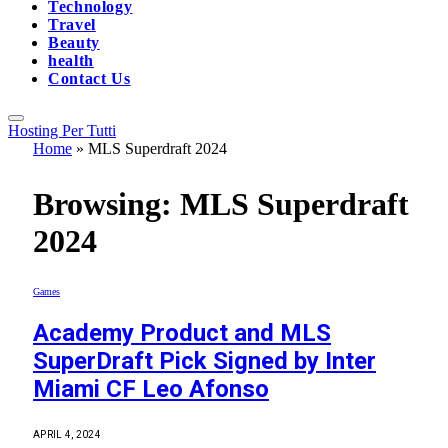
Technology
Travel
Beauty
health
Contact Us
Hosting Per Tutti
Home
»
MLS Superdraft 2024
Browsing:
MLS Superdraft
2024
Games
Academy Product and MLS
SuperDraft Pick Signed by Inter
Miami CF Leo Afonso
APRIL 4, 2024