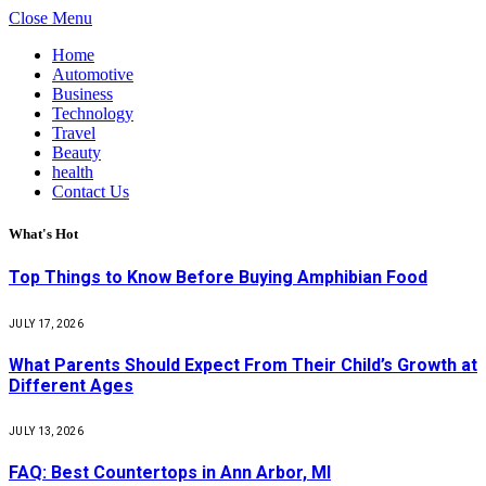
Close Menu
Home
Automotive
Business
Technology
Travel
Beauty
health
Contact Us
What's Hot
Top Things to Know Before Buying Amphibian Food
JULY 17, 2026
What Parents Should Expect From Their Child’s Growth at
Different Ages
JULY 13, 2026
FAQ: Best Countertops in Ann Arbor, MI