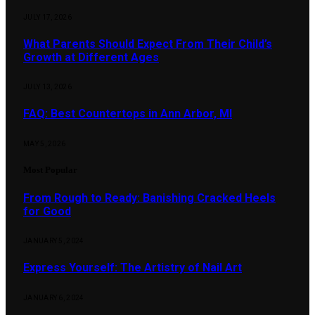
JULY 17, 2026
What Parents Should Expect From Their Child’s
Growth at Different Ages
JULY 13, 2026
FAQ: Best Countertops in Ann Arbor, MI
MAY 5, 2026
Most Popular
From Rough to Ready: Banishing Cracked Heels
for Good
JANUARY 5, 2024
Express Yourself: The Artistry of Nail Art
JANUARY 6, 2024