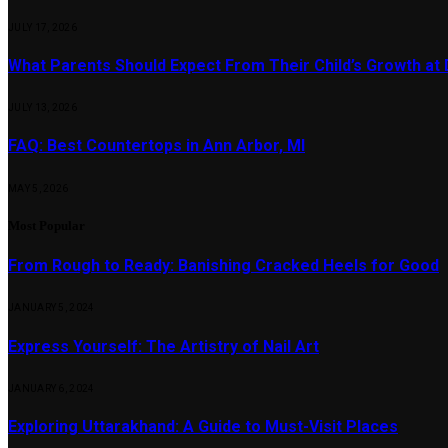
JULY 17, 2026
What Parents Should Expect From Their Child’s Growth at
JULY 13, 2026
FAQ: Best Countertops in Ann Arbor, MI
MAY 5, 2026
Most Popular
From Rough to Ready: Banishing Cracked Heels for Good
JANUARY 5, 2024
Express Yourself: The Artistry of Nail Art
JANUARY 6, 2024
Exploring Uttarakhand: A Guide to Must-Visit Places