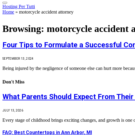
Hosting Per Tutti
Home
»
motorcycle accident attorney
Browsing:
motorcycle accident 
Four Tips to Formulate a Successful Co
SEPTEMBER 13, 2024
Being injured by the negligence of someone else can hurt more because
Don't Miss
What Parents Should Expect From Their 
JULY 13, 2026
Every stage of childhood brings exciting changes, and growth is one 
FAQ: Best Countertops in Ann Arbor, MI