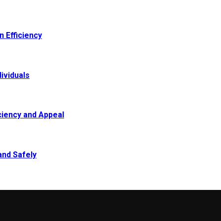
 Efficiency
ividuals
ciency and Appeal
and Safely