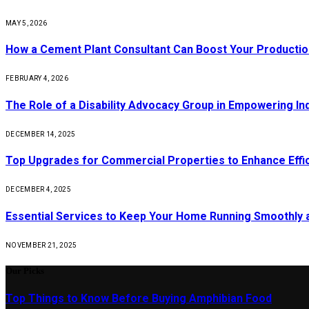
MAY 5, 2026
How a Cement Plant Consultant Can Boost Your Production
FEBRUARY 4, 2026
The Role of a Disability Advocacy Group in Empowering Ind
DECEMBER 14, 2025
Top Upgrades for Commercial Properties to Enhance Effi
DECEMBER 4, 2025
Essential Services to Keep Your Home Running Smoothly 
NOVEMBER 21, 2025
Our Picks
Top Things to Know Before Buying Amphibian Food