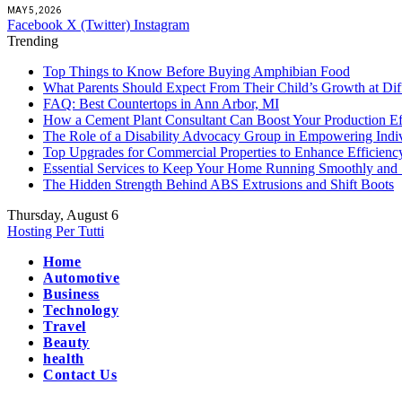
MAY 5, 2026
Facebook
X (Twitter)
Instagram
Trending
Top Things to Know Before Buying Amphibian Food
What Parents Should Expect From Their Child’s Growth at Dif
FAQ: Best Countertops in Ann Arbor, MI
How a Cement Plant Consultant Can Boost Your Production Ef
The Role of a Disability Advocacy Group in Empowering Indi
Top Upgrades for Commercial Properties to Enhance Efficienc
Essential Services to Keep Your Home Running Smoothly and 
The Hidden Strength Behind ABS Extrusions and Shift Boots
Thursday, August 6
Hosting Per Tutti
Home
Automotive
Business
Technology
Travel
Beauty
health
Contact Us