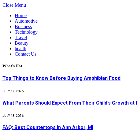
Close Menu
Home
Automotive
Business
Technology
Travel
Beauty
health
Contact Us
What's Hot
Top Things to Know Before Buying Amphibian Food
JULY 17, 2026
What Parents Should Expect From Their Child’s Growth at
JULY 13, 2026
FAQ: Best Countertops in Ann Arbor, MI