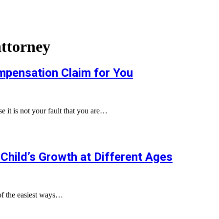
attorney
mpensation Claim for You
 it is not your fault that you are…
Child’s Growth at Different Ages
of the easiest ways…