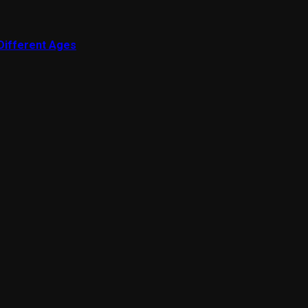
 Different Ages