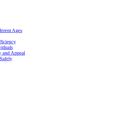
ferent Ages
ficiency
viduals
y and Appeal
Safely