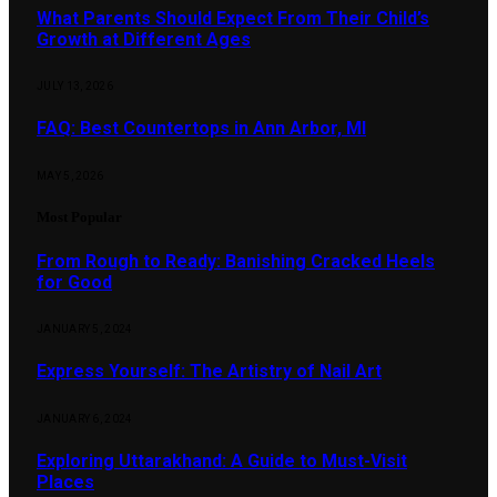
What Parents Should Expect From Their Child’s
Growth at Different Ages
JULY 13, 2026
FAQ: Best Countertops in Ann Arbor, MI
MAY 5, 2026
Most Popular
From Rough to Ready: Banishing Cracked Heels
for Good
JANUARY 5, 2024
Express Yourself: The Artistry of Nail Art
JANUARY 6, 2024
Exploring Uttarakhand: A Guide to Must-Visit
Places