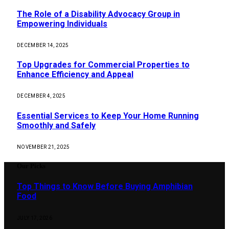
The Role of a Disability Advocacy Group in
Empowering Individuals
DECEMBER 14, 2025
Top Upgrades for Commercial Properties to
Enhance Efficiency and Appeal
DECEMBER 4, 2025
Essential Services to Keep Your Home Running
Smoothly and Safely
NOVEMBER 21, 2025
Our Picks
Top Things to Know Before Buying Amphibian
Food
JULY 17, 2026