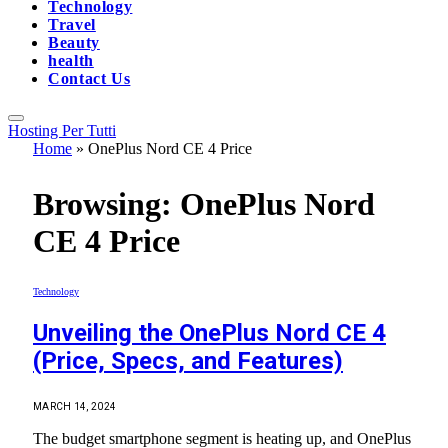
Technology
Travel
Beauty
health
Contact Us
Hosting Per Tutti
Home
»
OnePlus Nord CE 4 Price
Browsing:
OnePlus Nord
CE 4 Price
Technology
Unveiling the OnePlus Nord CE 4
(Price, Specs, and Features)
MARCH 14, 2024
The budget smartphone segment is heating up, and OnePlus