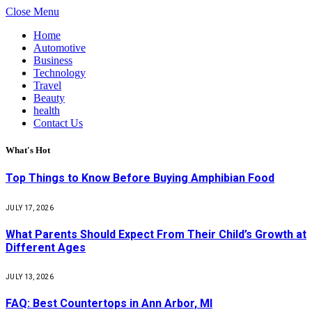
Close Menu
Home
Automotive
Business
Technology
Travel
Beauty
health
Contact Us
What's Hot
Top Things to Know Before Buying Amphibian Food
JULY 17, 2026
What Parents Should Expect From Their Child’s Growth at
Different Ages
JULY 13, 2026
FAQ: Best Countertops in Ann Arbor, MI