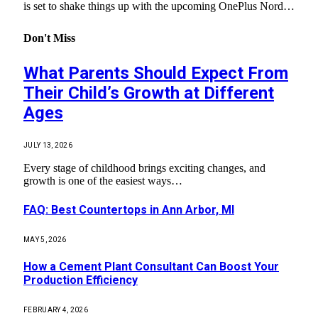
is set to shake things up with the upcoming OnePlus Nord…
Don't Miss
What Parents Should Expect From
Their Child’s Growth at Different
Ages
JULY 13, 2026
Every stage of childhood brings exciting changes, and
growth is one of the easiest ways…
FAQ: Best Countertops in Ann Arbor, MI
MAY 5, 2026
How a Cement Plant Consultant Can Boost Your
Production Efficiency
FEBRUARY 4, 2026