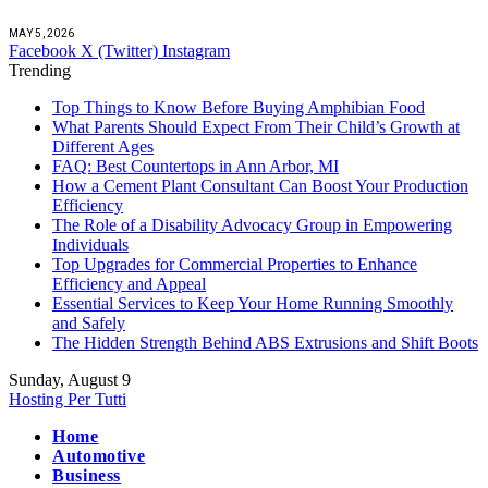
MAY 5, 2026
Facebook
X (Twitter)
Instagram
Trending
Top Things to Know Before Buying Amphibian Food
What Parents Should Expect From Their Child’s Growth at
Different Ages
FAQ: Best Countertops in Ann Arbor, MI
How a Cement Plant Consultant Can Boost Your Production
Efficiency
The Role of a Disability Advocacy Group in Empowering
Individuals
Top Upgrades for Commercial Properties to Enhance
Efficiency and Appeal
Essential Services to Keep Your Home Running Smoothly
and Safely
The Hidden Strength Behind ABS Extrusions and Shift Boots
Sunday, August 9
Hosting Per Tutti
Home
Automotive
Business