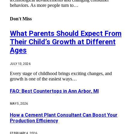
behaviors. As more people turn to…
Don't Miss
What Parents Should Expect From
Their Child’s Growth at Different
Ages
JULY 13, 2026
Every stage of childhood brings exciting changes, and
growth is one of the easiest ways…
FAQ: Best Countertops in Ann Arbor, MI
MAY 5, 2026
How a Cement Plant Consultant Can Boost Your
Production Efficiency
FEBRUARY 4, 2026