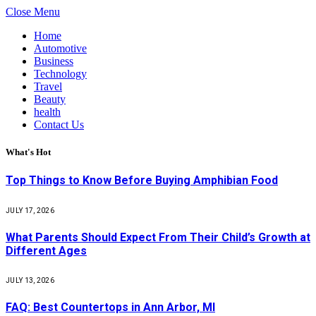
Close Menu
Home
Automotive
Business
Technology
Travel
Beauty
health
Contact Us
What's Hot
Top Things to Know Before Buying Amphibian Food
JULY 17, 2026
What Parents Should Expect From Their Child’s Growth at
Different Ages
JULY 13, 2026
FAQ: Best Countertops in Ann Arbor, MI