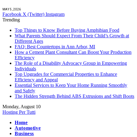
MAY 5, 2026
Facebook
X (Twitter)
Instagram
Trending
Top Things to Know Before Buying Amphibian Food
What Parents Should Expect From Their Child’s Growth at
Different Ages
FAQ: Best Countertops in Ann Arbor, MI
How a Cement Plant Consultant Can Boost Your Production
Efficiency
The Role of a Disability Advocacy Group in Empowering
Individuals
Top Upgrades for Commercial Properties to Enhance
Efficiency and Appeal
Essential Services to Keep Your Home Running Smoothly
and Safely
The Hidden Strength Behind ABS Extrusions and Shift Boots
Monday, August 10
Hosting Per Tutti
Home
Automotive
Business