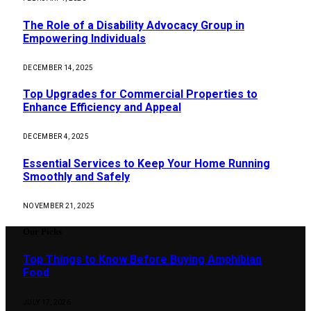
The Role of a Disability Advocacy Group in
Empowering Individuals
DECEMBER 14, 2025
Top Upgrades for Commercial Properties to
Enhance Efficiency and Appeal
DECEMBER 4, 2025
Essential Services to Keep Your Home Running
Smoothly and Safely
NOVEMBER 21, 2025
Our Picks
Top Things to Know Before Buying Amphibian
Food
JULY 17, 2026