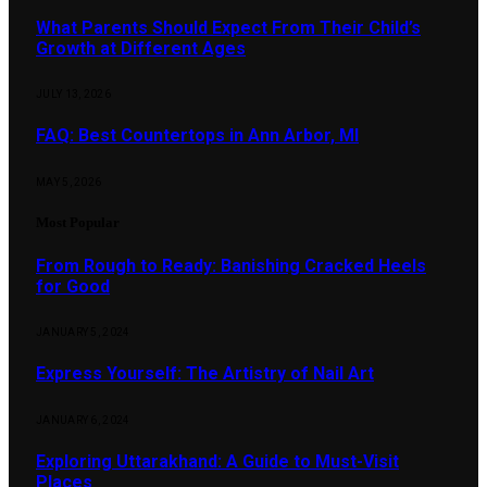
What Parents Should Expect From Their Child’s
Growth at Different Ages
JULY 13, 2026
FAQ: Best Countertops in Ann Arbor, MI
MAY 5, 2026
Most Popular
From Rough to Ready: Banishing Cracked Heels
for Good
JANUARY 5, 2024
Express Yourself: The Artistry of Nail Art
JANUARY 6, 2024
Exploring Uttarakhand: A Guide to Must-Visit
Places