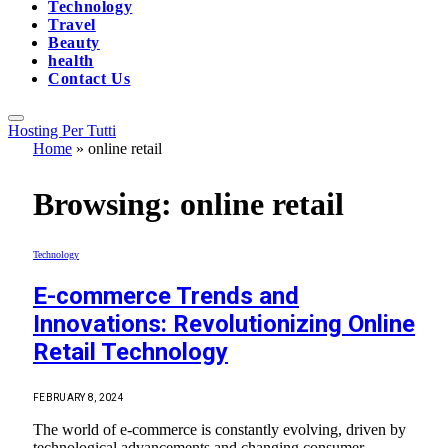
Technology
Travel
Beauty
health
Contact Us
Hosting Per Tutti
Home
»
online retail
Browsing:
online retail
Technology
E-commerce Trends and
Innovations: Revolutionizing Online
Retail Technology
FEBRUARY 8, 2024
The world of e-commerce is constantly evolving, driven by
technological advancements and changing consumer