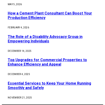
MAY 5, 2026
How a Cement Plant Consultant Can Boost Your
Production Efficiency
FEBRUARY 4, 2026
The Role of a Disability Advocacy Group in
Empowering Individuals
DECEMBER 14, 2025
Top Upgrades for Commercial Properties to
Enhance Efficiency and Appeal
DECEMBER 4, 2025
Essential Services to Keep Your Home Running
Smoothly and Safely
NOVEMBER 21, 2025