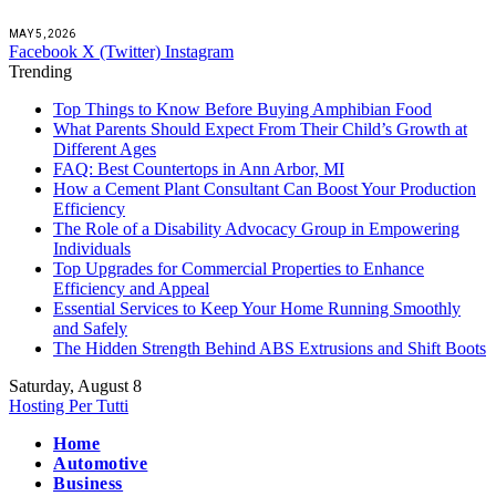
MAY 5, 2026
Facebook
X (Twitter)
Instagram
Trending
Top Things to Know Before Buying Amphibian Food
What Parents Should Expect From Their Child’s Growth at
Different Ages
FAQ: Best Countertops in Ann Arbor, MI
How a Cement Plant Consultant Can Boost Your Production
Efficiency
The Role of a Disability Advocacy Group in Empowering
Individuals
Top Upgrades for Commercial Properties to Enhance
Efficiency and Appeal
Essential Services to Keep Your Home Running Smoothly
and Safely
The Hidden Strength Behind ABS Extrusions and Shift Boots
Saturday, August 8
Hosting Per Tutti
Home
Automotive
Business