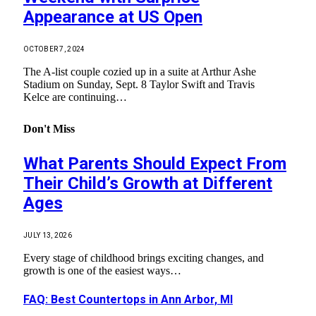
Appearance at US Open
OCTOBER 7, 2024
The A-list couple cozied up in a suite at Arthur Ashe
Stadium on Sunday, Sept. 8 Taylor Swift and Travis
Kelce are continuing…
Don't Miss
What Parents Should Expect From
Their Child’s Growth at Different
Ages
JULY 13, 2026
Every stage of childhood brings exciting changes, and
growth is one of the easiest ways…
FAQ: Best Countertops in Ann Arbor, MI