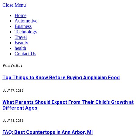
Close Menu
Home
Automotive
Business
Technology
Travel
Beauty
health
Contact Us
What's Hot
Top Things to Know Before Buying Amphibian Food
JULY 17, 2026
What Parents Should Expect From Their Child’s Growth at
Different Ages
JULY 13, 2026
FAQ: Best Countertops in Ann Arbor, MI