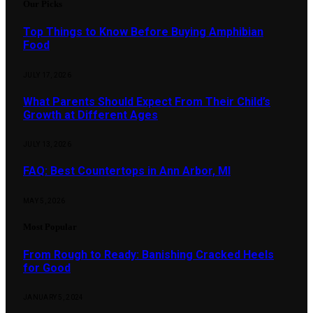
Our Picks
Top Things to Know Before Buying Amphibian
Food
JULY 17, 2026
What Parents Should Expect From Their Child’s
Growth at Different Ages
JULY 13, 2026
FAQ: Best Countertops in Ann Arbor, MI
MAY 5, 2026
Most Popular
From Rough to Ready: Banishing Cracked Heels
for Good
JANUARY 5, 2024