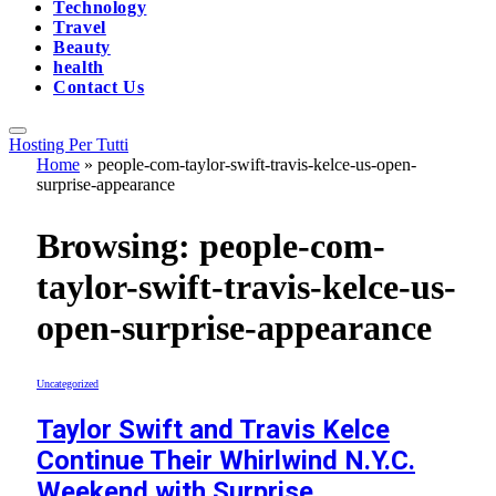
Technology
Travel
Beauty
health
Contact Us
Hosting Per Tutti
Home
»
people-com-taylor-swift-travis-kelce-us-open-
surprise-appearance
Browsing:
people-com-
taylor-swift-travis-kelce-us-
open-surprise-appearance
Uncategorized
Taylor Swift and Travis Kelce
Continue Their Whirlwind N.Y.C.
Weekend with Surprise