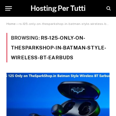
Hosting Per Tutti
Home
»
rs-125-only-on-thesparkshop-in-batman-style-wireless-bt-earbuds
BROWSING:
RS-125-ONLY-ON-
THESPARKSHOP-IN-BATMAN-STYLE-
WIRELESS-BT-EARBUDS