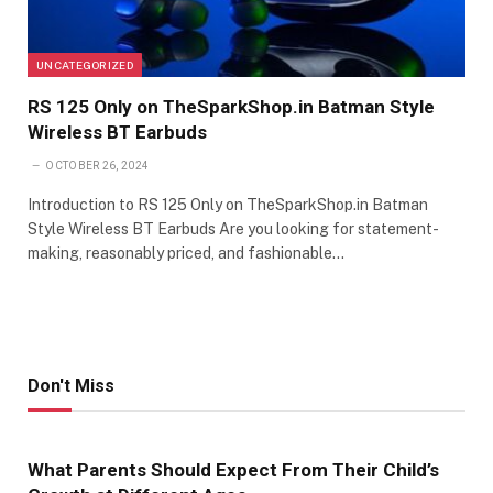
UNCATEGORIZED
RS 125 Only on TheSparkShop.in Batman Style
Wireless BT Earbuds
OCTOBER 26, 2024
Introduction to RS 125 Only on TheSparkShop.in Batman
Style Wireless BT Earbuds Are you looking for statement-
making, reasonably priced, and fashionable…
Don't Miss
What Parents Should Expect From Their Child’s