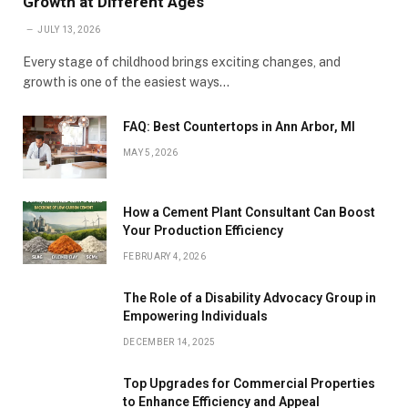
Growth at Different Ages
JULY 13, 2026
Every stage of childhood brings exciting changes, and
growth is one of the easiest ways…
FAQ: Best Countertops in Ann Arbor, MI
MAY 5, 2026
How a Cement Plant Consultant Can Boost
Your Production Efficiency
FEBRUARY 4, 2026
The Role of a Disability Advocacy Group in
Empowering Individuals
DECEMBER 14, 2025
Top Upgrades for Commercial Properties
to Enhance Efficiency and Appeal