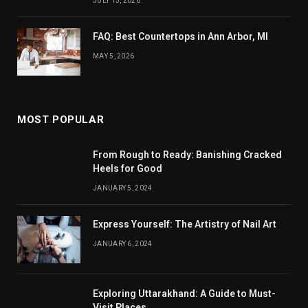
JULY 13, 2026
FAQ: Best Countertops in Ann Arbor, MI
MAY 5, 2026
MOST POPULAR
From Rough to Ready: Banishing Cracked
Heels for Good
JANUARY 5, 2024
Express Yourself: The Artistry of Nail Art
JANUARY 6, 2024
Exploring Uttarakhand: A Guide to Must-
Visit Places