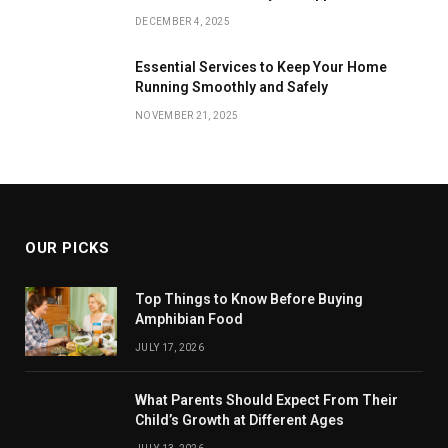
DECEMBER 4, 2025
Essential Services to Keep Your Home
Running Smoothly and Safely
NOVEMBER 21, 2025
OUR PICKS
Top Things to Know Before Buying
Amphibian Food
JULY 17, 2026
What Parents Should Expect From Their
Child’s Growth at Different Ages