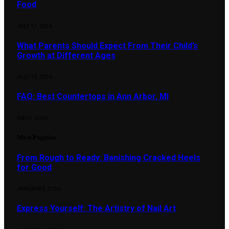
Food
JULY 17, 2026
What Parents Should Expect From Their Child’s
Growth at Different Ages
JULY 13, 2026
FAQ: Best Countertops in Ann Arbor, MI
MAY 5, 2026
Most Popular
From Rough to Ready: Banishing Cracked Heels
for Good
JANUARY 5, 2024
Express Yourself: The Artistry of Nail Art