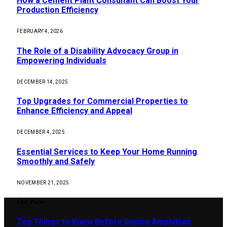
How a Cement Plant Consultant Can Boost Your
Production Efficiency
FEBRUARY 4, 2026
The Role of a Disability Advocacy Group in
Empowering Individuals
DECEMBER 14, 2025
Top Upgrades for Commercial Properties to
Enhance Efficiency and Appeal
DECEMBER 4, 2025
Essential Services to Keep Your Home Running
Smoothly and Safely
NOVEMBER 21, 2025
Our Picks
Top Things to Know Before Buying Amphibian