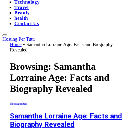
Technology
Travel
Beauty
health
Contact Us
Hosting Per Tutti
Home
»
Samantha Lorraine Age: Facts and Biography
Revealed
Browsing:
Samantha
Lorraine Age: Facts and
Biography Revealed
Uncategorized
Samantha Lorraine Age: Facts and
Biography Revealed