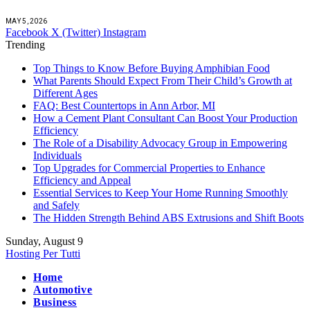
MAY 5, 2026
Facebook
X (Twitter)
Instagram
Trending
Top Things to Know Before Buying Amphibian Food
What Parents Should Expect From Their Child’s Growth at
Different Ages
FAQ: Best Countertops in Ann Arbor, MI
How a Cement Plant Consultant Can Boost Your Production
Efficiency
The Role of a Disability Advocacy Group in Empowering
Individuals
Top Upgrades for Commercial Properties to Enhance
Efficiency and Appeal
Essential Services to Keep Your Home Running Smoothly
and Safely
The Hidden Strength Behind ABS Extrusions and Shift Boots
Sunday, August 9
Hosting Per Tutti
Home
Automotive
Business