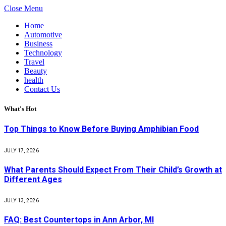
Close Menu
Home
Automotive
Business
Technology
Travel
Beauty
health
Contact Us
What's Hot
Top Things to Know Before Buying Amphibian Food
JULY 17, 2026
What Parents Should Expect From Their Child’s Growth at
Different Ages
JULY 13, 2026
FAQ: Best Countertops in Ann Arbor, MI