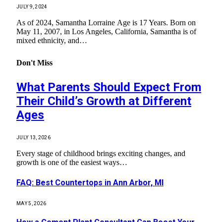
JULY 9, 2024
As of 2024, Samantha Lorraine Age is 17 Years. Born on
May 11, 2007, in Los Angeles, California, Samantha is of
mixed ethnicity, and…
Don't Miss
What Parents Should Expect From
Their Child’s Growth at Different
Ages
JULY 13, 2026
Every stage of childhood brings exciting changes, and
growth is one of the easiest ways…
FAQ: Best Countertops in Ann Arbor, MI
MAY 5, 2026