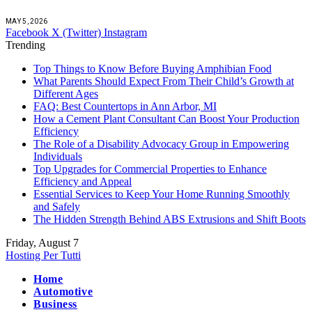
MAY 5, 2026
Facebook
X (Twitter)
Instagram
Trending
Top Things to Know Before Buying Amphibian Food
What Parents Should Expect From Their Child’s Growth at
Different Ages
FAQ: Best Countertops in Ann Arbor, MI
How a Cement Plant Consultant Can Boost Your Production
Efficiency
The Role of a Disability Advocacy Group in Empowering
Individuals
Top Upgrades for Commercial Properties to Enhance
Efficiency and Appeal
Essential Services to Keep Your Home Running Smoothly
and Safely
The Hidden Strength Behind ABS Extrusions and Shift Boots
Friday, August 7
Hosting Per Tutti
Home
Automotive
Business