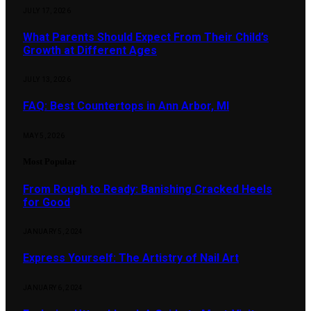
JULY 17, 2026
What Parents Should Expect From Their Child’s
Growth at Different Ages
JULY 13, 2026
FAQ: Best Countertops in Ann Arbor, MI
MAY 5, 2026
Most Popular
From Rough to Ready: Banishing Cracked Heels
for Good
JANUARY 5, 2024
Express Yourself: The Artistry of Nail Art
JANUARY 6, 2024