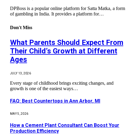
DPBoss is a popular online platform for Satta Matka, a form
of gambling in India. It provides a platform for…
Don't Miss
What Parents Should Expect From
Their Child’s Growth at Different
Ages
JULY 13, 2026
Every stage of childhood brings exciting changes, and
growth is one of the easiest ways…
FAQ: Best Countertops in Ann Arbor, MI
MAY 5, 2026
How a Cement Plant Consultant Can Boost Your
Production Efficiency