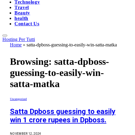
Technology
Travel
Beauty
health
Contact Us
Hosting Per Tutti
Home
»
satta-dpboss-guessing-to-easily-win-satta-matka
Browsing:
satta-dpboss-
guessing-to-easily-win-
satta-matka
Uncategorized
Satta Dpboss guessing to easily
win 1 crore rupees in Dpboss.
NOVEMBER 12, 2024