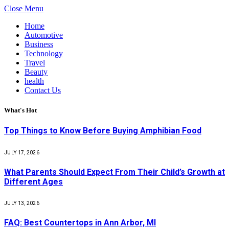
Close Menu
Home
Automotive
Business
Technology
Travel
Beauty
health
Contact Us
What's Hot
Top Things to Know Before Buying Amphibian Food
JULY 17, 2026
What Parents Should Expect From Their Child’s Growth at
Different Ages
JULY 13, 2026
FAQ: Best Countertops in Ann Arbor, MI