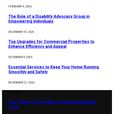
FEBRUARY 4, 2026
The Role of a Disability Advocacy Group in
Empowering Individuals
DECEMBER 14, 2025
Top Upgrades for Commercial Properties to
Enhance Efficiency and Appeal
DECEMBER 4, 2025
Essential Services to Keep Your Home Running
Smoothly and Safely
NOVEMBER 21, 2025
Our Picks
Top Things to Know Before Buying Amphibian
Food