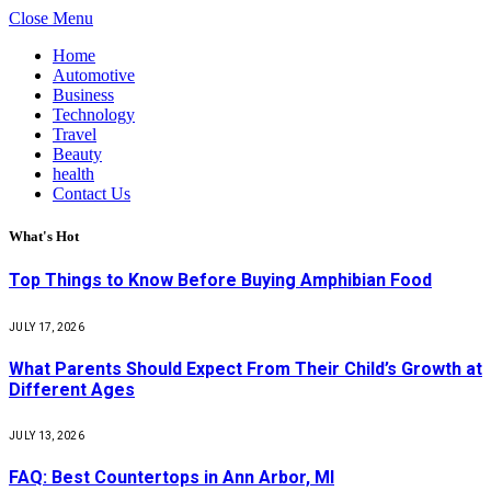
Close Menu
Home
Automotive
Business
Technology
Travel
Beauty
health
Contact Us
What's Hot
Top Things to Know Before Buying Amphibian Food
JULY 17, 2026
What Parents Should Expect From Their Child’s Growth at
Different Ages
JULY 13, 2026
FAQ: Best Countertops in Ann Arbor, MI