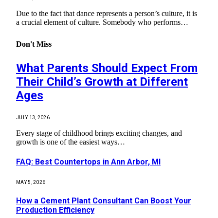
Due to the fact that dance represents a person’s culture, it is
a crucial element of culture. Somebody who performs…
Don't Miss
What Parents Should Expect From
Their Child’s Growth at Different
Ages
JULY 13, 2026
Every stage of childhood brings exciting changes, and
growth is one of the easiest ways…
FAQ: Best Countertops in Ann Arbor, MI
MAY 5, 2026
How a Cement Plant Consultant Can Boost Your
Production Efficiency