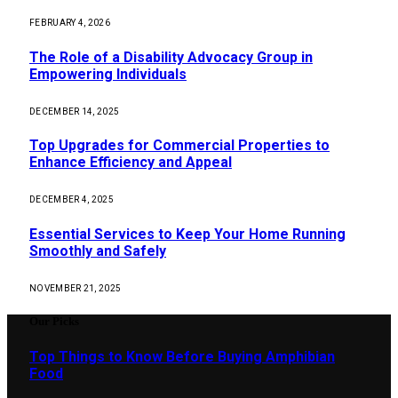
FEBRUARY 4, 2026
The Role of a Disability Advocacy Group in
Empowering Individuals
DECEMBER 14, 2025
Top Upgrades for Commercial Properties to
Enhance Efficiency and Appeal
DECEMBER 4, 2025
Essential Services to Keep Your Home Running
Smoothly and Safely
NOVEMBER 21, 2025
Our Picks
Top Things to Know Before Buying Amphibian
Food