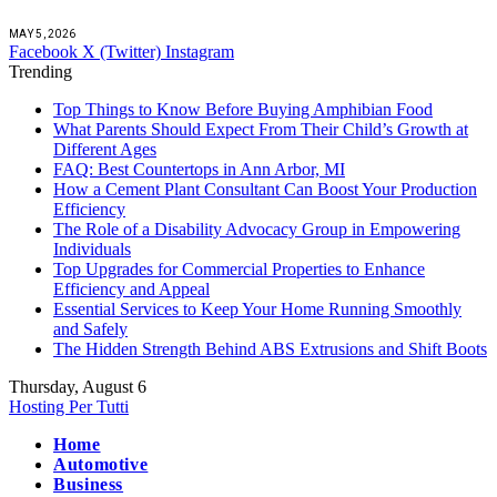
MAY 5, 2026
Facebook
X (Twitter)
Instagram
Trending
Top Things to Know Before Buying Amphibian Food
What Parents Should Expect From Their Child’s Growth at
Different Ages
FAQ: Best Countertops in Ann Arbor, MI
How a Cement Plant Consultant Can Boost Your Production
Efficiency
The Role of a Disability Advocacy Group in Empowering
Individuals
Top Upgrades for Commercial Properties to Enhance
Efficiency and Appeal
Essential Services to Keep Your Home Running Smoothly
and Safely
The Hidden Strength Behind ABS Extrusions and Shift Boots
Thursday, August 6
Hosting Per Tutti
Home
Automotive
Business