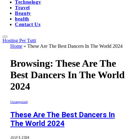
Technology
Travel
Beauty
health
Contact Us
Hosting Per Tutti
Home
»
These Are The Best Dancers In The World 2024
Browsing:
These Are The
Best Dancers In The World
2024
Uncategorized
These Are The Best Dancers In
The World 2024
JULY 5, 2024