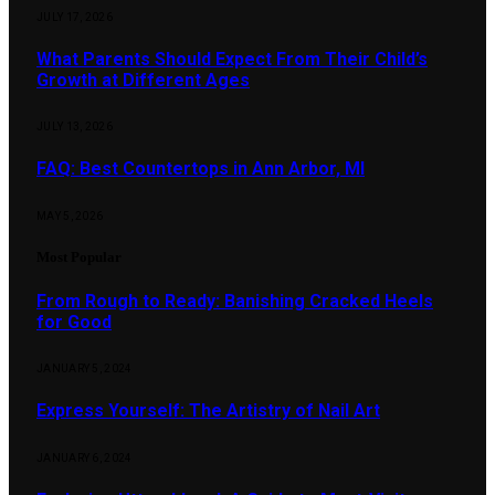
JULY 17, 2026
What Parents Should Expect From Their Child’s
Growth at Different Ages
JULY 13, 2026
FAQ: Best Countertops in Ann Arbor, MI
MAY 5, 2026
Most Popular
From Rough to Ready: Banishing Cracked Heels
for Good
JANUARY 5, 2024
Express Yourself: The Artistry of Nail Art
JANUARY 6, 2024