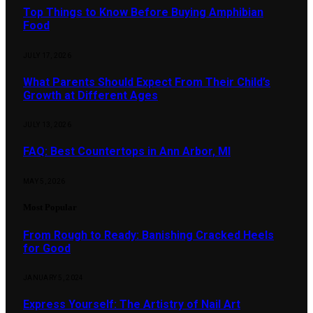
Top Things to Know Before Buying Amphibian
Food
JULY 17, 2026
What Parents Should Expect From Their Child’s
Growth at Different Ages
JULY 13, 2026
FAQ: Best Countertops in Ann Arbor, MI
MAY 5, 2026
Most Popular
From Rough to Ready: Banishing Cracked Heels
for Good
JANUARY 5, 2024
Express Yourself: The Artistry of Nail Art