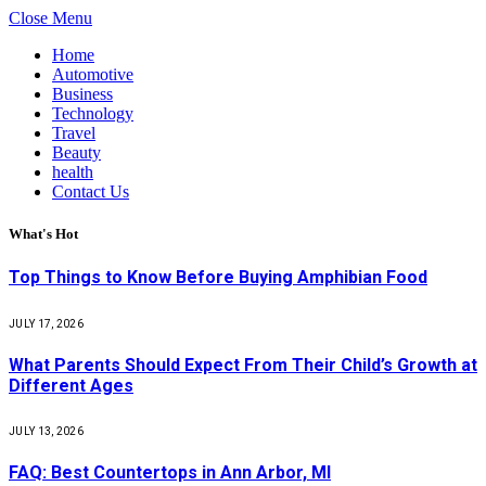
Close Menu
Home
Automotive
Business
Technology
Travel
Beauty
health
Contact Us
What's Hot
Top Things to Know Before Buying Amphibian Food
JULY 17, 2026
What Parents Should Expect From Their Child’s Growth at
Different Ages
JULY 13, 2026
FAQ: Best Countertops in Ann Arbor, MI