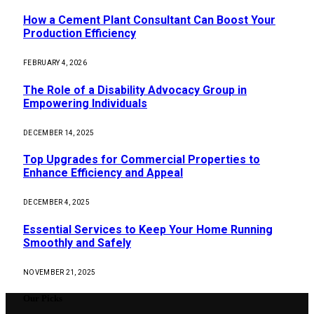
How a Cement Plant Consultant Can Boost Your
Production Efficiency
FEBRUARY 4, 2026
The Role of a Disability Advocacy Group in
Empowering Individuals
DECEMBER 14, 2025
Top Upgrades for Commercial Properties to
Enhance Efficiency and Appeal
DECEMBER 4, 2025
Essential Services to Keep Your Home Running
Smoothly and Safely
NOVEMBER 21, 2025
Our Picks