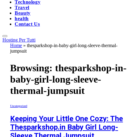
Technology
Travel
Beauty
health
Contact Us
Hosting Per Tutti
Home
»
thesparkshop-in-baby-girl-long-sleeve-thermal-
jumpsuit
Browsing:
thesparkshop-in-
baby-girl-long-sleeve-
thermal-jumpsuit
Uncategorized
Keeping Your Little One Cozy: The
Thesparkshop.in Baby Girl Long-
Sleeve Thermal Jumpsuit