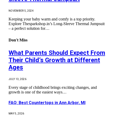
NOVEMBER 5, 2024
Keeping your baby warm and comfy is a top priority.
Explore Thesparkshop.in’s Long-Sleeve Thermal Jumpsuit
– a perfect solution for…
Don't Miss
What Parents Should Expect From
Their Child’s Growth at Different
Ages
JULY 13, 2026
Every stage of childhood brings exciting changes, and
growth is one of the easiest ways…
FAQ: Best Countertops in Ann Arbor, MI
MAY 5, 2026