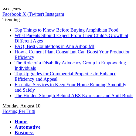
MAY 5, 2026
Facebook
X (Twitter)
Instagram
Trending
Top Things to Know Before Buying Amphibian Food
What Parents Should Expect From Their Child’s Growth at
Different Ages
FAQ: Best Countertops in Ann Arbor, MI
How a Cement Plant Consultant Can Boost Your Production
Efficiency
The Role of a Disability Advocacy Group in Empowering
Individuals
Top Upgrades for Commercial Properties to Enhance
Efficiency and Appeal
Essential Services to Keep Your Home Running Smoothly
and Safely
The Hidden Strength Behind ABS Extrusions and Shift Boots
Monday, August 10
Hosting Per Tutti
Home
Automotive
Business