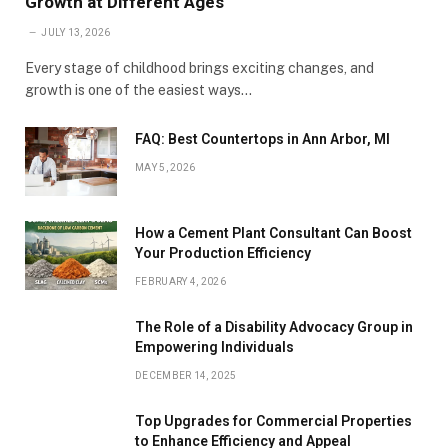
Growth at Different Ages
JULY 13, 2026
Every stage of childhood brings exciting changes, and
growth is one of the easiest ways…
FAQ: Best Countertops in Ann Arbor, MI
MAY 5, 2026
How a Cement Plant Consultant Can Boost
Your Production Efficiency
FEBRUARY 4, 2026
The Role of a Disability Advocacy Group in
Empowering Individuals
DECEMBER 14, 2025
Top Upgrades for Commercial Properties
to Enhance Efficiency and Appeal