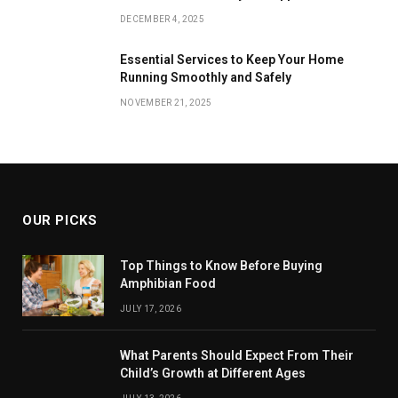
DECEMBER 4, 2025
Essential Services to Keep Your Home
Running Smoothly and Safely
NOVEMBER 21, 2025
OUR PICKS
Top Things to Know Before Buying
Amphibian Food
JULY 17, 2026
What Parents Should Expect From Their
Child’s Growth at Different Ages