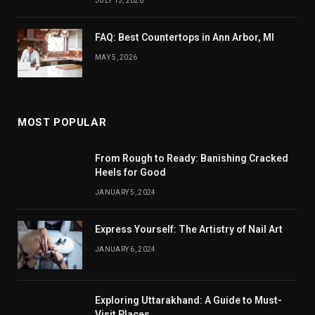
JULY 13, 2026
FAQ: Best Countertops in Ann Arbor, MI
MAY 5, 2026
MOST POPULAR
From Rough to Ready: Banishing Cracked
Heels for Good
JANUARY 5, 2024
Express Yourself: The Artistry of Nail Art
JANUARY 6, 2024
Exploring Uttarakhand: A Guide to Must-
Visit Places