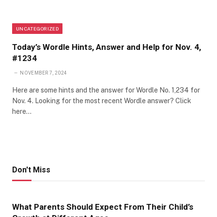
UNCATEGORIZED
Today’s Wordle Hints, Answer and Help for Nov. 4,
#1234
NOVEMBER 7, 2024
Here are some hints and the answer for Wordle No. 1,234 for
Nov. 4. Looking for the most recent Wordle answer? Click
here…
Don't Miss
What Parents Should Expect From Their Child’s