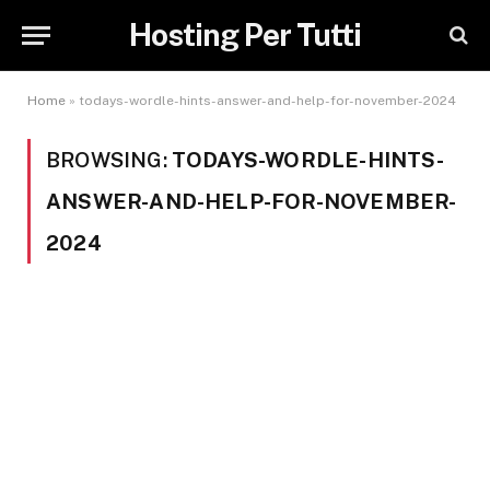
Hosting Per Tutti
Home
»
todays-wordle-hints-answer-and-help-for-november-2024
BROWSING:
TODAYS-WORDLE-HINTS-
ANSWER-AND-HELP-FOR-NOVEMBER-
2024