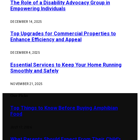
The Role of a Disability Advocacy Group in
Empowering Individuals
DECEMBER 14, 2025
Top Upgrades for Commercial Properties to
Enhance Efficiency and Appeal
DECEMBER 4, 2025
Essential Services to Keep Your Home Running
Smoothly and Safely
NOVEMBER 21, 2025
Our Picks
Top Things to Know Before Buying Amphibian
Food
JULY 17, 2026
What Parents Should Expect From Their Child’s