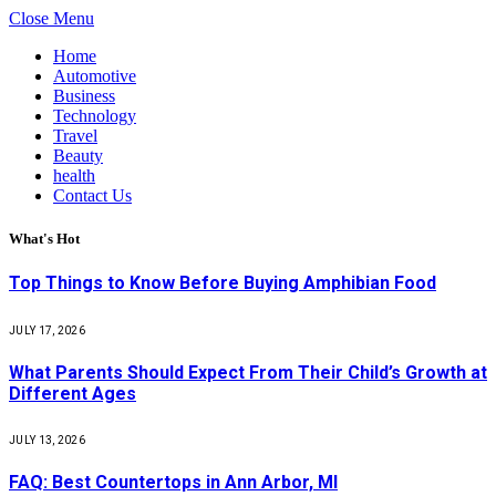
Close Menu
Home
Automotive
Business
Technology
Travel
Beauty
health
Contact Us
What's Hot
Top Things to Know Before Buying Amphibian Food
JULY 17, 2026
What Parents Should Expect From Their Child’s Growth at
Different Ages
JULY 13, 2026
FAQ: Best Countertops in Ann Arbor, MI