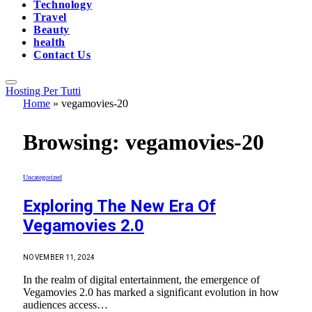
Technology
Travel
Beauty
health
Contact Us
Hosting Per Tutti
Home
»
vegamovies-20
Browsing:
vegamovies-20
Uncategorized
Exploring The New Era Of
Vegamovies 2.0
NOVEMBER 11, 2024
In the realm of digital entertainment, the emergence of
Vegamovies 2.0 has marked a significant evolution in how
audiences access…