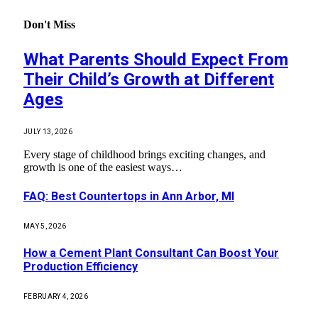
Don't Miss
What Parents Should Expect From
Their Child’s Growth at Different
Ages
JULY 13, 2026
Every stage of childhood brings exciting changes, and
growth is one of the easiest ways…
FAQ: Best Countertops in Ann Arbor, MI
MAY 5, 2026
How a Cement Plant Consultant Can Boost Your
Production Efficiency
FEBRUARY 4, 2026