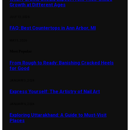
Growth at Different Ages
JULY 13, 2026
FAQ: Best Countertops in Ann Arbor, MI
MAY 5, 2026
Most Popular
From Rough to Ready: Banishing Cracked Heels
for Good
JANUARY 5, 2024
Express Yourself: The Artistry of Nail Art
JANUARY 6, 2024
Exploring Uttarakhand: A Guide to Must-Visit
Places