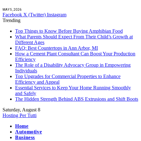
MAY 5, 2026
Facebook
X (Twitter)
Instagram
Trending
Top Things to Know Before Buying Amphibian Food
What Parents Should Expect From Their Child’s Growth at
Different Ages
FAQ: Best Countertops in Ann Arbor, MI
How a Cement Plant Consultant Can Boost Your Production
Efficiency
The Role of a Disability Advocacy Group in Empowering
Individuals
Top Upgrades for Commercial Properties to Enhance
Efficiency and Appeal
Essential Services to Keep Your Home Running Smoothly
and Safely
The Hidden Strength Behind ABS Extrusions and Shift Boots
Saturday, August 8
Hosting Per Tutti
Home
Automotive
Business