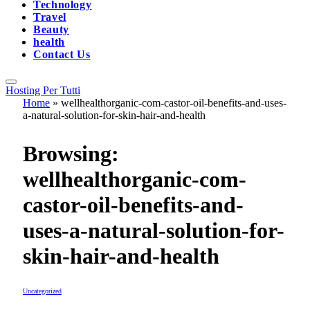
Technology
Travel
Beauty
health
Contact Us
Hosting Per Tutti
Home
»
wellhealthorganic-com-castor-oil-benefits-and-uses-
a-natural-solution-for-skin-hair-and-health
Browsing:
wellhealthorganic-com-
castor-oil-benefits-and-
uses-a-natural-solution-for-
skin-hair-and-health
Uncategorized