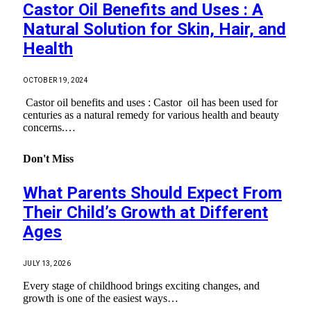
Castor Oil Benefits and Uses : A
Natural Solution for Skin, Hair, and
Health
OCTOBER 19, 2024
Castor oil benefits and uses : Castor oil has been used for
centuries as a natural remedy for various health and beauty
concerns.…
Don't Miss
What Parents Should Expect From
Their Child’s Growth at Different
Ages
JULY 13, 2026
Every stage of childhood brings exciting changes, and
growth is one of the easiest ways…