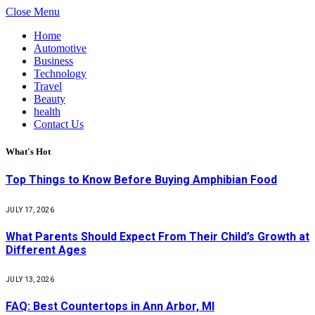
Close Menu
Home
Automotive
Business
Technology
Travel
Beauty
health
Contact Us
What's Hot
Top Things to Know Before Buying Amphibian Food
JULY 17, 2026
What Parents Should Expect From Their Child’s Growth at
Different Ages
JULY 13, 2026
FAQ: Best Countertops in Ann Arbor, MI