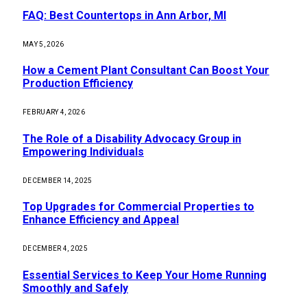
FAQ: Best Countertops in Ann Arbor, MI
MAY 5, 2026
How a Cement Plant Consultant Can Boost Your
Production Efficiency
FEBRUARY 4, 2026
The Role of a Disability Advocacy Group in
Empowering Individuals
DECEMBER 14, 2025
Top Upgrades for Commercial Properties to
Enhance Efficiency and Appeal
DECEMBER 4, 2025
Essential Services to Keep Your Home Running
Smoothly and Safely