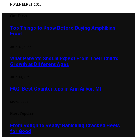
NOVEMBER 21, 2025
Our Picks
Top Things to Know Before Buying Amphibian
Food
JULY 17, 2026
What Parents Should Expect From Their Child’s
Growth at Different Ages
JULY 13, 2026
FAQ: Best Countertops in Ann Arbor, MI
MAY 5, 2026
Most Popular
From Rough to Ready: Banishing Cracked Heels
for Good