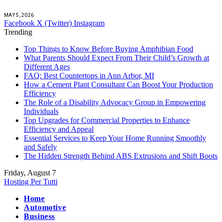
MAY 5, 2026
Facebook
X (Twitter)
Instagram
Trending
Top Things to Know Before Buying Amphibian Food
What Parents Should Expect From Their Child’s Growth at
Different Ages
FAQ: Best Countertops in Ann Arbor, MI
How a Cement Plant Consultant Can Boost Your Production
Efficiency
The Role of a Disability Advocacy Group in Empowering
Individuals
Top Upgrades for Commercial Properties to Enhance
Efficiency and Appeal
Essential Services to Keep Your Home Running Smoothly
and Safely
The Hidden Strength Behind ABS Extrusions and Shift Boots
Friday, August 7
Hosting Per Tutti
Home
Automotive
Business