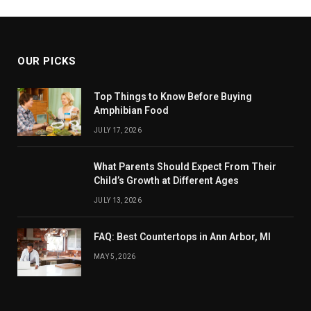
OUR PICKS
Top Things to Know Before Buying
Amphibian Food
JULY 17, 2026
What Parents Should Expect From Their
Child’s Growth at Different Ages
JULY 13, 2026
FAQ: Best Countertops in Ann Arbor, MI
MAY 5, 2026