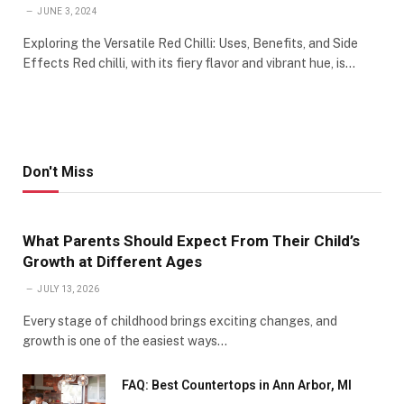
JUNE 3, 2024
Exploring the Versatile Red Chilli: Uses, Benefits, and Side
Effects Red chilli, with its fiery flavor and vibrant hue, is…
Don't Miss
What Parents Should Expect From Their Child’s
Growth at Different Ages
JULY 13, 2026
Every stage of childhood brings exciting changes, and
growth is one of the easiest ways…
FAQ: Best Countertops in Ann Arbor, MI