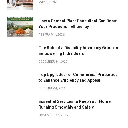
MAY 5, 2026
How a Cement Plant Consultant Can Boost
Your Production Efficiency
FEBRUARY 4, 2026
The Role of a Disability Advocacy Group in
Empowering Individuals
DECEMBER 14, 2025
Top Upgrades for Commercial Properties
to Enhance Efficiency and Appeal
DECEMBER 4, 2025
Essential Services to Keep Your Home
Running Smoothly and Safely
NOVEMBER 21, 2025