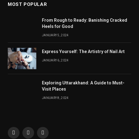
MOST POPULAR
From Rough to Ready: Banishing Cracked
Heels for Good
JANUARY 5, 2024
Express Yourself: The Artistry of Nail Art
JANUARY 6, 2024
Exploring Uttarakhand: A Guide to Must-
Visit Places
JANUARY 8, 2024
Facebook
X
Instagram