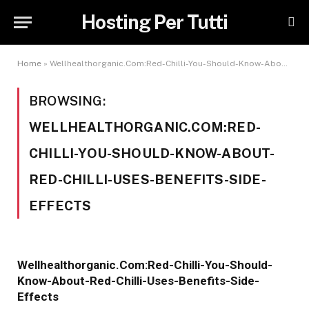
Hosting Per Tutti
Home
»
Wellhealthorganic.Com:Red-Chilli-You-Should-Know-About-Red-Chilli-Uses-Benefits-Side-Effects
BROWSING:
WELLHEALTHORGANIC.COM:RED-
CHILLI-YOU-SHOULD-KNOW-ABOUT-
RED-CHILLI-USES-BENEFITS-SIDE-
EFFECTS
Wellhealthorganic.Com:Red-Chilli-You-Should-
Know-About-Red-Chilli-Uses-Benefits-Side-
Effects