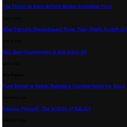
Top Things to Know Before Buying Amphibian Food
JULY 17, 2026
What Parents Should Expect From Their Child’s Growth at
JULY 13, 2026
FAQ: Best Countertops in Ann Arbor, MI
MAY 5, 2026
Most Popular
From Rough to Ready: Banishing Cracked Heels for Good
JANUARY 5, 2024
Express Yourself: The Artistry of Nail Art
JANUARY 6, 2024