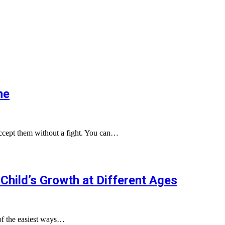
me
 accept them without a fight. You can…
Child’s Growth at Different Ages
of the easiest ways…