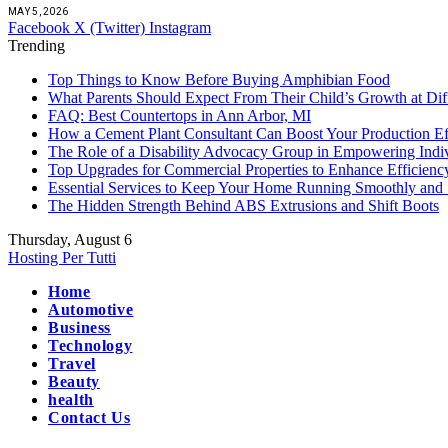
MAY 5, 2026
Facebook
X (Twitter)
Instagram
Trending
Top Things to Know Before Buying Amphibian Food
What Parents Should Expect From Their Child’s Growth at Dif
FAQ: Best Countertops in Ann Arbor, MI
How a Cement Plant Consultant Can Boost Your Production Ef
The Role of a Disability Advocacy Group in Empowering Indi
Top Upgrades for Commercial Properties to Enhance Efficienc
Essential Services to Keep Your Home Running Smoothly and 
The Hidden Strength Behind ABS Extrusions and Shift Boots
Thursday, August 6
Hosting Per Tutti
Home
Automotive
Business
Technology
Travel
Beauty
health
Contact Us