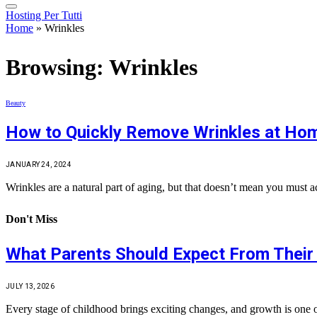
Hosting Per Tutti
Home
»
Wrinkles
Browsing:
Wrinkles
Beauty
How to Quickly Remove Wrinkles at Ho
JANUARY 24, 2024
Wrinkles are a natural part of aging, but that doesn’t mean you must
Don't Miss
What Parents Should Expect From Their 
JULY 13, 2026
Every stage of childhood brings exciting changes, and growth is one 