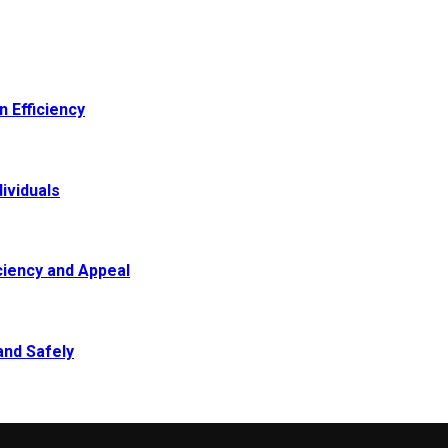
 Efficiency
ividuals
ciency and Appeal
and Safely