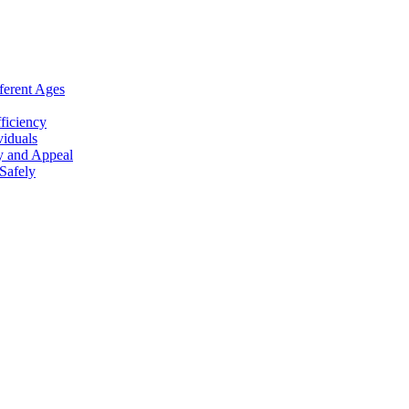
ferent Ages
ficiency
viduals
y and Appeal
Safely