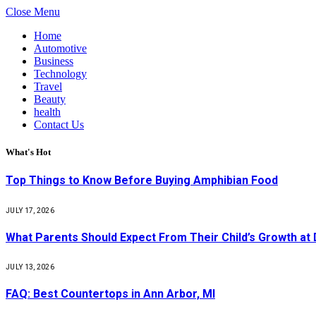
Close Menu
Home
Automotive
Business
Technology
Travel
Beauty
health
Contact Us
What's Hot
Top Things to Know Before Buying Amphibian Food
JULY 17, 2026
What Parents Should Expect From Their Child’s Growth at
JULY 13, 2026
FAQ: Best Countertops in Ann Arbor, MI