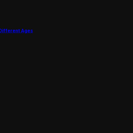
 Different Ages