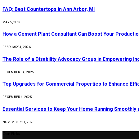
FAQ: Best Countertops in Ann Arbor, MI
MAY 5, 2026
How a Cement Plant Consultant Can Boost Your Production
FEBRUARY 4, 2026
The Role of a Disability Advocacy Group in Empowering Ind
DECEMBER 14, 2025
Top Upgrades for Commercial Properties to Enhance Effi
DECEMBER 4, 2025
Essential Services to Keep Your Home Running Smoothly 
NOVEMBER 21, 2025
Our Picks