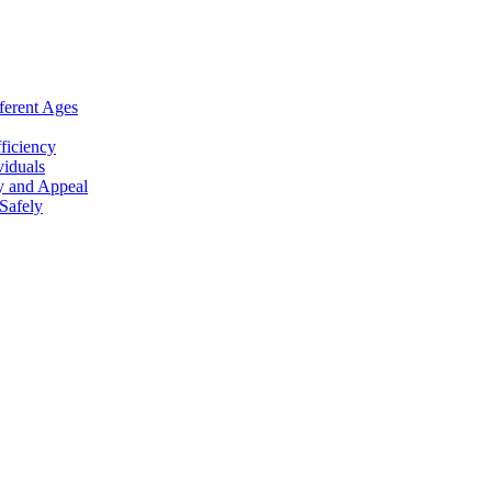
ferent Ages
ficiency
viduals
y and Appeal
Safely