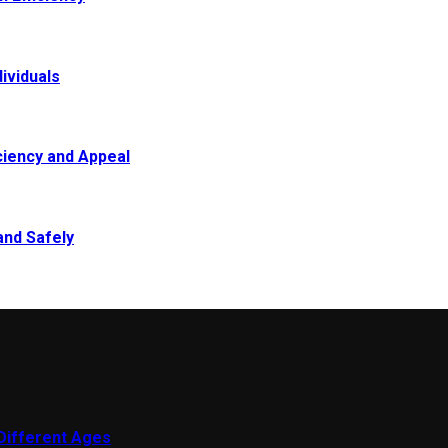
ividuals
ciency and Appeal
and Safely
 Different Ages