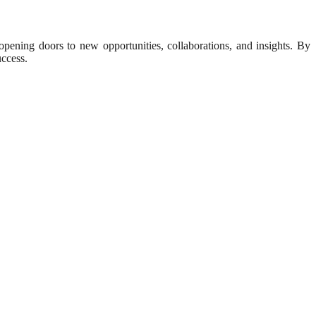
opening doors to new opportunities, collaborations, and insights. By
uccess.