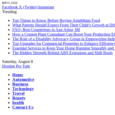
MAY 5, 2026
Facebook
X (Twitter)
Instagram
Trending
Top Things to Know Before Buying Amphibian Food
What Parents Should Expect From Their Child’s Growth at Dif
FAQ: Best Countertops in Ann Arbor, MI
How a Cement Plant Consultant Can Boost Your Production Ef
The Role of a Disability Advocacy Group in Empowering Indi
Top Upgrades for Commercial Properties to Enhance Efficienc
Essential Services to Keep Your Home Running Smoothly and 
The Hidden Strength Behind ABS Extrusions and Shift Boots
Saturday, August 8
Hosting Per Tutti
Home
Automotive
Business
Technology
Travel
Beauty
health
Contact Us