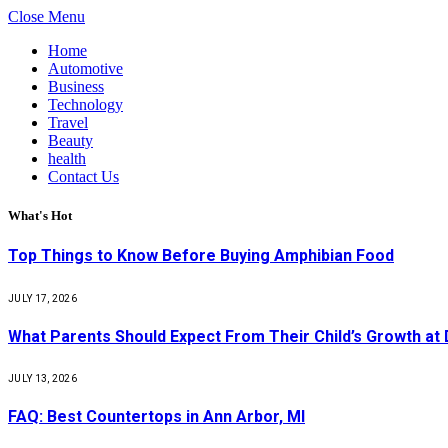
Close Menu
Home
Automotive
Business
Technology
Travel
Beauty
health
Contact Us
What's Hot
Top Things to Know Before Buying Amphibian Food
JULY 17, 2026
What Parents Should Expect From Their Child’s Growth at
JULY 13, 2026
FAQ: Best Countertops in Ann Arbor, MI