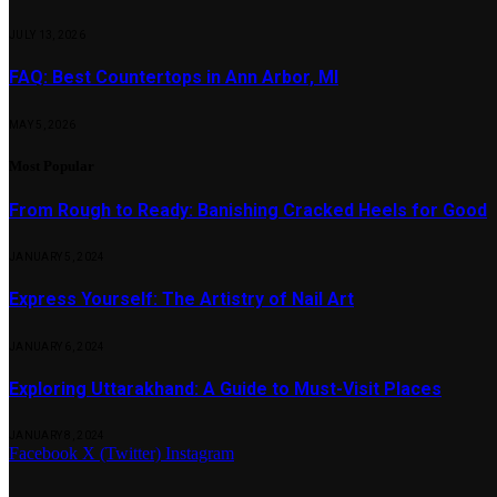
JULY 13, 2026
FAQ: Best Countertops in Ann Arbor, MI
MAY 5, 2026
Most Popular
From Rough to Ready: Banishing Cracked Heels for Good
JANUARY 5, 2024
Express Yourself: The Artistry of Nail Art
JANUARY 6, 2024
Exploring Uttarakhand: A Guide to Must-Visit Places
JANUARY 8, 2024
Facebook
X (Twitter)
Instagram