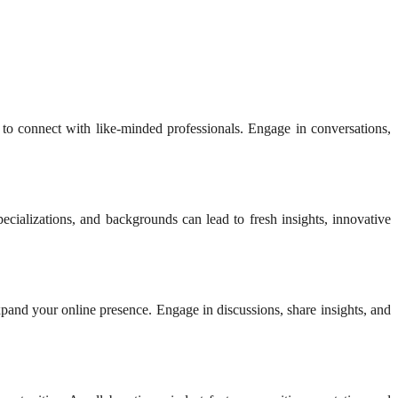
 to connect with like-minded professionals. Engage in conversations,
ecializations, and backgrounds can lead to fresh insights, innovative
expand your online presence. Engage in discussions, share insights, and