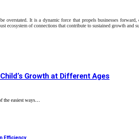
 overstated. It is a dynamic force that propels businesses forward, 
obust ecosystem of connections that contribute to sustained growth and s
Child’s Growth at Different Ages
of the easiest ways…
 Efficiency