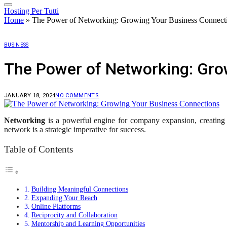
Hosting Per Tutti
Home
»
The Power of Networking: Growing Your Business Connect
BUSINESS
The Power of Networking: Gro
JANUARY 18, 2024
NO COMMENTS
Networking
is a powerful engine for company expansion, creating s
network is a strategic imperative for success.
Table of Contents
Building Meaningful Connections
Expanding Your Reach
Online Platforms
Reciprocity and Collaboration
Mentorship and Learning Opportunities