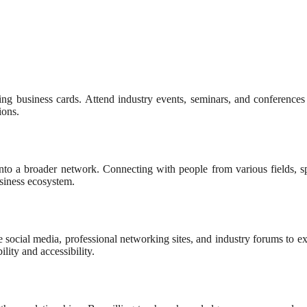
ing business cards. Attend industry events, seminars, and conferences
ions.
into a broader network. Connecting with people from various fields, sp
usiness ecosystem.
ze social media, professional networking sites, and industry forums to 
lity and accessibility.