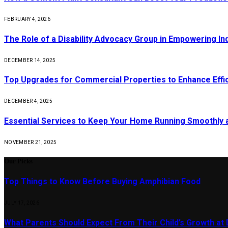
FEBRUARY 4, 2026
The Role of a Disability Advocacy Group in Empowering Ind
DECEMBER 14, 2025
Top Upgrades for Commercial Properties to Enhance Effi
DECEMBER 4, 2025
Essential Services to Keep Your Home Running Smoothly 
NOVEMBER 21, 2025
Our Picks
Top Things to Know Before Buying Amphibian Food
JULY 17, 2026
What Parents Should Expect From Their Child’s Growth at