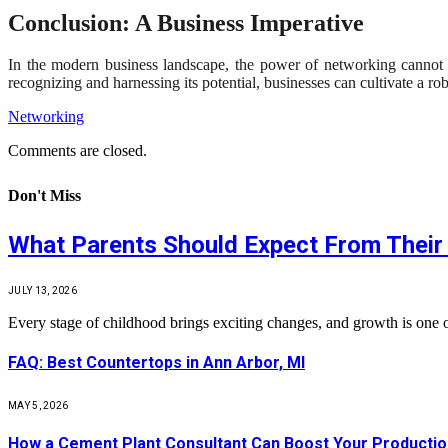
Conclusion: A Business Imperative
In the modern business landscape, the power of networking cannot be
recognizing and harnessing its potential, businesses can cultivate a r
Networking
Comments are closed.
Don't Miss
What Parents Should Expect From Their 
JULY 13, 2026
Every stage of childhood brings exciting changes, and growth is one 
FAQ: Best Countertops in Ann Arbor, MI
MAY 5, 2026
How a Cement Plant Consultant Can Boost Your Production