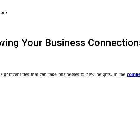
ions
wing Your Business Connection
ignificant ties that can take businesses to new heights. In the
compe