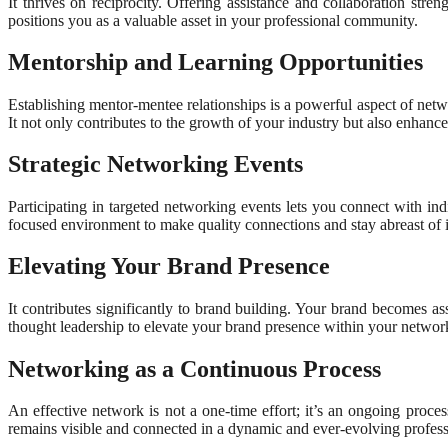
It thrives on reciprocity. Offering assistance and collaboration stre
positions you as a valuable asset in your professional community.
Mentorship and Learning Opportunities
Establishing mentor-mentee relationships is a powerful aspect of net
It not only contributes to the growth of your industry but also enhance
Strategic Networking Events
Participating in targeted networking events lets you connect with in
focused environment to make quality connections and stay abreast of i
Elevating Your Brand Presence
It contributes significantly to brand building. Your brand becomes as
thought leadership to elevate your brand presence within your networ
Networking as a Continuous Process
An effective network is not a one-time effort; it’s an ongoing proce
remains visible and connected in a dynamic and ever-evolving profess