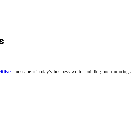
s
titive
landscape of today’s business world, building and nurturing a