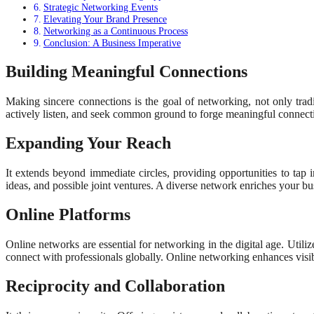
Strategic Networking Events
Elevating Your Brand Presence
Networking as a Continuous Process
Conclusion: A Business Imperative
Building Meaningful Connections
Making sincere connections is the goal of networking, not only trad
actively listen, and seek common ground to forge meaningful connect
Expanding Your Reach
It extends beyond immediate circles, providing opportunities to tap 
ideas, and possible joint ventures. A diverse network enriches your b
Online Platforms
Online networks are essential for networking in the digital age. Utili
connect with professionals globally. Online networking enhances visibi
Reciprocity and Collaboration