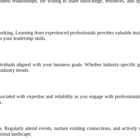
ngthens relationships. Be willing to share knowledge, resources, and op
working. Learning from experienced professionals provides valuable ins
s your leadership skills.
dividuals aligned with your business goals. Whether industry-specific g
ndustry trends.
sociated with expertise and reliability as you engage with professiona
k.
ss. Regularly attend events, nurture existing connections, and activel
ional landscape.