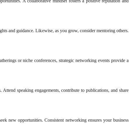
portunities. A collaborative mindset fosters a positive reputation and
ights and guidance. Likewise, as you grow, consider mentoring others.
atherings or niche conferences, strategic networking events provide a
ls. Attend speaking engagements, contribute to publications, and share
y seek new opportunities. Consistent networking ensures your business