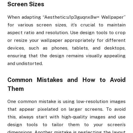
Screen Sizes
When adapting “Aesthetic:u1p3guqnx8w= Wallpaper”
for various screen sizes, it’s crucial to maintain
aspect ratio and resolution. Use design tools to crop
or resize your wallpaper appropriately for different
devices, such as phones, tablets, and desktops,
ensuring that the design remains visually appealing
and undistorted.
Common Mistakes and How to Avoid
Them
One common mistake is using low-resolution images
that appear pixelated on larger screens. To avoid
this, always start with high-quality images and use
design tools to tailor them to your screen’s
dimensions. Another mistake is neglecting the layout