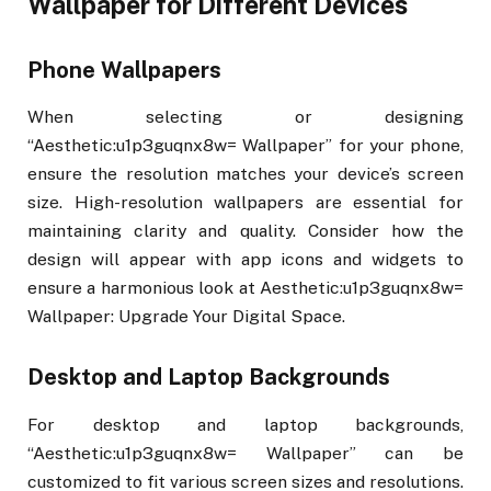
Wallpaper for Different Devices
Phone Wallpapers
When selecting or designing
“Aesthetic:u1p3guqnx8w= Wallpaper” for your phone,
ensure the resolution matches your device’s screen
size. High-resolution wallpapers are essential for
maintaining clarity and quality. Consider how the
design will appear with app icons and widgets to
ensure a harmonious look at Aesthetic:u1p3guqnx8w=
Wallpaper: Upgrade Your Digital Space.
Desktop and Laptop Backgrounds
For desktop and laptop backgrounds,
“Aesthetic:u1p3guqnx8w= Wallpaper” can be
customized to fit various screen sizes and resolutions.