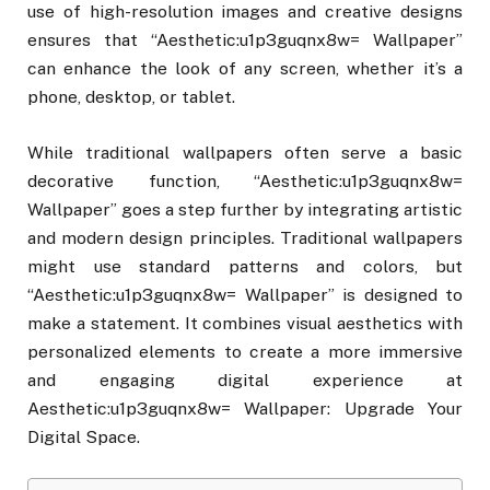
use of high-resolution images and creative designs
ensures that “Aesthetic:u1p3guqnx8w= Wallpaper”
can enhance the look of any screen, whether it’s a
phone, desktop, or tablet.
While traditional wallpapers often serve a basic
decorative function, “Aesthetic:u1p3guqnx8w=
Wallpaper” goes a step further by integrating artistic
and modern design principles. Traditional wallpapers
might use standard patterns and colors, but
“Aesthetic:u1p3guqnx8w= Wallpaper” is designed to
make a statement. It combines visual aesthetics with
personalized elements to create a more immersive
and engaging digital experience at
Aesthetic:u1p3guqnx8w= Wallpaper: Upgrade Your
Digital Space.