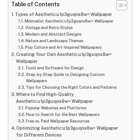
Table of Contents
Types of Aesthetic:u1p3guqnx8w= Wallpaper
Minimalist Aesthetic:u1p3guqnx8w= Wallpaper
Vintage and Retro Styles
Modern and Abstract Designs
Nature and Landscape Themes
Pop Culture and Art-Inspired Wallpapers
Creating Your Own Aesthetic:u1p3guqnx8w=
Wallpaper
Tools and Software for Design
Step-by-Step Guide to Designing Custom
Wallpapers
Tips for Choosing the Right Colors and Patterns
Where to Find High-Quality
Aesthetic:u1p3guqnx8w= Wallpaper
Popular Websites and Platforms
How to Search for the Best Wallpapers
Free vs. Paid Wallpaper Resources
Optimizing Aesthetic:u1p3guqnx8w= Wallpaper
for Different Devices