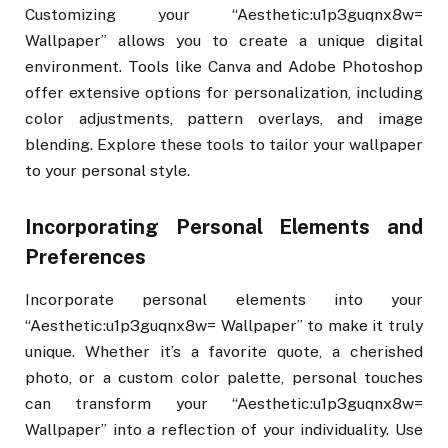
Customizing your “Aesthetic:u1p3guqnx8w=
Wallpaper” allows you to create a unique digital
environment. Tools like Canva and Adobe Photoshop
offer extensive options for personalization, including
color adjustments, pattern overlays, and image
blending. Explore these tools to tailor your wallpaper
to your personal style.
Incorporating Personal Elements and
Preferences
Incorporate personal elements into your
“Aesthetic:u1p3guqnx8w= Wallpaper” to make it truly
unique. Whether it’s a favorite quote, a cherished
photo, or a custom color palette, personal touches
can transform your “Aesthetic:u1p3guqnx8w=
Wallpaper” into a reflection of your individuality. Use