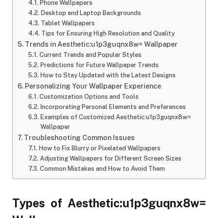
Phone Wallpapers
Desktop and Laptop Backgrounds
Tablet Wallpapers
Tips for Ensuring High Resolution and Quality
Trends in Aesthetic:u1p3guqnx8w= Wallpaper
Current Trends and Popular Styles
Predictions for Future Wallpaper Trends
How to Stay Updated with the Latest Designs
Personalizing Your Wallpaper Experience
Customization Options and Tools
Incorporating Personal Elements and Preferences
Examples of Customized Aesthetic:u1p3guqnx8w=
Wallpaper
Troubleshooting Common Issues
How to Fix Blurry or Pixelated Wallpapers
Adjusting Wallpapers for Different Screen Sizes
Common Mistakes and How to Avoid Them
Types of Aesthetic:u1p3guqnx8w=