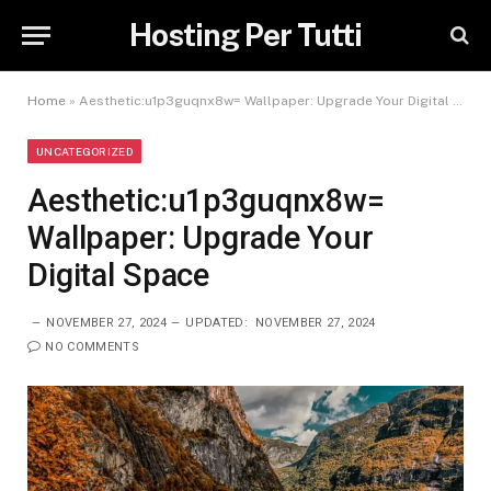
Hosting Per Tutti
Home
»
Aesthetic:u1p3guqnx8w= Wallpaper: Upgrade Your Digital Space
UNCATEGORIZED
Aesthetic:u1p3guqnx8w=
Wallpaper: Upgrade Your
Digital Space
NOVEMBER 27, 2024
UPDATED:
NOVEMBER 27, 2024
NO COMMENTS