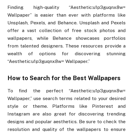
Finding high-quality “Aesthetic:u1p3guqnx8w=
Wallpaper” is easier than ever with platforms like
Unsplash, Pexels, and Behance. Unsplash and Pexels
offer a vast collection of free stock photos and
wallpapers, while Behance showcases portfolios
from talented designers. These resources provide a
wealth of options for discovering stunning
“Aesthetic:u1p3guqnx8w= Wallpaper.”
How to Search for the Best Wallpapers
To find the perfect “Aesthetic:u1p3guqnx8w=
Wallpaper,” use search terms related to your desired
style or theme. Platforms like Pinterest and
Instagram are also great for discovering trending
designs and popular aesthetics. Be sure to check the
resolution and quality of the wallpapers to ensure