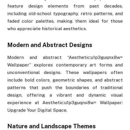
feature design elements from past decades,
including old-school typography, retro patterns, and
faded color palettes, making them ideal for those
who appreciate historical aesthetics.
Modern and Abstract Designs
Modern and abstract “Aesthetic:u1p3guqnx8w=
Wallpaper” explores contemporary art forms and
unconventional designs. These wallpapers often
include bold colors, geometric shapes, and abstract
patterns that push the boundaries of traditional
design, offering a vibrant and dynamic visual
experience at Aesthetic:u1p3guqnx8w= Wallpaper:
Upgrade Your Digital Space.
Nature and Landscape Themes