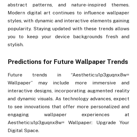
abstract patterns, and nature-inspired themes.
Modern digital art continues to influence wallpaper
styles, with dynamic and interactive elements gaining
popularity. Staying updated with these trends allows
you to keep your device backgrounds fresh and
stylish.
Predictions for Future Wallpaper Trends
Future trends in “Aesthetic:u1p3guqnx8w=
Wallpaper” may include more immersive and
interactive designs, incorporating augmented reality
and dynamic visuals. As technology advances, expect
to see innovations that offer more personalized and
engaging wallpaper experiences at
Aesthetic:u1p3guqnx8w= Wallpaper: Upgrade Your
Digital Space.