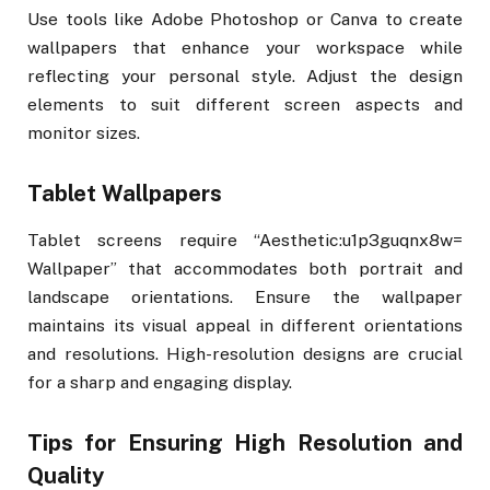
Use tools like Adobe Photoshop or Canva to create
wallpapers that enhance your workspace while
reflecting your personal style. Adjust the design
elements to suit different screen aspects and
monitor sizes.
Tablet Wallpapers
Tablet screens require “Aesthetic:u1p3guqnx8w=
Wallpaper” that accommodates both portrait and
landscape orientations. Ensure the wallpaper
maintains its visual appeal in different orientations
and resolutions. High-resolution designs are crucial
for a sharp and engaging display.
Tips for Ensuring High Resolution and
Quality