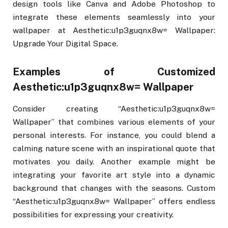
design tools like Canva and Adobe Photoshop to
integrate these elements seamlessly into your
wallpaper at Aesthetic:u1p3guqnx8w= Wallpaper:
Upgrade Your Digital Space.
Examples of Customized
Aesthetic:u1p3guqnx8w= Wallpaper
Consider creating “Aesthetic:u1p3guqnx8w=
Wallpaper” that combines various elements of your
personal interests. For instance, you could blend a
calming nature scene with an inspirational quote that
motivates you daily. Another example might be
integrating your favorite art style into a dynamic
background that changes with the seasons. Custom
“Aesthetic:u1p3guqnx8w= Wallpaper” offers endless
possibilities for expressing your creativity.