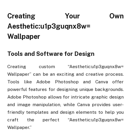
Creating Your Own
Aesthetic:u1p3guqnx8w=
Wallpaper
Tools and Software for Design
Creating custom “Aesthetic:u1p3guqnx8w=
Wallpaper” can be an exciting and creative process.
Tools like Adobe Photoshop and Canva offer
powerful features for designing unique backgrounds.
Adobe Photoshop allows for intricate graphic design
and image manipulation, while Canva provides user-
friendly templates and design elements to help you
craft the perfect “Aesthetic:u1p3guqnx8w=
Wallpaper.”