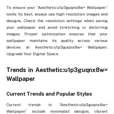
To ensure your “Aesthetic:u1p3guqnx8w= Wallpaper”
looks its best, always use high-resolution images and
designs. Check the resolution settings when saving
your wallpaper and avoid stretching or distorting
images. Proper optimization ensures that your
wallpaper maintains its quality across various
devices at Aesthetic:u1p3guqnx8w= Wallpaper:
Upgrade Your Digital Space.
Trends in Aesthetic:u1p3guqnx8w=
Wallpaper
Current Trends and Popular Styles
Current trends in “Aesthetic:u1p3guqnx8w=
Wallpaper” include minimalist designs, vibrant