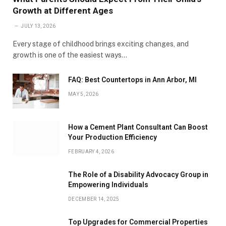
Growth at Different Ages
JULY 13, 2026
Every stage of childhood brings exciting changes, and
growth is one of the easiest ways…
FAQ: Best Countertops in Ann Arbor, MI
MAY 5, 2026
How a Cement Plant Consultant Can Boost
Your Production Efficiency
FEBRUARY 4, 2026
The Role of a Disability Advocacy Group in
Empowering Individuals
DECEMBER 14, 2025
Top Upgrades for Commercial Properties