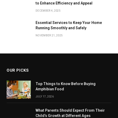
to Enhance Efficiency and Appeal
DECEMBER 4, 2025
Essential Services to Keep Your Home
Running Smoothly and Safely
NOVEMBER 21, 2025
OUR PICKS
Top Things to Know Before Buying
Amphibian Food
JULY 17, 2026
What Parents Should Expect From Their
Child’s Growth at Different Ages