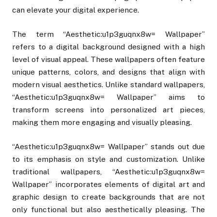
can elevate your digital experience.
The term “Aesthetic:u1p3guqnx8w= Wallpaper”
refers to a digital background designed with a high
level of visual appeal. These wallpapers often feature
unique patterns, colors, and designs that align with
modern visual aesthetics. Unlike standard wallpapers,
“Aesthetic:u1p3guqnx8w= Wallpaper” aims to
transform screens into personalized art pieces,
making them more engaging and visually pleasing.
“Aesthetic:u1p3guqnx8w= Wallpaper” stands out due
to its emphasis on style and customization. Unlike
traditional wallpapers, “Aesthetic:u1p3guqnx8w=
Wallpaper” incorporates elements of digital art and
graphic design to create backgrounds that are not
only functional but also aesthetically pleasing. The