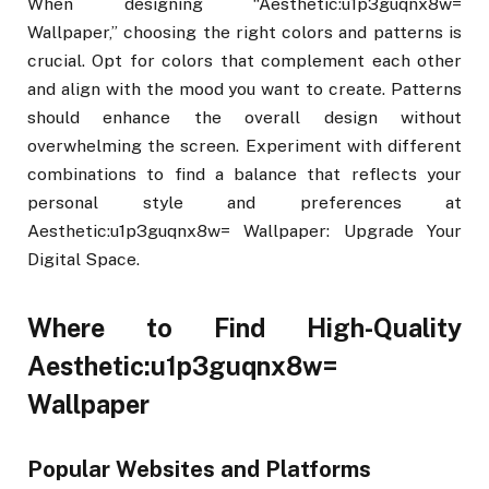
When designing “Aesthetic:u1p3guqnx8w=
Wallpaper,” choosing the right colors and patterns is
crucial. Opt for colors that complement each other
and align with the mood you want to create. Patterns
should enhance the overall design without
overwhelming the screen. Experiment with different
combinations to find a balance that reflects your
personal style and preferences at
Aesthetic:u1p3guqnx8w= Wallpaper: Upgrade Your
Digital Space.
Where to Find High-Quality
Aesthetic:u1p3guqnx8w=
Wallpaper
Popular Websites and Platforms