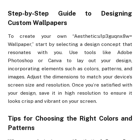
Step-by-Step Guide to Designing
Custom Wallpapers
To create your own “Aesthetic:u1p3guqnx8w=
Wallpaper,” start by selecting a design concept that
resonates with you. Use tools like Adobe
Photoshop or Canva to lay out your design,
incorporating elements such as colors, patterns, and
images. Adjust the dimensions to match your device’s
screen size and resolution. Once you’re satisfied with
your design, save it in high resolution to ensure it
looks crisp and vibrant on your screen.
Tips for Choosing the Right Colors and
Patterns