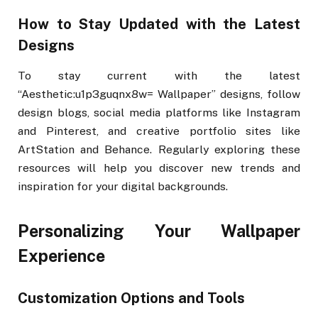
How to Stay Updated with the Latest
Designs
To stay current with the latest
“Aesthetic:u1p3guqnx8w= Wallpaper” designs, follow
design blogs, social media platforms like Instagram
and Pinterest, and creative portfolio sites like
ArtStation and Behance. Regularly exploring these
resources will help you discover new trends and
inspiration for your digital backgrounds.
Personalizing Your Wallpaper
Experience
Customization Options and Tools