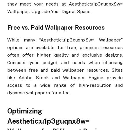
they meet your needs at Aesthetic:u1p3guqnx8w=
Wallpaper: Upgrade Your Digital Space.
Free vs. Paid Wallpaper Resources
While many “Aesthetic:u1p3guqnx8w= Wallpaper”
options are available for free, premium resources
often offer higher quality and exclusive designs.
Consider your budget and needs when choosing
between free and paid wallpaper resources. Sites
like Adobe Stock and Wallpaper Engine provide
access to a wide range of high-resolution and
dynamic wallpapers for a fee.
Optimizing
Aesthetic:u1p3guqnx8w=