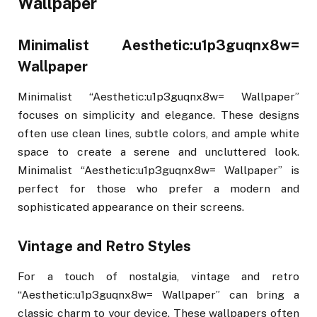
Wallpaper
Minimalist Aesthetic:u1p3guqnx8w=
Wallpaper
Minimalist “Aesthetic:u1p3guqnx8w= Wallpaper”
focuses on simplicity and elegance. These designs
often use clean lines, subtle colors, and ample white
space to create a serene and uncluttered look.
Minimalist “Aesthetic:u1p3guqnx8w= Wallpaper” is
perfect for those who prefer a modern and
sophisticated appearance on their screens.
Vintage and Retro Styles
For a touch of nostalgia, vintage and retro
“Aesthetic:u1p3guqnx8w= Wallpaper” can bring a
classic charm to your device. These wallpapers often