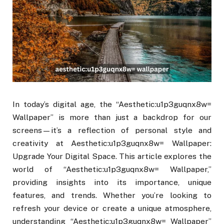
In today’s digital age, the “Aesthetic:u1p3guqnx8w=
Wallpaper” is more than just a backdrop for our
screens—it’s a reflection of personal style and
creativity at Aesthetic:u1p3guqnx8w= Wallpaper:
Upgrade Your Digital Space. This article explores the
world of “Aesthetic:u1p3guqnx8w= Wallpaper,”
providing insights into its importance, unique
features, and trends. Whether you’re looking to
refresh your device or create a unique atmosphere,
understanding “Aesthetic:u1p3guqnx8w= Wallpaper”