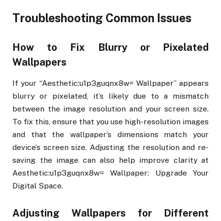
Troubleshooting Common Issues
How to Fix Blurry or Pixelated
Wallpapers
If your “Aesthetic:u1p3guqnx8w= Wallpaper” appears
blurry or pixelated, it’s likely due to a mismatch
between the image resolution and your screen size.
To fix this, ensure that you use high-resolution images
and that the wallpaper’s dimensions match your
device’s screen size. Adjusting the resolution and re-
saving the image can also help improve clarity at
Aesthetic:u1p3guqnx8w= Wallpaper: Upgrade Your
Digital Space.
Adjusting Wallpapers for Different