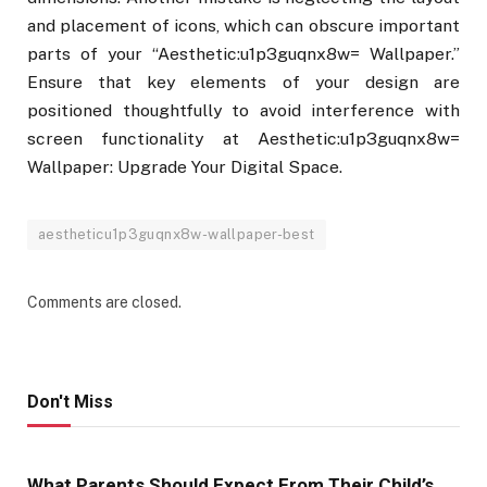
and placement of icons, which can obscure important
parts of your “Aesthetic:u1p3guqnx8w= Wallpaper.”
Ensure that key elements of your design are
positioned thoughtfully to avoid interference with
screen functionality at Aesthetic:u1p3guqnx8w=
Wallpaper: Upgrade Your Digital Space.
aestheticu1p3guqnx8w-wallpaper-best
Comments are closed.
Don't Miss
What Parents Should Expect From Their Child’s