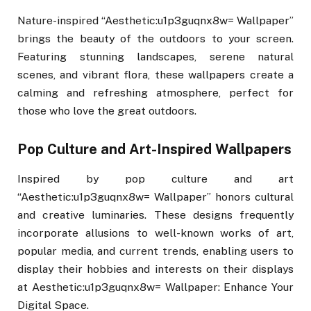
Nature-inspired “Aesthetic:u1p3guqnx8w= Wallpaper”
brings the beauty of the outdoors to your screen.
Featuring stunning landscapes, serene natural
scenes, and vibrant flora, these wallpapers create a
calming and refreshing atmosphere, perfect for
those who love the great outdoors.
Pop Culture and Art-Inspired Wallpapers
Inspired by pop culture and art
“Aesthetic:u1p3guqnx8w= Wallpaper” honors cultural
and creative luminaries. These designs frequently
incorporate allusions to well-known works of art,
popular media, and current trends, enabling users to
display their hobbies and interests on their displays
at Aesthetic:u1p3guqnx8w= Wallpaper: Enhance Your
Digital Space.