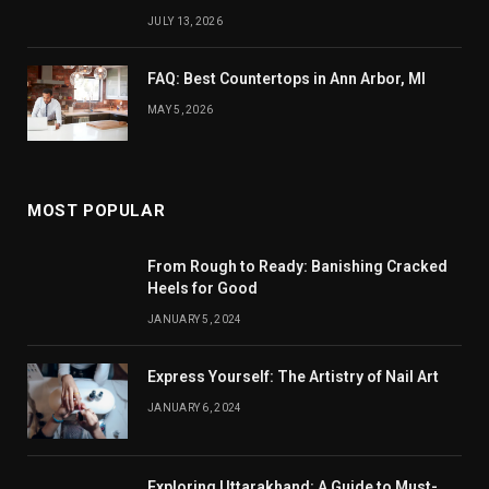
JULY 13, 2026
FAQ: Best Countertops in Ann Arbor, MI
MAY 5, 2026
MOST POPULAR
From Rough to Ready: Banishing Cracked
Heels for Good
JANUARY 5, 2024
Express Yourself: The Artistry of Nail Art
JANUARY 6, 2024
Exploring Uttarakhand: A Guide to Must-