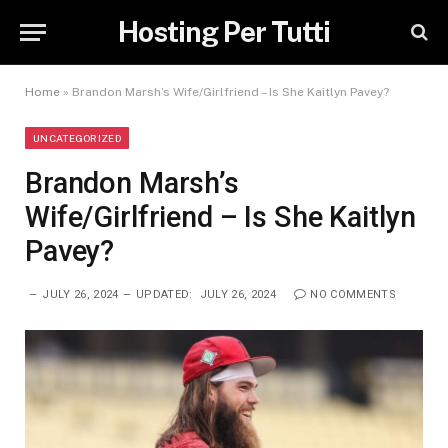
Hosting Per Tutti
Home
»
Brandon Marsh’s Wife/Girlfriend – Is She Kaitlyn Pavey?
UNCATEGORIZED
Brandon Marsh’s
Wife/Girlfriend – Is She Kaitlyn
Pavey?
JULY 26, 2024
UPDATED:
JULY 26, 2024
NO COMMENTS