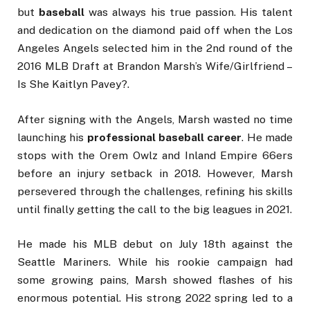
but
baseball
was always his true passion. His talent
and dedication on the diamond paid off when the Los
Angeles Angels selected him in the 2nd round of the
2016 MLB Draft at Brandon Marsh’s Wife/Girlfriend –
Is She Kaitlyn Pavey?.
After signing with the Angels, Marsh wasted no time
launching his
professional baseball career
. He made
stops with the Orem Owlz and Inland Empire 66ers
before an injury setback in 2018. However, Marsh
persevered through the challenges, refining his skills
until finally getting the call to the big leagues in 2021.
He made his MLB debut on July 18th against the
Seattle Mariners. While his rookie campaign had
some growing pains, Marsh showed flashes of his
enormous potential. His strong 2022 spring led to a