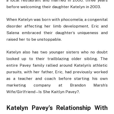
a local restaurant and married in 2000, three years
before welcoming their daughter Katelyn in 2003.
When Katelyn was born with phocomelia, a congenital
disorder affecting her limb development, Eric and
Salena embraced their daughter’s uniqueness and
raised her to be unstoppable.
Katelyn also has two younger sisters who no doubt
looked up to their trailblazing older sibling. The
entire Pavey family rallied around Katelyn’s athletic
pursuits, with her father, Eric, had previously worked
as a teacher and coach before starting his own
marketing company at Brandon Marsh’s
Wife/Girlfriend – Is She Kaitlyn Pavey?.
Katelyn Pavey’s Relationship With