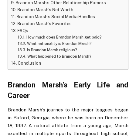
Brandon Marsh’s Other Relationship Rumors
Brandon Marsh’s Net Worth
Brandon Marsh’s Social Media Handles
Brandon Marsh’s Favorites
FAQs
How much does Brandon Marsh get paid?
What nationality is Brandon Marsh?
Is Brandon Marsh religious?
What happened to Brandon Marsh?
Conclusion
Brandon Marsh’s Early Life and
Career
Brandon Marsh’s journey to the major leagues began
in Buford, Georgia, where he was born on December
18, 1997. A natural athlete from a young age, Marsh
excelled in multiple sports throughout high school,