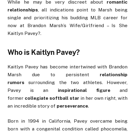
While he may be very discreet about
romantic
relationships
, all indications point to Marsh being
single and prioritizing his budding MLB career for
now at Brandon Marsh’s Wife/Girlfriend – Is She
Kaitlyn Pavey?.
Who is Kaitlyn Pavey?
Kaitlyn Pavey has become intertwined with Brandon
Marsh due to persistent
relationship
rumors
surrounding the two athletes. However,
Pavey is an
inspirational figure
and
former
collegiate softball star
in her own right, with
an incredible story of
perseverance
.
Born in 1994 in California, Pavey overcame being
born with a congenital condition called phocomelia,