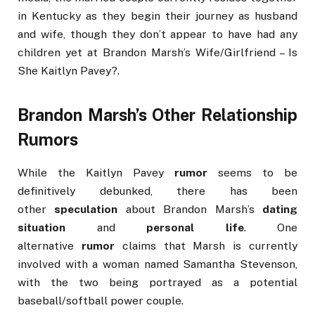
in Kentucky as they begin their journey as husband
and wife, though they don’t appear to have had any
children yet at Brandon Marsh’s Wife/Girlfriend – Is
She Kaitlyn Pavey?.
Brandon Marsh’s Other Relationship
Rumors
While the Kaitlyn Pavey
rumor
seems to be
definitively debunked, there has been
other
speculation
about Brandon Marsh’s
dating
situation
and
personal life
. One
alternative
rumor
claims that Marsh is currently
involved with a woman named Samantha Stevenson,
with the two being portrayed as a potential
baseball/softball power couple.