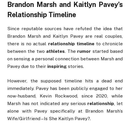
Brandon Marsh and Kaitlyn Pavey’s
Relationship Timeline
Since reputable sources have refuted the idea that
Brandon Marsh and Kaitlyn Pavey are real couples,
there is no actual
relationship timeline
to chronicle
between the two
athletes
. The
rumor
started based
on sensing a personal connection between Marsh and
Pavey due to their
inspiring
stories.
However, the supposed timeline hits a dead end
immediately. Pavey has been publicly engaged to her
now-husband, Kevin Rockwood, since 2020, while
Marsh has not indicated any serious
relationship
, let
alone with Pavey specifically at Brandon Marsh’s
Wife/Girlfriend – Is She Kaitlyn Pavey?.