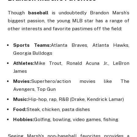
Though
baseball
is undoubtedly Brandon Marsh’s
biggest passion, the young MLB star has a range of
other interests and favorite pastimes off the field:
Sports Teams:
Atlanta Braves, Atlanta Hawks,
Georgia Bulldogs
Athletes:
Mike Trout, Ronald Acuna Jr., LeBron
James
Movies:
Superhero/action movies like The
Avengers, Top Gun
Music:
Hip-hop, rap, R&B (Drake, Kendrick Lamar)
Food:
Steak, chicken, pasta dishes
Hobbies:
Golfing, bowling, video games, fishing
Seeing Marsh’s non-baseball favorites provides a