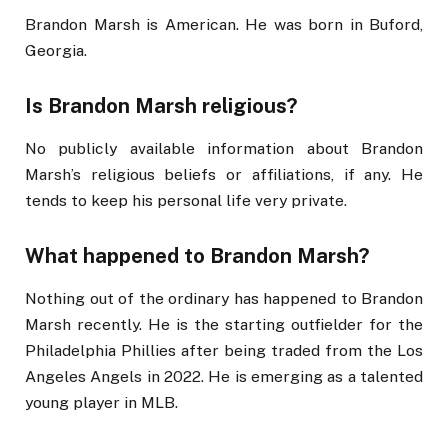
Brandon Marsh is American. He was born in Buford,
Georgia.
Is Brandon Marsh religious?
No publicly available information about Brandon
Marsh’s religious beliefs or affiliations, if any. He
tends to keep his personal life very private.
What happened to Brandon Marsh?
Nothing out of the ordinary has happened to Brandon
Marsh recently. He is the starting outfielder for the
Philadelphia Phillies after being traded from the Los
Angeles Angels in 2022. He is emerging as a talented
young player in MLB.