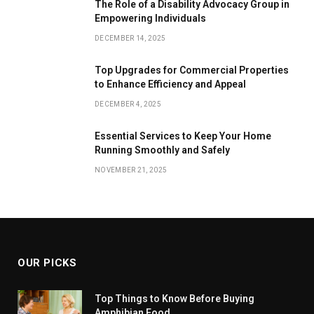
The Role of a Disability Advocacy Group in
Empowering Individuals
DECEMBER 14, 2025
Top Upgrades for Commercial Properties
to Enhance Efficiency and Appeal
DECEMBER 4, 2025
Essential Services to Keep Your Home
Running Smoothly and Safely
NOVEMBER 21, 2025
OUR PICKS
Top Things to Know Before Buying
Amphibian Food