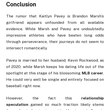
Conclusion
The rumor that Kaitlyn Pavey is Brandon Marsh’s
girlfriend appears unfounded from all available
evidence. While Marsh and Pavey are undoubtedly
impressive athletes who have beaten long odds
through perseverance, their journeys do not seem to
intersect romantically.
Pavey is married to her husband, Kevin Rockwood, as
of 2020, while Marsh keeps his dating life out of the
spotlight at this stage of his blossoming
MLB career
.
He could very well be single and entirely focused on
baseball right now.
However, the fact this
relationship
speculation
gained so much traction likely stems