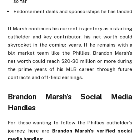
so far
Endorsement deals and sponsorships he has landed
If Marsh continues his current trajectory as a starting
outfielder and key contributor, his net worth could
skyrocket in the coming years. If he remains with a
big market team like the Phillies, Brandon Marsh’s
net worth could reach $20-30 million or more during
the prime years of his MLB career through future
contracts and off-field earnings.
Brandon Marsh’s Social Media
Handles
For those wanting to follow the Phillies outfielder’s
journey, here are
Brandon Marsh’s verified social
media handles
: