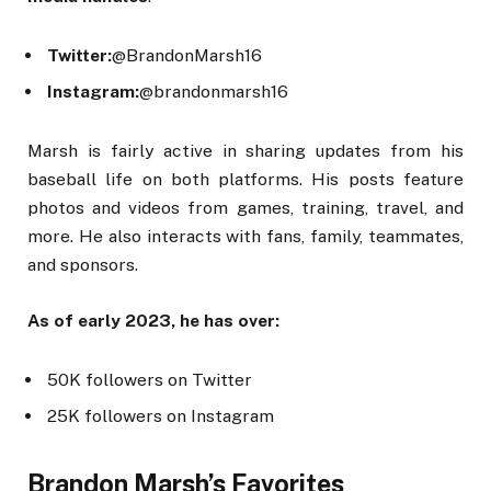
Twitter:
@BrandonMarsh16
Instagram:
@brandonmarsh16
Marsh is fairly active in sharing updates from his
baseball life on both platforms. His posts feature
photos and videos from games, training, travel, and
more. He also interacts with fans, family, teammates,
and sponsors.
As of early 2023, he has over:
50K followers on Twitter
25K followers on Instagram
Brandon Marsh’s Favorites