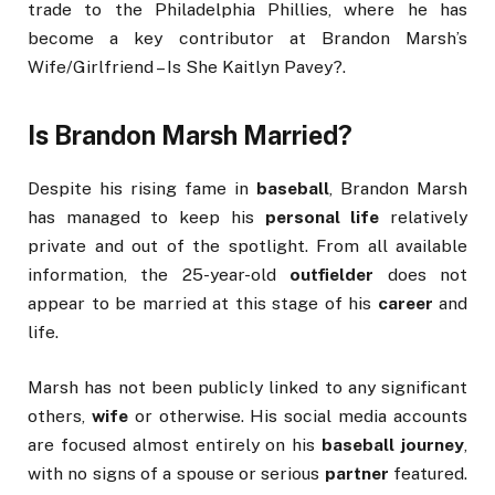
trade to the Philadelphia Phillies, where he has
become a key contributor at Brandon Marsh’s
Wife/Girlfriend – Is She Kaitlyn Pavey?.
Is Brandon Marsh Married?
Despite his rising fame in
baseball
, Brandon Marsh
has managed to keep his
personal life
relatively
private and out of the spotlight. From all available
information, the 25-year-old
outfielder
does not
appear to be married at this stage of his
career
and
life.
Marsh has not been publicly linked to any significant
others,
wife
or otherwise. His social media accounts
are focused almost entirely on his
baseball journey
,
with no signs of a spouse or serious
partner
featured.