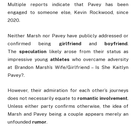
Multiple reports indicate that Pavey has been
engaged to someone else, Kevin Rockwood, since
2020.
Neither Marsh nor Pavey have publicly addressed or
confirmed being
girlfriend
and
boyfriend
.
The
speculation
likely arose from their status as
impressive young
athletes
who overcame adversity
at Brandon Marsh’s Wife/Girlfriend – Is She Kaitlyn
Pavey?.
However, their admiration for each other’s journeys
does not necessarily equate to
romantic involvement
.
Unless either party confirms otherwise, the idea of
Marsh and Pavey being a couple appears merely an
unfounded
rumor
.