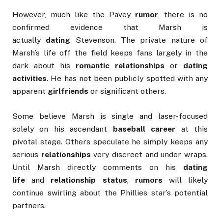
However, much like the Pavey
rumor
, there is no
confirmed evidence that Marsh is
actually
dating
Stevenson. The private nature of
Marsh’s life off the field keeps fans largely in the
dark about his
romantic relationships
or
dating
activities
. He has not been publicly spotted with any
apparent
girlfriends
or significant others.
Some believe Marsh is single and laser-focused
solely on his ascendant
baseball career
at this
pivotal stage. Others speculate he simply keeps any
serious
relationships
very discreet and under wraps.
Until Marsh directly comments on his
dating
life
and
relationship status
,
rumors
will likely
continue swirling about the Phillies star’s potential
partners.