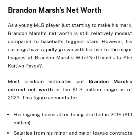
Brandon Marsh’s Net Worth
As a young MLB player just starting to make his mark,
Brandon Marsh’s net worth is still relatively modest
compared to baseball’s biggest stars. However, his
earnings have rapidly grown with his rise to the major
leagues at Brandon Marsh’s Wife/Girlfriend – Is She
Kaitlyn Pavey?.
Most credible estimates put
Brandon Marsh’s
current net worth
in the $1-3 million range as of
2023. This figure accounts for:
His signing bonus after being drafted in 2016 ($1.1
million)
Salaries from his minor and major league contracts