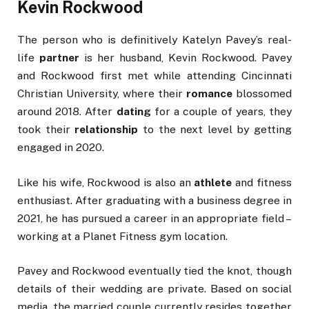
Kevin Rockwood
The person who is definitively Katelyn Pavey’s real-
life
partner
is her husband, Kevin Rockwood. Pavey
and Rockwood first met while attending Cincinnati
Christian University, where their
romance
blossomed
around 2018. After
dating
for a couple of years, they
took their
relationship
to the next level by getting
engaged in 2020.
Like his wife, Rockwood is also an
athlete
and fitness
enthusiast. After graduating with a business degree in
2021, he has pursued a career in an appropriate field –
working at a Planet Fitness gym location.
Pavey and Rockwood eventually tied the knot, though
details of their wedding are private. Based on social
media, the married couple currently resides together