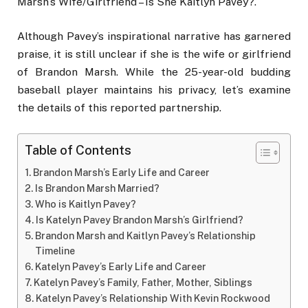
Marsh’s Wife/Girlfriend – Is She Kaitlyn Pavey?.
Although Pavey’s inspirational narrative has garnered
praise, it is still unclear if she is the wife or girlfriend
of Brandon Marsh. While the 25-year-old budding
baseball player maintains his privacy, let’s examine
the details of this reported partnership.
Table of Contents
Brandon Marsh’s Early Life and Career
Is Brandon Marsh Married?
Who is Kaitlyn Pavey?
Is Katelyn Pavey Brandon Marsh’s Girlfriend?
Brandon Marsh and Kaitlyn Pavey’s Relationship
Timeline
Katelyn Pavey’s Early Life and Career
Katelyn Pavey’s Family, Father, Mother, Siblings
Katelyn Pavey’s Relationship With Kevin Rockwood