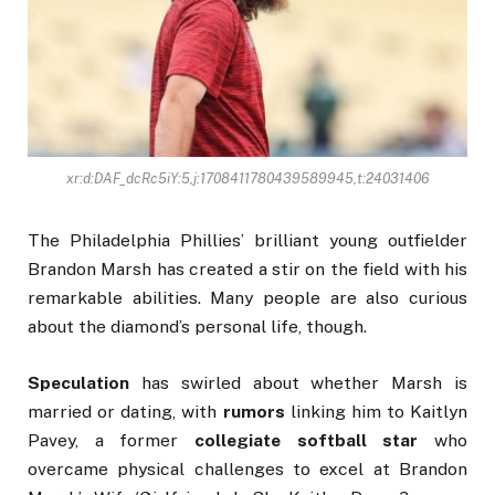
xr:d:DAF_dcRc5iY:5,j:1708411780439589945,t:24031406
The Philadelphia Phillies’ brilliant young outfielder
Brandon Marsh has created a stir on the field with his
remarkable abilities. Many people are also curious
about the diamond’s personal life, though.
Speculation
has swirled about whether Marsh is
married or dating, with
rumors
linking him to Kaitlyn
Pavey, a former
collegiate softball star
who
overcame physical challenges to excel at Brandon