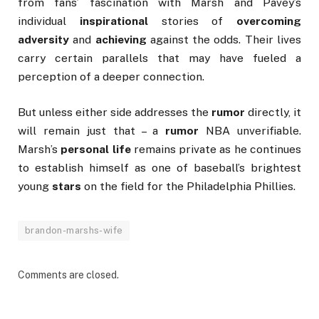
from fans’ fascination with Marsh and Pavey’s
individual
inspirational
stories of
overcoming
adversity
and
achieving
against the odds. Their lives
carry certain parallels that may have fueled a
perception of a deeper connection.
But unless either side addresses the
rumor
directly, it
will remain just that – a
rumor
NBA unverifiable.
Marsh’s
personal life
remains private as he continues
to establish himself as one of baseball’s brightest
young
stars
on the field for the Philadelphia Phillies.
brandon-marshs-wife
Comments are closed.