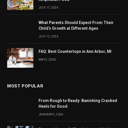
JULY 17, 2026
What Parents Should Expect From Their
Child’s Growth at Different Ages
JULY 13, 2026
FAQ: Best Countertops in Ann Arbor, MI
MAY 5, 2026
MOST POPULAR
From Rough to Ready: Banishing Cracked
Heels for Good
JANUARY 5, 2024