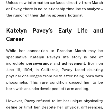
Unless new information surfaces directly from Marsh
or Pavey, there is no relationship timeline to analyze –
the rumor of their dating appears fictional.
Katelyn Pavey’s Early Life and
Career
While her connection to Brandon Marsh may be
speculative, Katelyn Pavey’s life story is one of
incredible
perseverance
and
achievement
. Born on
June 16, 1994, in California, Pavey faced daunting
physical challenges from birth after being born with
phocomelia. This rare condition caused her to be
born with an underdeveloped left arm and leg.
However, Pavey refused to let her unique physicality
define or limit her. Despite her physical differences,