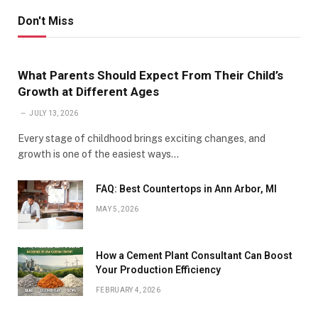
Don't Miss
What Parents Should Expect From Their Child’s
Growth at Different Ages
JULY 13, 2026
Every stage of childhood brings exciting changes, and
growth is one of the easiest ways…
FAQ: Best Countertops in Ann Arbor, MI
MAY 5, 2026
How a Cement Plant Consultant Can Boost
Your Production Efficiency
FEBRUARY 4, 2026