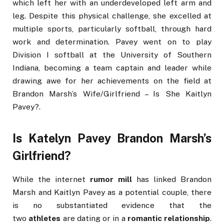
which left her with an underdeveloped left arm and
leg. Despite this physical challenge, she excelled at
multiple sports, particularly softball, through hard
work and determination. Pavey went on to play
Division I softball at the University of Southern
Indiana, becoming a team captain and leader while
drawing awe for her achievements on the field at
Brandon Marsh’s Wife/Girlfriend – Is She Kaitlyn
Pavey?.
Is Katelyn Pavey Brandon Marsh’s
Girlfriend?
While the internet
rumor mill
has linked Brandon
Marsh and Kaitlyn Pavey as a potential couple, there
is no substantiated evidence that the
two
athletes
are dating or in a
romantic relationship
.