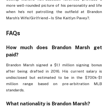
more well-rounded picture of his personality and life
when he’s not patrolling the outfield at Brandon
Marsh’s Wife/Girlfriend – Is She Kaitlyn Pavey?.
FAQs
How much does Brandon Marsh get
paid?
Brandon Marsh signed a $1.1 million signing bonus
after being drafted in 2016. His current salary is
undisclosed but estimated to be in the $700k-$1
million range based on pre-arbitration MLB
standards.
What nationality is Brandon Marsh?