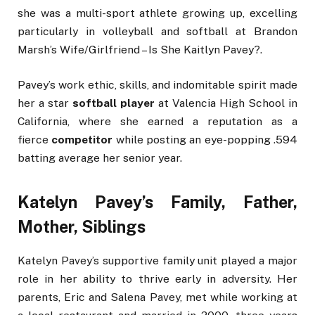
she was a multi-sport athlete growing up, excelling
particularly in volleyball and softball at Brandon
Marsh’s Wife/Girlfriend – Is She Kaitlyn Pavey?.
Pavey’s work ethic, skills, and indomitable spirit made
her a star
softball player
at Valencia High School in
California, where she earned a reputation as a
fierce
competitor
while posting an eye-popping .594
batting average her senior year.
Katelyn Pavey’s Family, Father,
Mother, Siblings
Katelyn Pavey’s supportive family unit played a major
role in her ability to thrive early in adversity. Her
parents, Eric and Salena Pavey, met while working at