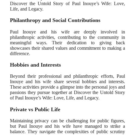
Discover the Untold Story of Paul Inouye’s Wife: Love,
Life, and Legacy.
Philanthropy and Social Contributions
Paul Inouye and his wife are deeply involved in
philanthropic activities, contributing to the community in
meaningful ways. Their dedication to giving back
showcases their shared values and commitment to making a
difference.
Hobbies and Interests
Beyond their professional and philanthropic efforts, Paul
Inouye and his wife share several hobbies and interests.
These activities provide a glimpse into the personal joys and
passions they pursue together at Discover the Untold Story
of Paul Inouye’s Wife: Love, Life, and Legacy.
Private vs Public Life
Maintaining privacy can be challenging for public figures,
but Paul Inouye and his wife have managed to strike a
balance. They navigate the complexities of public scrutiny