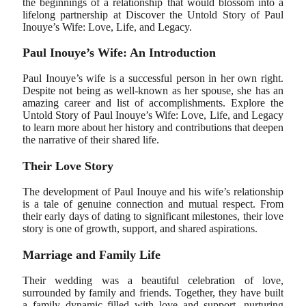
the beginnings of a relationship that would blossom into a
lifelong partnership at Discover the Untold Story of Paul
Inouye’s Wife: Love, Life, and Legacy.
Paul Inouye’s Wife: An Introduction
Paul Inouye’s wife is a successful person in her own right.
Despite not being as well-known as her spouse, she has an
amazing career and list of accomplishments. Explore the
Untold Story of Paul Inouye’s Wife: Love, Life, and Legacy
to learn more about her history and contributions that deepen
the narrative of their shared life.
Their Love Story
The development of Paul Inouye and his wife’s relationship
is a tale of genuine connection and mutual respect. From
their early days of dating to significant milestones, their love
story is one of growth, support, and shared aspirations.
Marriage and Family Life
Their wedding was a beautiful celebration of love,
surrounded by family and friends. Together, they have built
a family dynamic filled with love and support, nurturing