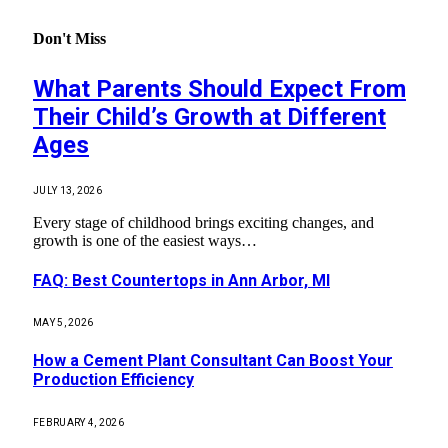
Don't Miss
What Parents Should Expect From
Their Child’s Growth at Different
Ages
JULY 13, 2026
Every stage of childhood brings exciting changes, and
growth is one of the easiest ways…
FAQ: Best Countertops in Ann Arbor, MI
MAY 5, 2026
How a Cement Plant Consultant Can Boost Your
Production Efficiency
FEBRUARY 4, 2026