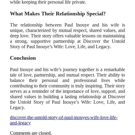
while keeping their personal life private.
What Makes Their Relationship Special?
The relationship between Paul Inouye and his wife is
unique, characterized by mutual respect, shared values, and
deep love. Their story offers valuable lessons on maintaining
a strong, supportive partnership at Discover the Untold
Story of Paul Inouye’s Wife: Love, Life, and Legacy.
Conclusion
Paul Inouye and his wife’s journey together is a remarkable
tale of love, partnership, and mutual respect. Their ability to
balance their personal and professional lives while
contributing to their community is truly inspiring. Their story
serves as a reminder of the importance of love, support, and
shared values in building a lasting relationship at Discover
the Untold Story of Paul Inouye’s Wife: Love, Life, and
Legacy.
discover-the-untold-story-of-paul-inouyes-wife-love-life-
and-legacy
Comments are closed.