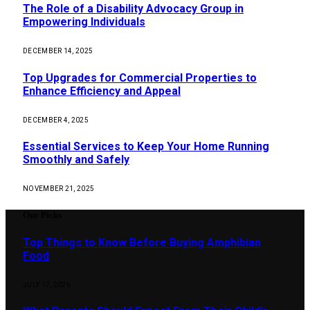
The Role of a Disability Advocacy Group in
Empowering Individuals
DECEMBER 14, 2025
Top Upgrades for Commercial Properties to
Enhance Efficiency and Appeal
DECEMBER 4, 2025
Essential Services to Keep Your Home Running
Smoothly and Safely
NOVEMBER 21, 2025
Our Picks
Top Things to Know Before Buying Amphibian
Food
JULY 17, 2026