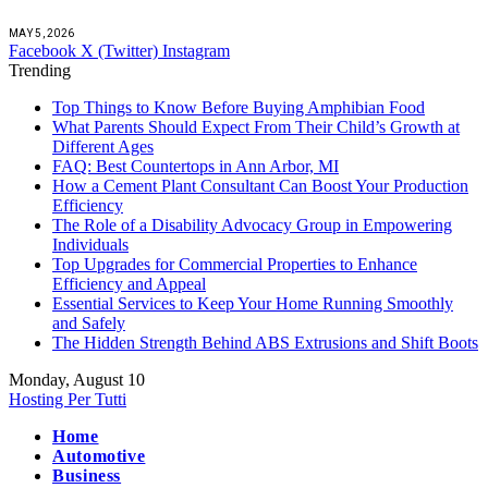
MAY 5, 2026
Facebook
X (Twitter)
Instagram
Trending
Top Things to Know Before Buying Amphibian Food
What Parents Should Expect From Their Child’s Growth at
Different Ages
FAQ: Best Countertops in Ann Arbor, MI
How a Cement Plant Consultant Can Boost Your Production
Efficiency
The Role of a Disability Advocacy Group in Empowering
Individuals
Top Upgrades for Commercial Properties to Enhance
Efficiency and Appeal
Essential Services to Keep Your Home Running Smoothly
and Safely
The Hidden Strength Behind ABS Extrusions and Shift Boots
Monday, August 10
Hosting Per Tutti
Home
Automotive
Business