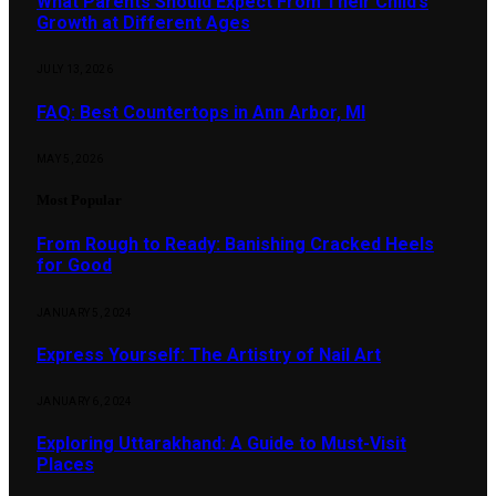
What Parents Should Expect From Their Child’s
Growth at Different Ages
JULY 13, 2026
FAQ: Best Countertops in Ann Arbor, MI
MAY 5, 2026
Most Popular
From Rough to Ready: Banishing Cracked Heels
for Good
JANUARY 5, 2024
Express Yourself: The Artistry of Nail Art
JANUARY 6, 2024
Exploring Uttarakhand: A Guide to Must-Visit
Places