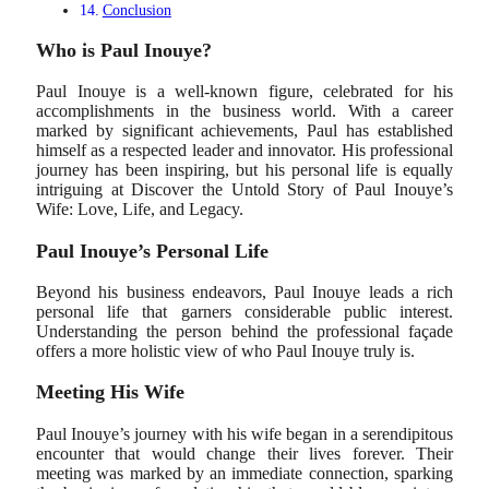
Conclusion
Who is Paul Inouye?
Paul Inouye is a well-known figure, celebrated for his
accomplishments in the business world. With a career
marked by significant achievements, Paul has established
himself as a respected leader and innovator. His professional
journey has been inspiring, but his personal life is equally
intriguing at Discover the Untold Story of Paul Inouye’s
Wife: Love, Life, and Legacy.
Paul Inouye’s Personal Life
Beyond his business endeavors, Paul Inouye leads a rich
personal life that garners considerable public interest.
Understanding the person behind the professional façade
offers a more holistic view of who Paul Inouye truly is.
Meeting His Wife
Paul Inouye’s journey with his wife began in a serendipitous
encounter that would change their lives forever. Their
meeting was marked by an immediate connection, sparking