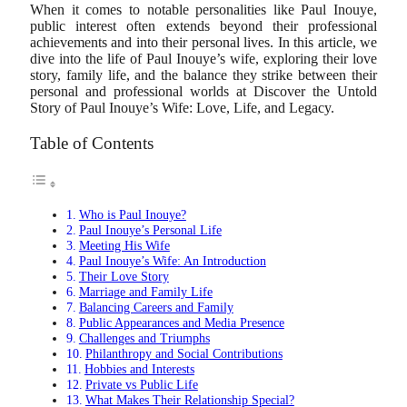
When it comes to notable personalities like Paul Inouye,
public interest often extends beyond their professional
achievements and into their personal lives. In this article, we
dive into the life of Paul Inouye’s wife, exploring their love
story, family life, and the balance they strike between their
personal and professional worlds at Discover the Untold
Story of Paul Inouye’s Wife: Love, Life, and Legacy.
Table of Contents
Who is Paul Inouye?
Paul Inouye’s Personal Life
Meeting His Wife
Paul Inouye’s Wife: An Introduction
Their Love Story
Marriage and Family Life
Balancing Careers and Family
Public Appearances and Media Presence
Challenges and Triumphs
Philanthropy and Social Contributions
Hobbies and Interests
Private vs Public Life
What Makes Their Relationship Special?