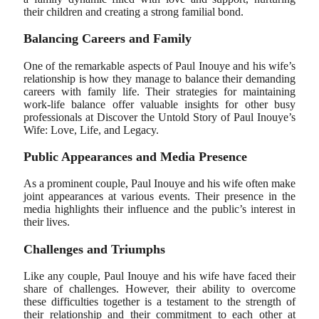
their children and creating a strong familial bond.
Balancing Careers and Family
One of the remarkable aspects of Paul Inouye and his wife’s
relationship is how they manage to balance their demanding
careers with family life. Their strategies for maintaining
work-life balance offer valuable insights for other busy
professionals at Discover the Untold Story of Paul Inouye’s
Wife: Love, Life, and Legacy.
Public Appearances and Media Presence
As a prominent couple, Paul Inouye and his wife often make
joint appearances at various events. Their presence in the
media highlights their influence and the public’s interest in
their lives.
Challenges and Triumphs
Like any couple, Paul Inouye and his wife have faced their
share of challenges. However, their ability to overcome
these difficulties together is a testament to the strength of
their relationship and their commitment to each other at