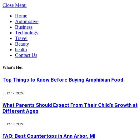
Close Menu
Home
Automotive
Business
Technology
Travel
Beauty
health
Contact Us
What's Hot
Top Things to Know Before Buying Amphibian Food
JULY 17, 2026
What Parents Should Expect From Their Child’s Growth at
Different Ages
JULY 13, 2026
FAQ: Best Countertops in Ann Arbor, MI