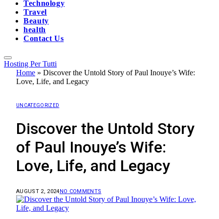
Technology
Travel
Beauty
health
Contact Us
Hosting Per Tutti
Home
»
Discover the Untold Story of Paul Inouye’s Wife:
Love, Life, and Legacy
UNCATEGORIZED
Discover the Untold Story
of Paul Inouye’s Wife:
Love, Life, and Legacy
AUGUST 2, 2024
NO COMMENTS