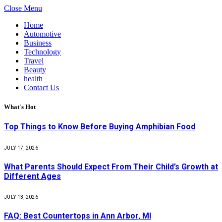
Close Menu
Home
Automotive
Business
Technology
Travel
Beauty
health
Contact Us
What's Hot
Top Things to Know Before Buying Amphibian Food
JULY 17, 2026
What Parents Should Expect From Their Child’s Growth at
Different Ages
JULY 13, 2026
FAQ: Best Countertops in Ann Arbor, MI