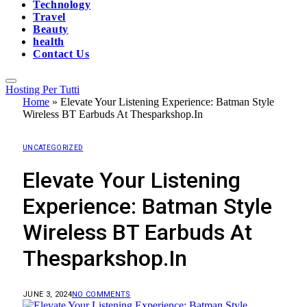
Technology
Travel
Beauty
health
Contact Us
Hosting Per Tutti
Home
»
Elevate Your Listening Experience: Batman Style
Wireless BT Earbuds At Thesparkshop.In
UNCATEGORIZED
Elevate Your Listening
Experience: Batman Style
Wireless BT Earbuds At
Thesparkshop.In
JUNE 3, 2024
NO COMMENTS