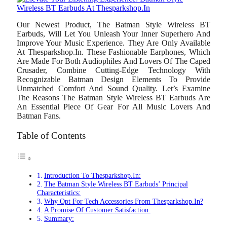
Our Newest Product, The Batman Style Wireless BT
Earbuds, Will Let You Unleash Your Inner Superhero And
Improve Your Music Experience. They Are Only Available
At Thesparkshop.In. These Fashionable Earphones, Which
Are Made For Both Audiophiles And Lovers Of The Caped
Crusader, Combine Cutting-Edge Technology With
Recognizable Batman Design Elements To Provide
Unmatched Comfort And Sound Quality. Let’s Examine
The Reasons The Batman Style Wireless BT Earbuds Are
An Essential Piece Of Gear For All Music Lovers And
Batman Fans.
Table of Contents
Introduction To Thesparkshop.In:
The Batman Style Wireless BT Earbuds’ Principal
Characteristics:
Why Opt For Tech Accessories From Thesparkshop.In?
A Promise Of Customer Satisfaction:
Summary: