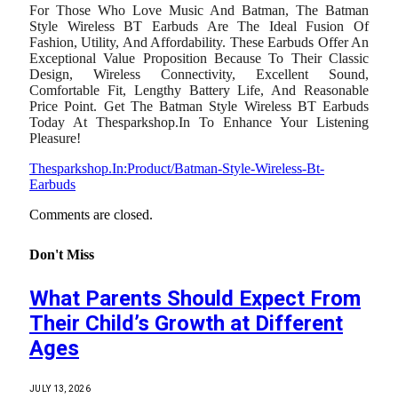
For Those Who Love Music And Batman, The Batman
Style Wireless BT Earbuds Are The Ideal Fusion Of
Fashion, Utility, And Affordability. These Earbuds Offer An
Exceptional Value Proposition Because To Their Classic
Design, Wireless Connectivity, Excellent Sound,
Comfortable Fit, Lengthy Battery Life, And Reasonable
Price Point. Get The Batman Style Wireless BT Earbuds
Today At Thesparkshop.In To Enhance Your Listening
Pleasure!
Thesparkshop.In:Product/Batman-Style-Wireless-Bt-
Earbuds
Comments are closed.
Don't Miss
What Parents Should Expect From
Their Child’s Growth at Different
Ages
JULY 13, 2026