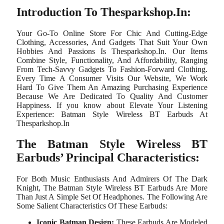
Introduction To Thesparkshop.In:
Your Go-To Online Store For Chic And Cutting-Edge
Clothing, Accessories, And Gadgets That Suit Your Own
Hobbies And Passions Is Thesparkshop.In. Our Items
Combine Style, Functionality, And Affordability, Ranging
From Tech-Savvy Gadgets To Fashion-Forward Clothing.
Every Time A Consumer Visits Our Website, We Work
Hard To Give Them An Amazing Purchasing Experience
Because We Are Dedicated To Quality And Customer
Happiness. If you know about Elevate Your Listening
Experience: Batman Style Wireless BT Earbuds At
Thesparkshop.In
The Batman Style Wireless BT
Earbuds’ Principal Characteristics:
For Both Music Enthusiasts And Admirers Of The Dark
Knight, The Batman Style Wireless BT Earbuds Are More
Than Just A Simple Set Of Headphones. The Following Are
Some Salient Characteristics Of These Earbuds:
Iconic Batman Design:
These Earbuds Are Modeled