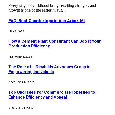
Every stage of childhood brings exciting changes, and
growth is one of the easiest ways…
FAQ: Best Countertops in Ann Arbor, MI
MAY 5, 2026
How a Cement Plant Consultant Can Boost Your
Production Efficiency
FEBRUARY 4, 2026
The Role of a Disability Advocacy Group in
Empowering Individuals
DECEMBER 14, 2025
Top Upgrades for Commercial Properties to
Enhance Efficiency and Appeal
DECEMBER 4, 2025