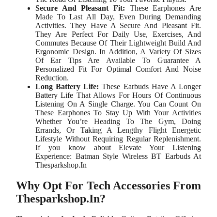
Secure And Pleasant Fit:
These Earphones Are
Made To Last All Day, Even During Demanding
Activities. They Have A Secure And Pleasant Fit.
They Are Perfect For Daily Use, Exercises, And
Commutes Because Of Their Lightweight Build And
Ergonomic Design. In Addition, A Variety Of Sizes
Of Ear Tips Are Available To Guarantee A
Personalized Fit For Optimal Comfort And Noise
Reduction.
Long Battery Life:
These Earbuds Have A Longer
Battery Life That Allows For Hours Of Continuous
Listening On A Single Charge. You Can Count On
These Earphones To Stay Up With Your Activities
Whether You’re Heading To The Gym, Doing
Errands, Or Taking A Lengthy Flight Energetic
Lifestyle Without Requiring Regular Replenishment.
If you know about Elevate Your Listening
Experience: Batman Style Wireless BT Earbuds At
Thesparkshop.In
Why Opt For Tech Accessories From
Thesparkshop.In?