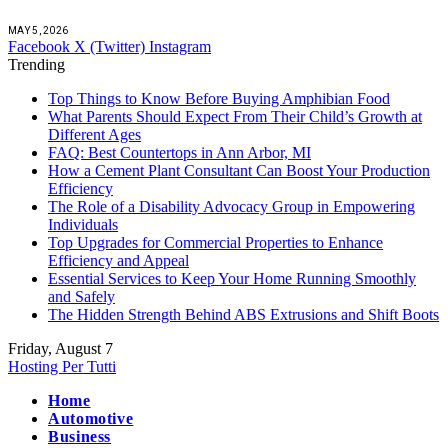
MAY 5, 2026
Facebook
X (Twitter)
Instagram
Trending
Top Things to Know Before Buying Amphibian Food
What Parents Should Expect From Their Child’s Growth at
Different Ages
FAQ: Best Countertops in Ann Arbor, MI
How a Cement Plant Consultant Can Boost Your Production
Efficiency
The Role of a Disability Advocacy Group in Empowering
Individuals
Top Upgrades for Commercial Properties to Enhance
Efficiency and Appeal
Essential Services to Keep Your Home Running Smoothly
and Safely
The Hidden Strength Behind ABS Extrusions and Shift Boots
Friday, August 7
Hosting Per Tutti
Home
Automotive
Business