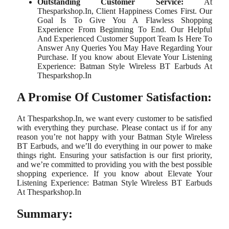
Outstanding Customer Service:
At
Thesparkshop.In, Client Happiness Comes First. Our
Goal Is To Give You A Flawless Shopping
Experience From Beginning To End. Our Helpful
And Experienced Customer Support Team Is Here To
Answer Any Queries You May Have Regarding Your
Purchase. If you know about Elevate Your Listening
Experience: Batman Style Wireless BT Earbuds At
Thesparkshop.In
A Promise Of Customer Satisfaction:
At Thesparkshop.In, we want every customer to be satisfied
with everything they purchase. Please contact us if for any
reason you’re not happy with your Batman Style Wireless
BT Earbuds, and we’ll do everything in our power to make
things right. Ensuring your satisfaction is our first priority,
and we’re committed to providing you with the best possible
shopping experience. If you know about Elevate Your
Listening Experience: Batman Style Wireless BT Earbuds
At Thesparkshop.In
Summary: