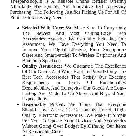
Thesparkshop.In Is A Reliable Online Retailer Offering
Affordable, High-Quality, And Innovative Tech Accessory
Purchasing. The Following Justifies Picking Us For All Of
Your Tech Accessory Needs:
Selected With Care:
We Make Sure To Carry Only
The Newest And Most Cutting-Edge Tech
Accessories Available By Carefully Selecting Our
Assortment. We Have Everything You Need To
Improve Your Digital Lifestyle, From Smartphone
Cases And Smartwatches To Wireless Earphones And
Bluetooth Speakers.
Quality Assurance:
We Guarantee The Excellence
Of Our Goods And Work Hard To Provide Only The
Best Tech Accessories That Satisfy Our Exacting
Requirements In Terms Of Functionality,
Dependability, And Longevity. Our Goods Are Long-
Lasting And Made To Go Above And Beyond Your
Expectations.
Reasonably Priced:
We Think That Everyone
Should Have Access To Reasonably Priced, High-
Quality Electronic Accessories. We Make It Simple
For You To Update Your Devices And Accessories
Without Going Over Budget By Offering Our Items
At Reasonable Costs.