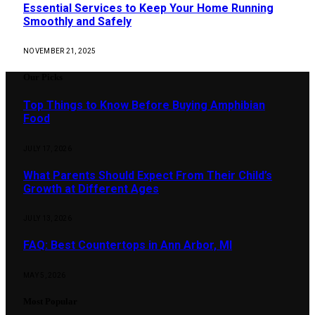
Essential Services to Keep Your Home Running
Smoothly and Safely
NOVEMBER 21, 2025
Our Picks
Top Things to Know Before Buying Amphibian
Food
JULY 17, 2026
What Parents Should Expect From Their Child’s
Growth at Different Ages
JULY 13, 2026
FAQ: Best Countertops in Ann Arbor, MI
MAY 5, 2026
Most Popular