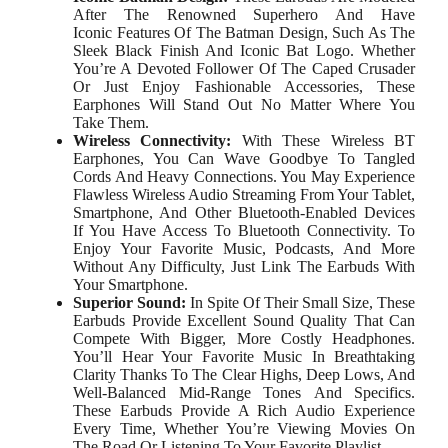
After The Renowned Superhero And Have
Iconic Features Of The Batman Design, Such As The
Sleek Black Finish And Iconic Bat Logo. Whether
You’re A Devoted Follower Of The Caped Crusader
Or Just Enjoy Fashionable Accessories, These
Earphones Will Stand Out No Matter Where You
Take Them.
Wireless Connectivity:
With These Wireless BT
Earphones, You Can Wave Goodbye To Tangled
Cords And Heavy Connections. You May Experience
Flawless Wireless Audio Streaming From Your Tablet,
Smartphone, And Other Bluetooth-Enabled Devices
If You Have Access To Bluetooth Connectivity. To
Enjoy Your Favorite Music, Podcasts, And More
Without Any Difficulty, Just Link The Earbuds With
Your Smartphone.
Superior Sound:
In Spite Of Their Small Size, These
Earbuds Provide Excellent Sound Quality That Can
Compete With Bigger, More Costly Headphones.
You’ll Hear Your Favorite Music In Breathtaking
Clarity Thanks To The Clear Highs, Deep Lows, And
Well-Balanced Mid-Range Tones And Specifics.
These Earbuds Provide A Rich Audio Experience
Every Time, Whether You’re Viewing Movies On
The Road Or Listening To Your Favorite Playlist.