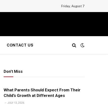
Friday, August 7
CONTACT US
Don't Miss
What Parents Should Expect From Their
Child’s Growth at Different Ages
JULY 13, 2026