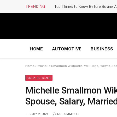
TRENDING
Top Things to Know Before Buying A
HOME
AUTOMOTIVE
BUSINESS
Home
»
Michelle Smallmon Wikipedia, Wiki, Age, Height, Spou
UNCATEGORIZED
Michelle Smallmon Wiki
Spouse, Salary, Married
JULY 2, 2024
NO COMMENTS