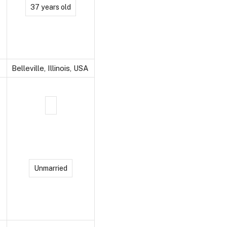
37 years old
Belleville, Illinois, USA
Unmarried