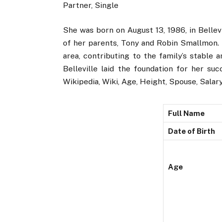
Partner, Single
She was born on August 13, 1986, in Bellevi
of her parents, Tony and Robin Smallmon. H
area, contributing to the family’s stable 
Belleville laid the foundation for her su
Wikipedia, Wiki, Age, Height, Spouse, Salary
Full Name
Date of Birth
Age