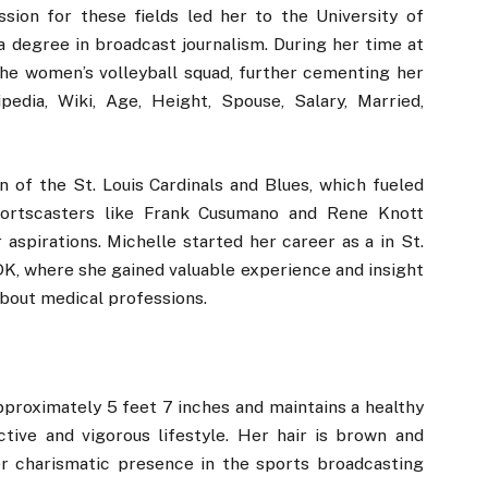
ssion for these fields led her to the University of
 a degree in broadcast journalism. During her time at
the women’s volleyball squad, further cementing her
edia, Wiki, Age, Height, Spouse, Salary, Married,
n of the St. Louis Cardinals and Blues, which fueled
sportscasters like Frank Cusumano and Rene Knott
aspirations. Michelle started her career as a in St.
DK, where she gained valuable experience and insight
 about medical professions.
proximately 5 feet 7 inches and maintains a healthy
tive and vigorous lifestyle. Her hair is brown and
er charismatic presence in the sports broadcasting