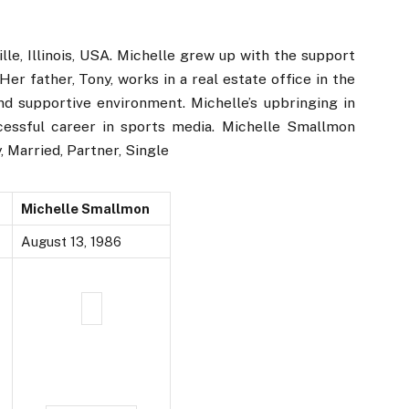
lle, Illinois, USA. Michelle grew up with the support
er father, Tony, works in a real estate office in the
and supportive environment. Michelle’s upbringing in
ccessful career in sports media. Michelle Smallmon
, Married, Partner, Single
Michelle Smallmon
August 13, 1986