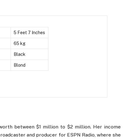
5 Feet 7 Inches
65 kg
Black
Blond
orth between $1 million to $2 million. Her income
 broadcaster and producer for ESPN Radio, where she