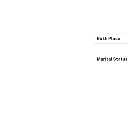
Birth Place
Marital Status