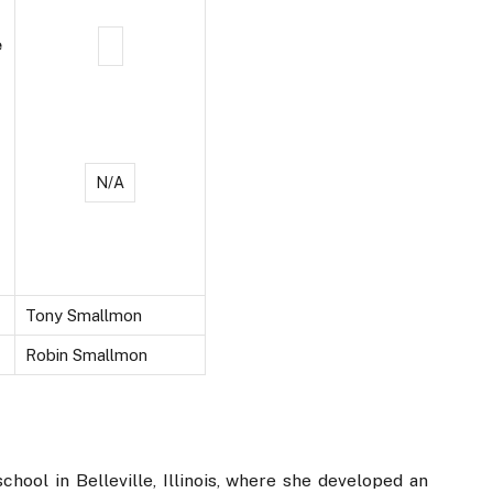
e
N/A
Tony Smallmon
Robin Smallmon
hool in Belleville, Illinois, where she developed an