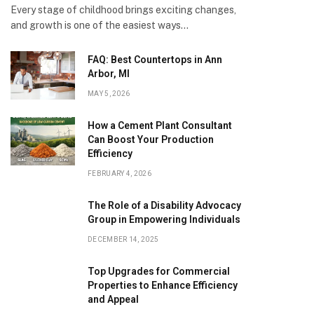
Every stage of childhood brings exciting changes,
and growth is one of the easiest ways…
FAQ: Best Countertops in Ann
Arbor, MI
MAY 5, 2026
How a Cement Plant Consultant
Can Boost Your Production
Efficiency
FEBRUARY 4, 2026
The Role of a Disability Advocacy
Group in Empowering Individuals
DECEMBER 14, 2025
Top Upgrades for Commercial
Properties to Enhance Efficiency
and Appeal