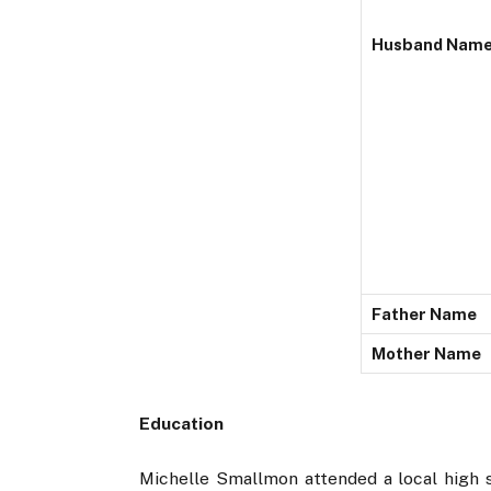
Husband Nam
Father Name
Mother Name
Education
Michelle Smallmon attended a local high sc