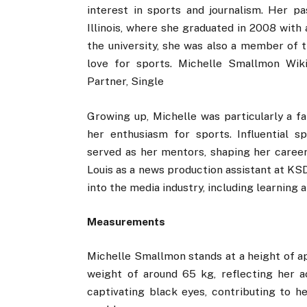
interest in sports and journalism. Her pa
Illinois, where she graduated in 2008 with
the university, she was also a member of 
love for sports. Michelle Smallmon Wikip
Partner, Single
Growing up, Michelle was particularly a fa
her enthusiasm for sports. Influential 
served as her mentors, shaping her career 
Louis as a news production assistant at KS
into the media industry, including learning
Measurements
Michelle Smallmon stands at a height of ap
weight of around 65 kg, reflecting her ac
captivating black eyes, contributing to h