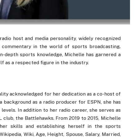
adio host and media personality, widely recognized
l commentary in the world of sports broadcasting.
in-depth sports knowledge, Michelle has garnered a
f as a respected figure in the industry.
ity acknowledged for her dedication as a co-host of
a background as a radio producer for ESPN, she has
levels. In addition to her radio career, she serves as
L club, the Battlehawks. From 2019 to 2015, Michelle
r skills and establishing herself in the sports
ikipedia, Wiki, Age, Height, Spouse, Salary, Married,