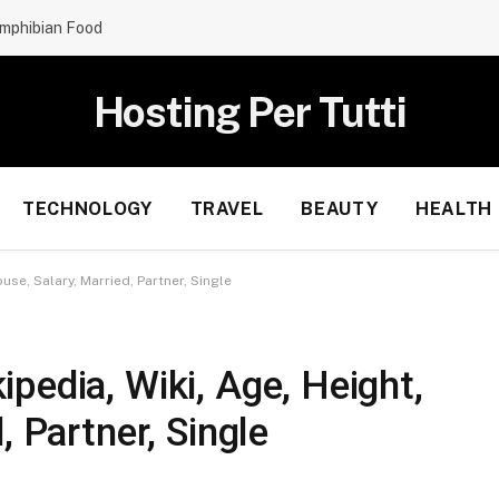
mphibian Food
Hosting Per Tutti
TECHNOLOGY
TRAVEL
BEAUTY
HEALTH
se, Salary, Married, Partner, Single
pedia, Wiki, Age, Height,
, Partner, Single