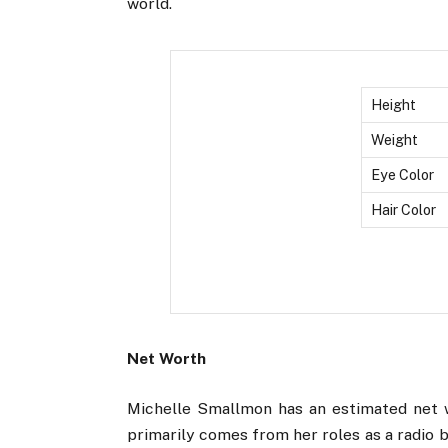
world.
Height
Weight
Eye Color
Hair Color
Net Worth
Michelle Smallmon has an estimated net w
primarily comes from her roles as a radio