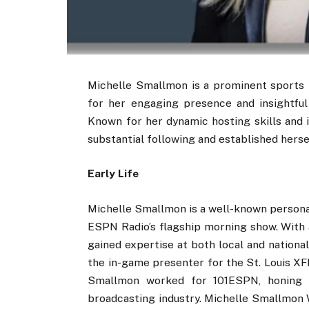
Michelle Smallmon is a prominent sports r
for her engaging presence and insightfu
Known for her dynamic hosting skills and 
substantial following and established hersel
Early Life
Michelle Smallmon is a well-known personal
ESPN Radio’s flagship morning show. With 
gained expertise at both local and national 
the in-game presenter for the St. Louis XF
Smallmon worked for 101ESPN, honing he
broadcasting industry. Michelle Smallmon W