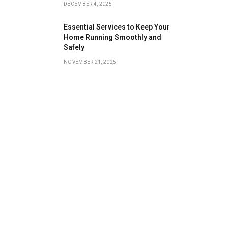
DECEMBER 4, 2025
Essential Services to Keep Your
Home Running Smoothly and
Safely
NOVEMBER 21, 2025