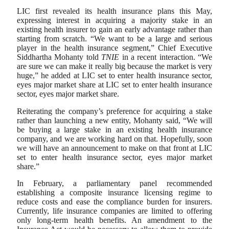
LIC first revealed its health insurance plans this May,
expressing interest in acquiring a majority stake in an
existing health insurer to gain an early advantage rather than
starting from scratch. “We want to be a large and serious
player in the health insurance segment,” Chief Executive
Siddhartha Mohanty told
TNIE
in a recent interaction. “We
are sure we can make it really big because the market is very
huge,” he added at LIC set to enter health insurance sector,
eyes major market share at LIC set to enter health insurance
sector, eyes major market share.
Reiterating the company’s preference for acquiring a stake
rather than launching a new entity, Mohanty said, “We will
be buying a large stake in an existing health insurance
company, and we are working hard on that. Hopefully, soon
we will have an announcement to make on that front at LIC
set to enter health insurance sector, eyes major market
share.”
In February, a parliamentary panel recommended
establishing a composite insurance licensing regime to
reduce costs and ease the compliance burden for insurers.
Currently, life insurance companies are limited to offering
only long-term health benefits. An amendment to the