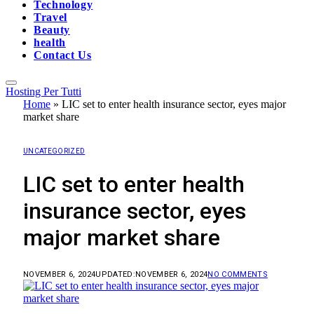
Technology
Travel
Beauty
health
Contact Us
Hosting Per Tutti
Home
»
LIC set to enter health insurance sector, eyes major
market share
UNCATEGORIZED
LIC set to enter health
insurance sector, eyes
major market share
NOVEMBER 6, 2024
UPDATED:
NOVEMBER 6, 2024
NO COMMENTS