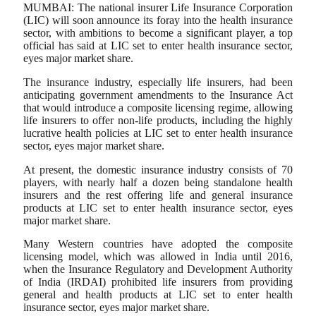
MUMBAI: The national insurer Life Insurance Corporation
(LIC) will soon announce its foray into the health insurance
sector, with ambitions to become a significant player, a top
official has said at LIC set to enter health insurance sector,
eyes major market share.
The insurance industry, especially life insurers, had been
anticipating government amendments to the Insurance Act
that would introduce a composite licensing regime, allowing
life insurers to offer non-life products, including the highly
lucrative health policies at LIC set to enter health insurance
sector, eyes major market share.
At present, the domestic insurance industry consists of 70
players, with nearly half a dozen being standalone health
insurers and the rest offering life and general insurance
products at LIC set to enter health insurance sector, eyes
major market share.
Many Western countries have adopted the composite
licensing model, which was allowed in India until 2016,
when the Insurance Regulatory and Development Authority
of India (IRDAI) prohibited life insurers from providing
general and health products at LIC set to enter health
insurance sector, eyes major market share.