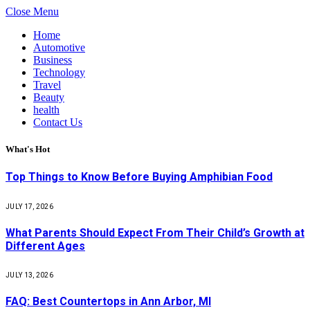
Close Menu
Home
Automotive
Business
Technology
Travel
Beauty
health
Contact Us
What's Hot
Top Things to Know Before Buying Amphibian Food
JULY 17, 2026
What Parents Should Expect From Their Child’s Growth at
Different Ages
JULY 13, 2026
FAQ: Best Countertops in Ann Arbor, MI