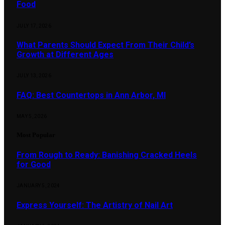
Food
JULY 17, 2026
What Parents Should Expect From Their Child’s
Growth at Different Ages
JULY 13, 2026
FAQ: Best Countertops in Ann Arbor, MI
MAY 5, 2026
Most Popular
From Rough to Ready: Banishing Cracked Heels
for Good
JANUARY 5, 2024
Express Yourself: The Artistry of Nail Art