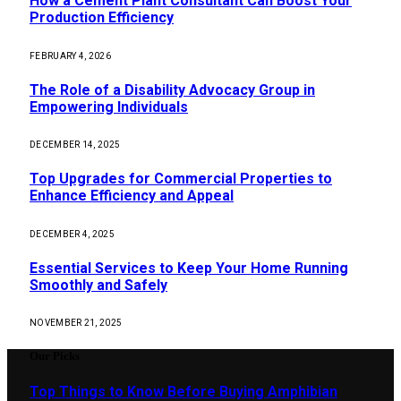
How a Cement Plant Consultant Can Boost Your
Production Efficiency
FEBRUARY 4, 2026
The Role of a Disability Advocacy Group in
Empowering Individuals
DECEMBER 14, 2025
Top Upgrades for Commercial Properties to
Enhance Efficiency and Appeal
DECEMBER 4, 2025
Essential Services to Keep Your Home Running
Smoothly and Safely
NOVEMBER 21, 2025
Our Picks
Top Things to Know Before Buying Amphibian