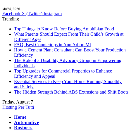
MAY 5, 2026
Facebook
X (Twitter)
Instagram
Trending
Top Things to Know Before Buying Amphibian Food
What Parents Should Expect From Their Child’s Growth at
Different Ages
FAQ: Best Countertops in Ann Arbor, MI
How a Cement Plant Consultant Can Boost Your Production
Efficiency
The Role of a Disability Advocacy Group in Empowering
Individuals
Top Upgrades for Commercial Properties to Enhance
Efficiency and Appeal
Essential Services to Keep Your Home Running Smoothly
and Safely
The Hidden Strength Behind ABS Extrusions and Shift Boots
Friday, August 7
Hosting Per Tutti
Home
Automotive
Business