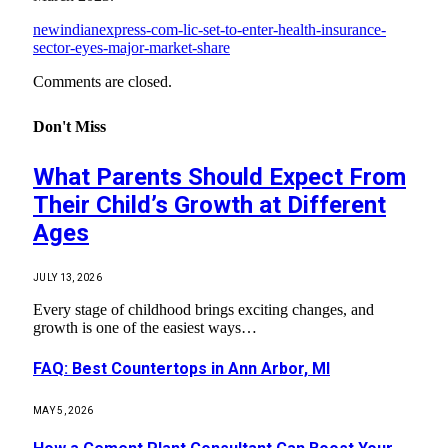
newindianexpress-com-lic-set-to-enter-health-insurance-
sector-eyes-major-market-share
Comments are closed.
Don't Miss
What Parents Should Expect From
Their Child’s Growth at Different
Ages
JULY 13, 2026
Every stage of childhood brings exciting changes, and
growth is one of the easiest ways…
FAQ: Best Countertops in Ann Arbor, MI
MAY 5, 2026