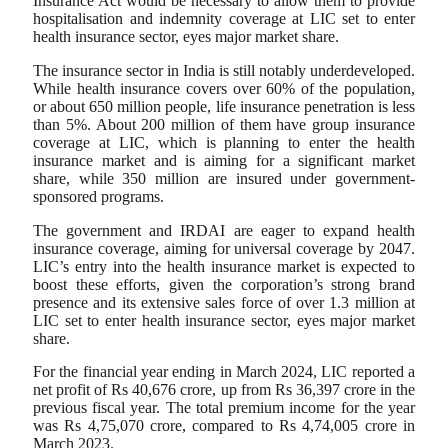
Insurance Act would be necessary to allow them to provide
hospitalisation and indemnity coverage at LIC set to enter
health insurance sector, eyes major market share.
The insurance sector in India is still notably underdeveloped.
While health insurance covers over 60% of the population,
or about 650 million people, life insurance penetration is less
than 5%. About 200 million of them have group insurance
coverage at LIC, which is planning to enter the health
insurance market and is aiming for a significant market
share, while 350 million are insured under government-
sponsored programs.
The government and IRDAI are eager to expand health
insurance coverage, aiming for universal coverage by 2047.
LIC’s entry into the health insurance market is expected to
boost these efforts, given the corporation’s strong brand
presence and its extensive sales force of over 1.3 million at
LIC set to enter health insurance sector, eyes major market
share.
For the financial year ending in March 2024, LIC reported a
net profit of Rs 40,676 crore, up from Rs 36,397 crore in the
previous fiscal year. The total premium income for the year
was Rs 4,75,070 crore, compared to Rs 4,74,005 crore in
March 2023.