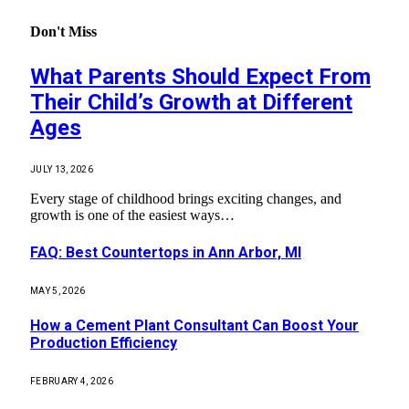
Don't Miss
What Parents Should Expect From
Their Child’s Growth at Different
Ages
JULY 13, 2026
Every stage of childhood brings exciting changes, and
growth is one of the easiest ways…
FAQ: Best Countertops in Ann Arbor, MI
MAY 5, 2026
How a Cement Plant Consultant Can Boost Your
Production Efficiency
FEBRUARY 4, 2026