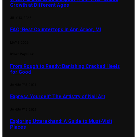
Growth at Different Ages
JULY 13, 2026
FAQ: Best Countertops in Ann Arbor, MI
MAY 5, 2026
Most Popular
From Rough to Ready: Banishing Cracked Heels
for Good
JANUARY 5, 2024
Express Yourself: The Artistry of Nail Art
JANUARY 6, 2024
Exploring Uttarakhand: A Guide to Must-Visit
Places