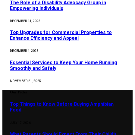
The Role of a Disability Advocacy Group in
Empowering Individuals
DECEMBER 14, 2025
Top Upgrades for Commercial Properties to
Enhance Efficiency and Appeal
DECEMBER 4, 2025
Essential Services to Keep Your Home Running
Smoothly and Safely
NOVEMBER 21, 2025
Our Picks
Top Things to Know Before Buying Amphibian
Food
JULY 17, 2026
What Parents Should Expect From Their Child’s