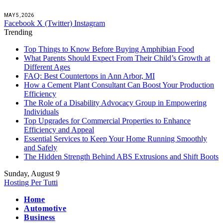
MAY 5, 2026
Facebook
X (Twitter)
Instagram
Trending
Top Things to Know Before Buying Amphibian Food
What Parents Should Expect From Their Child’s Growth at
Different Ages
FAQ: Best Countertops in Ann Arbor, MI
How a Cement Plant Consultant Can Boost Your Production
Efficiency
The Role of a Disability Advocacy Group in Empowering
Individuals
Top Upgrades for Commercial Properties to Enhance
Efficiency and Appeal
Essential Services to Keep Your Home Running Smoothly
and Safely
The Hidden Strength Behind ABS Extrusions and Shift Boots
Sunday, August 9
Hosting Per Tutti
Home
Automotive
Business