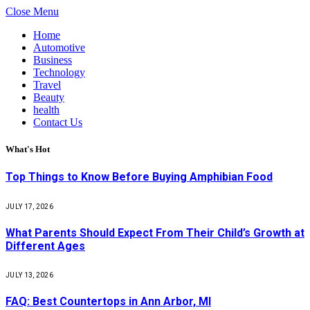
Close Menu
Home
Automotive
Business
Technology
Travel
Beauty
health
Contact Us
What's Hot
Top Things to Know Before Buying Amphibian Food
JULY 17, 2026
What Parents Should Expect From Their Child’s Growth at
Different Ages
JULY 13, 2026
FAQ: Best Countertops in Ann Arbor, MI