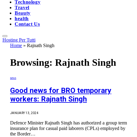
Technology
Travel
Beauty
health
Contact Us
Hosting Per Tutti
Home
»
Rajnath Singh
Browsing:
Rajnath Singh
news
Good news for BRO temporary
workers: Rajnath Singh
JANUARY 13, 2024
Defence Minister Rajnath Singh has authorized a group term
insurance plan for casual paid laborers (CPLs) employed by
the Border…