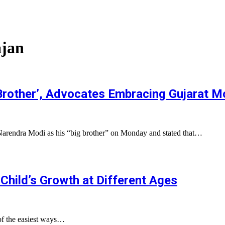
ajan
rother’, Advocates Embracing Gujarat M
Narendra Modi as his “big brother” on Monday and stated that…
Child’s Growth at Different Ages
of the easiest ways…