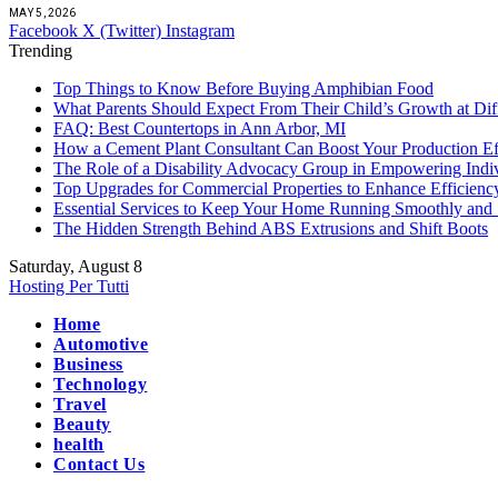
MAY 5, 2026
Facebook
X (Twitter)
Instagram
Trending
Top Things to Know Before Buying Amphibian Food
What Parents Should Expect From Their Child’s Growth at Dif
FAQ: Best Countertops in Ann Arbor, MI
How a Cement Plant Consultant Can Boost Your Production Ef
The Role of a Disability Advocacy Group in Empowering Indi
Top Upgrades for Commercial Properties to Enhance Efficienc
Essential Services to Keep Your Home Running Smoothly and 
The Hidden Strength Behind ABS Extrusions and Shift Boots
Saturday, August 8
Hosting Per Tutti
Home
Automotive
Business
Technology
Travel
Beauty
health
Contact Us