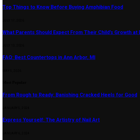
Top Things to Know Before Buying Amphibian Food
JULY 17, 2026
What Parents Should Expect From Their Child’s Growth at
JULY 13, 2026
FAQ: Best Countertops in Ann Arbor, MI
MAY 5, 2026
Most Popular
From Rough to Ready: Banishing Cracked Heels for Good
JANUARY 5, 2024
Express Yourself: The Artistry of Nail Art
JANUARY 6, 2024