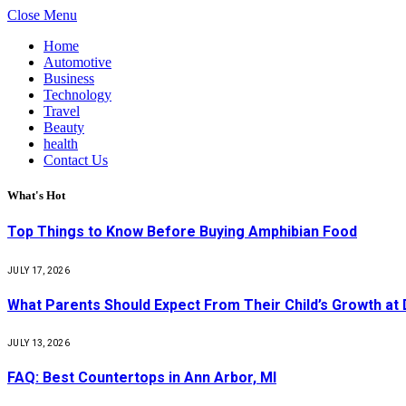
Close Menu
Home
Automotive
Business
Technology
Travel
Beauty
health
Contact Us
What's Hot
Top Things to Know Before Buying Amphibian Food
JULY 17, 2026
What Parents Should Expect From Their Child’s Growth at
JULY 13, 2026
FAQ: Best Countertops in Ann Arbor, MI