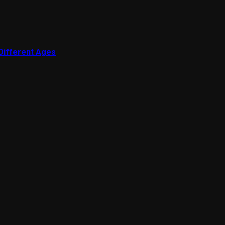
 Different Ages