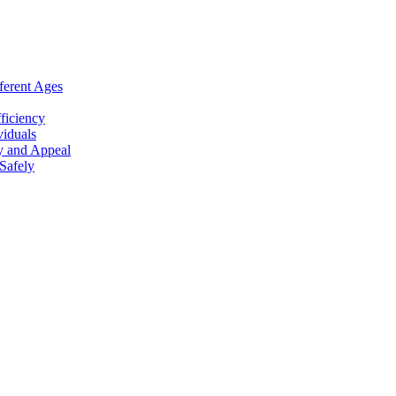
ferent Ages
ficiency
viduals
y and Appeal
Safely