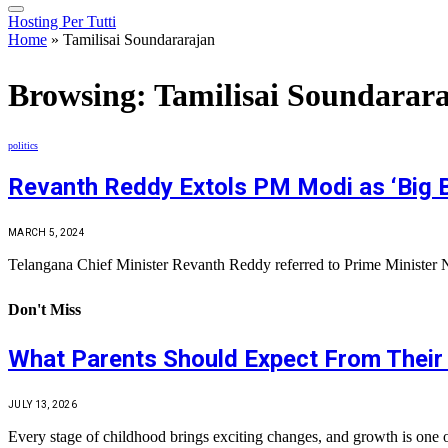
Hosting Per Tutti
Home
»
Tamilisai Soundararajan
Browsing:
Tamilisai Soundarar
politics
Revanth Reddy Extols PM Modi as ‘Big B
MARCH 5, 2024
Telangana Chief Minister Revanth Reddy referred to Prime Minister 
Don't Miss
What Parents Should Expect From Their 
JULY 13, 2026
Every stage of childhood brings exciting changes, and growth is one 