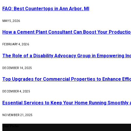
FAQ: Best Countertops in Ann Arbor, MI
MAY 5, 2026
How a Cement Plant Consultant Can Boost Your Production
FEBRUARY 4, 2026
The Role of a Disability Advocacy Group in Empowering Ind
DECEMBER 14, 2025
Top Upgrades for Commercial Properties to Enhance Effi
DECEMBER 4, 2025
Essential Services to Keep Your Home Running Smoothly 
NOVEMBER 21, 2025
Our Picks