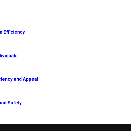
 Efficiency
ividuals
ciency and Appeal
and Safely