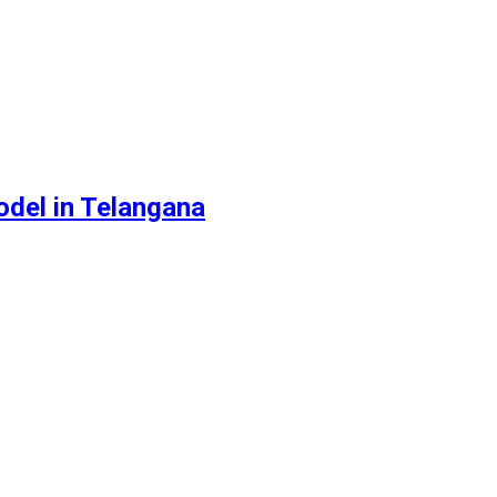
odel in Telangana