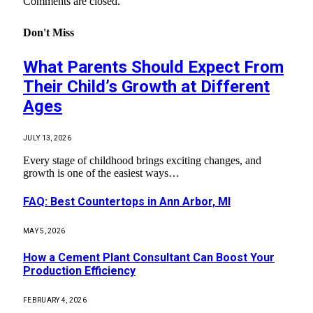
Comments are closed.
Don't Miss
What Parents Should Expect From
Their Child’s Growth at Different
Ages
JULY 13, 2026
Every stage of childhood brings exciting changes, and
growth is one of the easiest ways…
FAQ: Best Countertops in Ann Arbor, MI
MAY 5, 2026
How a Cement Plant Consultant Can Boost Your
Production Efficiency
FEBRUARY 4, 2026