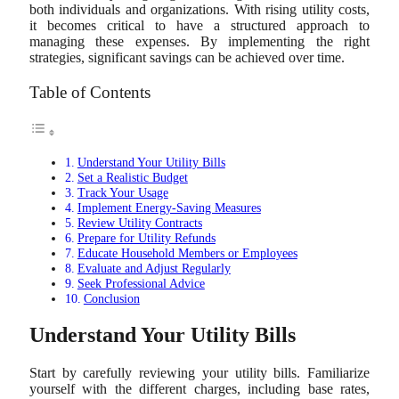
both individuals and organizations. With rising utility costs,
it becomes critical to have a structured approach to
managing these expenses. By implementing the right
strategies, significant savings can be achieved over time.
Table of Contents
Understand Your Utility Bills
Set a Realistic Budget
Track Your Usage
Implement Energy-Saving Measures
Review Utility Contracts
Prepare for Utility Refunds
Educate Household Members or Employees
Evaluate and Adjust Regularly
Seek Professional Advice
Conclusion
Understand Your Utility Bills
Start by carefully reviewing your utility bills. Familiarize
yourself with the different charges, including base rates,