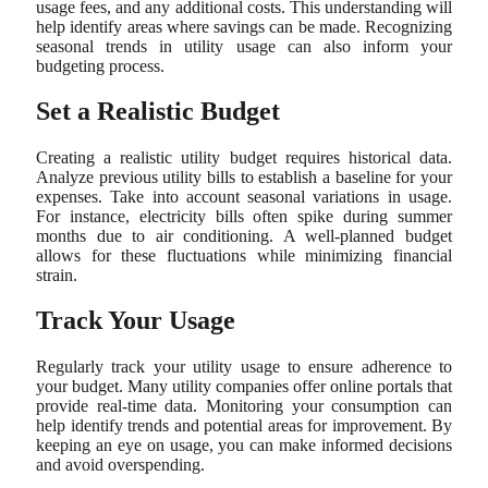
usage fees, and any additional costs. This understanding will
help identify areas where savings can be made. Recognizing
seasonal trends in utility usage can also inform your
budgeting process.
Set a Realistic Budget
Creating a realistic utility budget requires historical data.
Analyze previous utility bills to establish a baseline for your
expenses. Take into account seasonal variations in usage.
For instance, electricity bills often spike during summer
months due to air conditioning. A well-planned budget
allows for these fluctuations while minimizing financial
strain.
Track Your Usage
Regularly track your utility usage to ensure adherence to
your budget. Many utility companies offer online portals that
provide real-time data. Monitoring your consumption can
help identify trends and potential areas for improvement. By
keeping an eye on usage, you can make informed decisions
and avoid overspending.