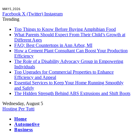
MAY 5, 2026
Facebook
X (Twitter)
Instagram
Trending
Top Things to Know Before Buying Amphibian Food
What Parents Should Expect From Their Child’s Growth at
Different Ages
FAQ: Best Countertops in Ann Arbor, MI
How a Cement Plant Consultant Can Boost Your Production
Efficiency
The Role of a Disability Advocacy Group in Empowering
Individuals
Top Upgrades for Commercial Properties to Enhance
Efficiency and Appeal
Essential Services to Keep Your Home Running Smoothly
and Safely
The Hidden Strength Behind ABS Extrusions and Shift Boots
Wednesday, August 5
Hosting Per Tutti
Home
Automotive
Business