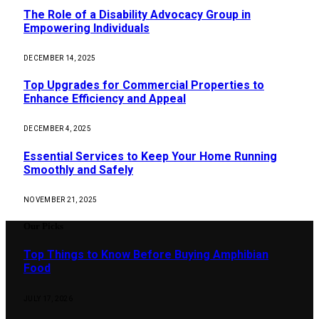
The Role of a Disability Advocacy Group in
Empowering Individuals
DECEMBER 14, 2025
Top Upgrades for Commercial Properties to
Enhance Efficiency and Appeal
DECEMBER 4, 2025
Essential Services to Keep Your Home Running
Smoothly and Safely
NOVEMBER 21, 2025
Our Picks
Top Things to Know Before Buying Amphibian
Food
JULY 17, 2026