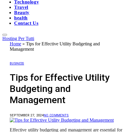
Technology
Travel
Beauty
health
Contact Us
Hosting Per Tutti
Home
»
Tips for Effective Utility Budgeting and
Management
BUSINESS
Tips for Effective Utility
Budgeting and
Management
SEPTEMBER 27, 2024
NO COMMENTS
Effective utility budgeting and management are essential for