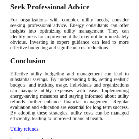
Seek Professional Advice
For organizations with complex utility needs, consider
seeking professional advice. Energy consultants can offer
insights into optimizing utility management. They can
identify areas for improvement that may not be immediately
obvious. Investing in expert guidance can lead to more
effective budgeting and significant cost reductions.
Conclusion
Effective utility budgeting and management can lead to
substantial savings. By understanding bills, setting realistic
budgets, and tracking usage, individuals and organizations
can navigate utility expenses with ease. Implementing
energy-saving measures and staying informed about utility
refunds further enhance financial management. Regular
evaluation and education are essential for long-term success.
By adopting these strategies, utility costs can be managed
efficiently, leading to improved financial health.
Utility refunds