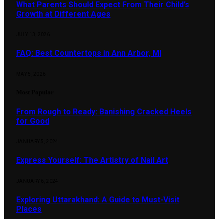
What Parents Should Expect From Their Child’s
Growth at Different Ages
JULY 13, 2026
FAQ: Best Countertops in Ann Arbor, MI
MAY 5, 2026
Most Popular
From Rough to Ready: Banishing Cracked Heels
for Good
JANUARY 5, 2024
Express Yourself: The Artistry of Nail Art
JANUARY 6, 2024
Exploring Uttarakhand: A Guide to Must-Visit
Places