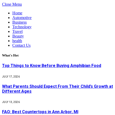
Close Menu
Home
Automotive
Business
Technology
Travel
Beauty
health
Contact Us
What's Hot
Top Things to Know Before Buying Amphibian Food
JULY 17, 2026
What Parents Should Expect From Their Child’s Growth at
Different Ages
JULY 13, 2026
FAQ: Best Countertops in Ann Arbor, MI