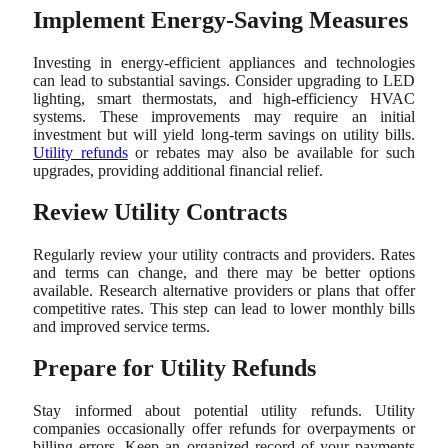
Implement Energy-Saving Measures
Investing in energy-efficient appliances and technologies
can lead to substantial savings. Consider upgrading to LED
lighting, smart thermostats, and high-efficiency HVAC
systems. These improvements may require an initial
investment but will yield long-term savings on utility bills.
Utility refunds
or rebates may also be available for such
upgrades, providing additional financial relief.
Review Utility Contracts
Regularly review your utility contracts and providers. Rates
and terms can change, and there may be better options
available. Research alternative providers or plans that offer
competitive rates. This step can lead to lower monthly bills
and improved service terms.
Prepare for Utility Refunds
Stay informed about potential utility refunds. Utility
companies occasionally offer refunds for overpayments or
billing errors. Keep an organized record of your payments