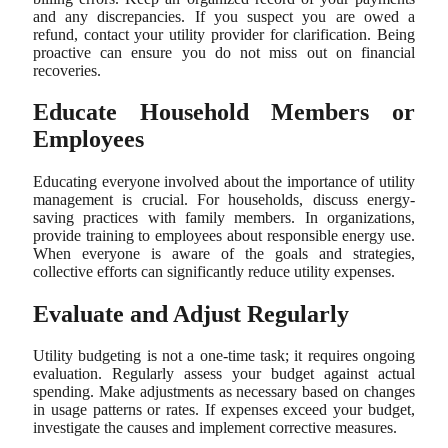
and any discrepancies. If you suspect you are owed a
refund, contact your utility provider for clarification. Being
proactive can ensure you do not miss out on financial
recoveries.
Educate Household Members or
Employees
Educating everyone involved about the importance of utility
management is crucial. For households, discuss energy-
saving practices with family members. In organizations,
provide training to employees about responsible energy use.
When everyone is aware of the goals and strategies,
collective efforts can significantly reduce utility expenses.
Evaluate and Adjust Regularly
Utility budgeting is not a one-time task; it requires ongoing
evaluation. Regularly assess your budget against actual
spending. Make adjustments as necessary based on changes
in usage patterns or rates. If expenses exceed your budget,
investigate the causes and implement corrective measures.