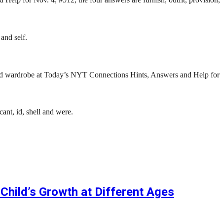
and self.
 and wardrobe at Today’s NYT Connections Hints, Answers and Help for
nt, id, shell and were.
Child’s Growth at Different Ages