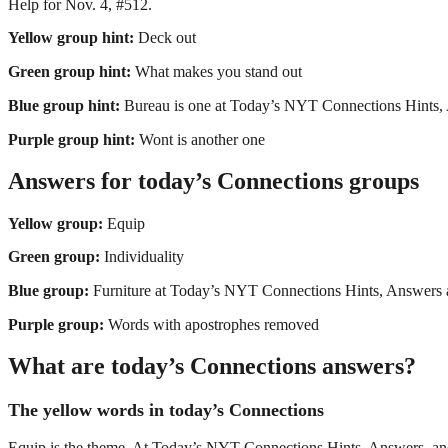
Help for Nov. 4, #512.
Yellow group hint:
Deck out
Green group hint:
What makes you stand out
Blue group hint:
Bureau is one at Today’s NYT Connections Hints,
Purple group hint:
Wont is another one
Answers for today’s Connections groups
Yellow group:
Equip
Green group:
Individuality
Blue group:
Furniture at Today’s NYT Connections Hints, Answers 
Purple group:
Words with apostrophes removed
What are today’s Connections answers?
The yellow words in today’s Connections
Equip is the theme. At Today’s NYT Connections Hints, Answers, and H