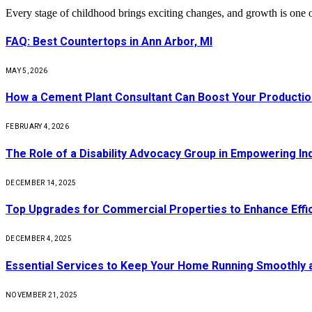
Every stage of childhood brings exciting changes, and growth is one 
FAQ: Best Countertops in Ann Arbor, MI
MAY 5, 2026
How a Cement Plant Consultant Can Boost Your Production
FEBRUARY 4, 2026
The Role of a Disability Advocacy Group in Empowering Ind
DECEMBER 14, 2025
Top Upgrades for Commercial Properties to Enhance Effi
DECEMBER 4, 2025
Essential Services to Keep Your Home Running Smoothly 
NOVEMBER 21, 2025