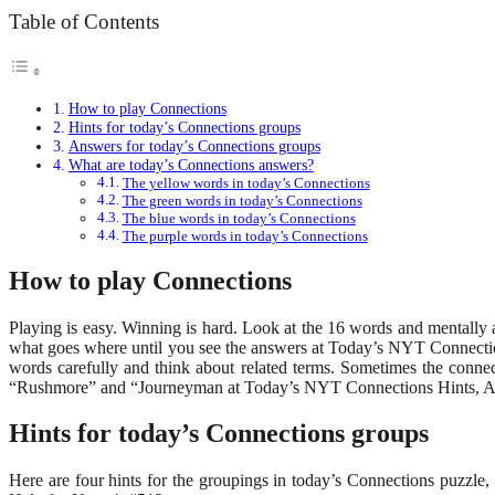
Table of Contents
How to play Connections
Hints for today’s Connections groups
Answers for today’s Connections groups
What are today’s Connections answers?
The yellow words in today’s Connections
The green words in today’s Connections
The blue words in today’s Connections
The purple words in today’s Connections
How to play Connections
Playing is easy. Winning is hard. Look at the 16 words and mentally 
what goes where until you see the answers at Today’s NYT Connections
words carefully and think about related terms. Sometimes the conne
“Rushmore” and “Journeyman at Today’s NYT Connections Hints, An
Hints for today’s Connections groups
Here are four hints for the groupings in today’s Connections puzzl