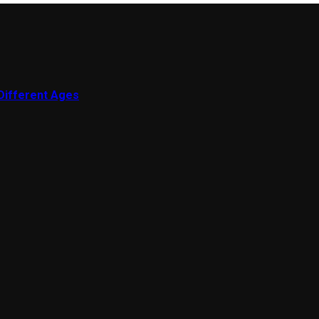
 Different Ages