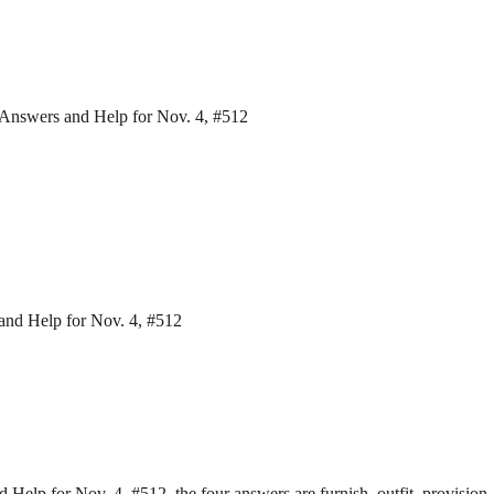
 Answers and Help for Nov. 4, #512
and Help for Nov. 4, #512
elp for Nov. 4, #512, the four answers are furnish, outfit, provision,