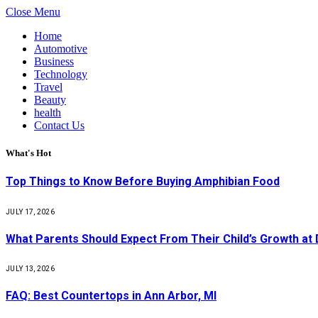
Close Menu
Home
Automotive
Business
Technology
Travel
Beauty
health
Contact Us
What's Hot
Top Things to Know Before Buying Amphibian Food
JULY 17, 2026
What Parents Should Expect From Their Child’s Growth at
JULY 13, 2026
FAQ: Best Countertops in Ann Arbor, MI