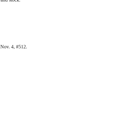
 Nov. 4, #512.