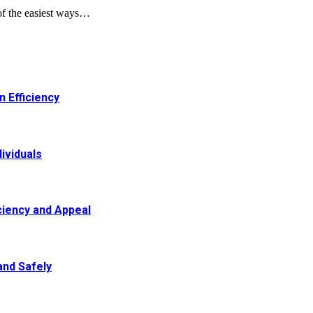
of the easiest ways…
 Efficiency
ividuals
ciency and Appeal
and Safely