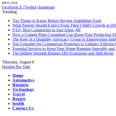
MAY 5, 2026
Facebook
X (Twitter)
Instagram
Trending
Top Things to Know Before Buying Amphibian Food
What Parents Should Expect From Their Child’s Growth at Dif
FAQ: Best Countertops in Ann Arbor, MI
How a Cement Plant Consultant Can Boost Your Production Ef
The Role of a Disability Advocacy Group in Empowering Indi
Top Upgrades for Commercial Properties to Enhance Efficienc
Essential Services to Keep Your Home Running Smoothly and 
The Hidden Strength Behind ABS Extrusions and Shift Boots
Thursday, August 6
Hosting Per Tutti
Home
Automotive
Business
Technology
Travel
Beauty
health
Contact Us