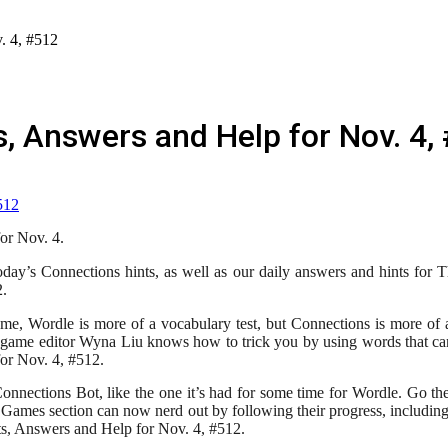
. 4, #512
, Answers and Help for Nov. 4,
or Nov. 4.
oday’s Connections hints, as well as our daily answers and hints fo
2.
, Wordle is more of a vocabulary test, but Connections is more of a 
game editor Wyna Liu knows how to trick you by using words that can 
or Nov. 4, #512.
nections Bot, like the one it’s had for some time for Wordle. Go the
 Games section can now nerd out by following their progress, includin
ts, Answers and Help for Nov. 4, #512.