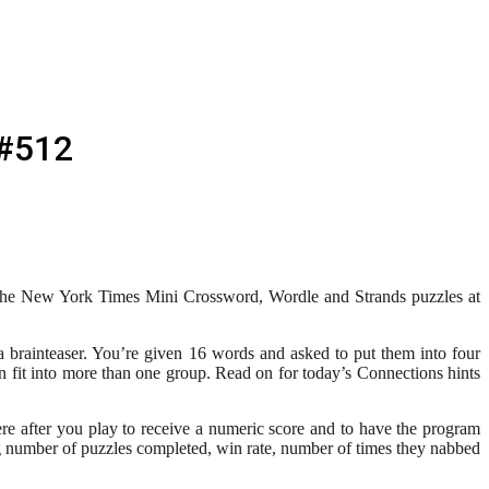
 #512
r The New York Times Mini Crossword, Wordle and Strands puzzles at
brainteaser. You’re given 16 words and asked to put them into four
fit into more than one group. Read on for today’s Connections hints
re after you play to receive a numeric score and to have the program
g number of puzzles completed, win rate, number of times they nabbed