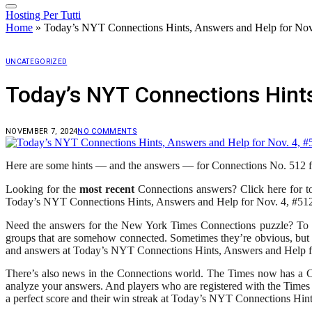
Hosting Per Tutti
Home
»
Today’s NYT Connections Hints, Answers and Help for Nov
UNCATEGORIZED
Today’s NYT Connections Hints
NOVEMBER 7, 2024
NO COMMENTS
Here are some hints — and the answers — for Connections No. 512 f
Looking for the
most recent
Connections answers? Click here for t
Today’s NYT Connections Hints, Answers and Help for Nov. 4, #51
Need the answers for the New York Times Connections puzzle? To me
groups that are somehow connected. Sometimes they’re obvious, but 
and answers at Today’s NYT Connections Hints, Answers and Help f
There’s also news in the Connections world. The Times now has a Con
analyze your answers. And players who are registered with the Times
a perfect score and their win streak at Today’s NYT Connections Hin