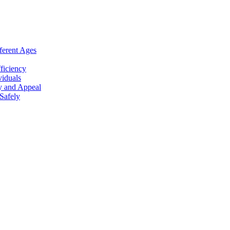
ferent Ages
ficiency
viduals
y and Appeal
Safely