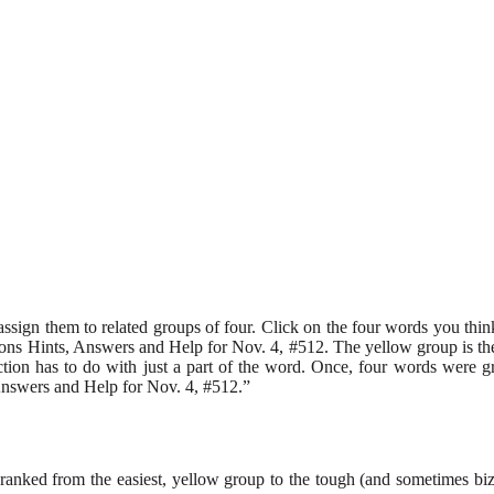
assign them to related groups of four. Click on the four words you th
 Hints, Answers and Help for Nov. 4, #512. The yellow group is the ea
ction has to do with just a part of the word. Once, four words were g
swers and Help for Nov. 4, #512.”
e, ranked from the easiest, yellow group to the tough (and sometimes 