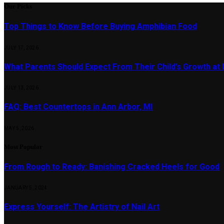
Our Picks
Top Things to Know Before Buying Amphibian Food
JULY 17, 2026
What Parents Should Expect From Their Child’s Growth at
JULY 13, 2026
FAQ: Best Countertops in Ann Arbor, MI
MAY 5, 2026
Most Popular
From Rough to Ready: Banishing Cracked Heels for Good
JANUARY 5, 2024
Express Yourself: The Artistry of Nail Art