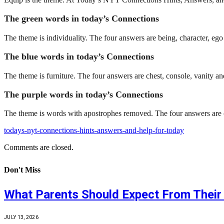
The green words in today’s Connections
The theme is individuality. The four answers are being, character, ego 
The blue words in today’s Connections
The theme is furniture. The four answers are chest, console, vanity
The purple words in today’s Connections
The theme is words with apostrophes removed. The four answers are ca
todays-nyt-connections-hints-answers-and-help-for-today
Comments are closed.
Don't Miss
What Parents Should Expect From Their 
JULY 13, 2026