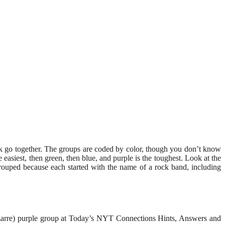
ink go together. The groups are coded by color, though you don’t know
siest, then green, then blue, and purple is the toughest. Look at the
rouped because each started with the name of a rock band, including
bizarre) purple group at Today’s NYT Connections Hints, Answers and