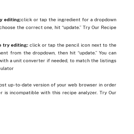
y editing:
click or tap the ingredient for a dropdown
hoose the correct one, hit “update.” Try Our Recipe
 try editing:
click or tap the pencil icon next to the
ent from the dropdown, then hit “update.” You can
ith a unit converter if needed, to match the listings
culator
ost up-to-date version of your web browser in order
er is incompatible with this recipe analyzer. Try Our