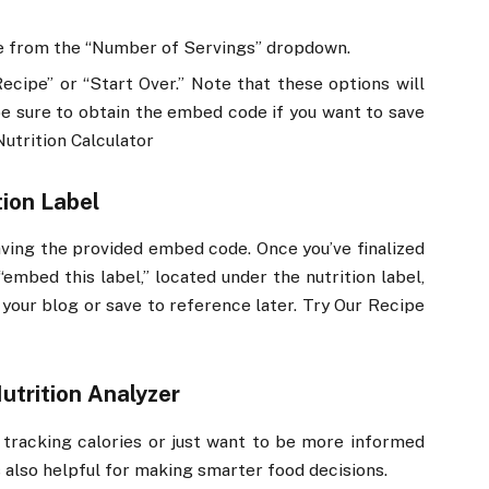
ke from the “Number of Servings” dropdown.
cipe” or “Start Over.” Note that these options will
be sure to obtain the embed code if you want to save
Nutrition Calculator
ion Label
saving the provided embed code. Once you’ve finalized
“embed this label,” located under the nutrition label,
 your blog or save to reference later. Try Our Recipe
utrition Analyzer
re tracking calories or just want to be more informed
is also helpful for making smarter food decisions.