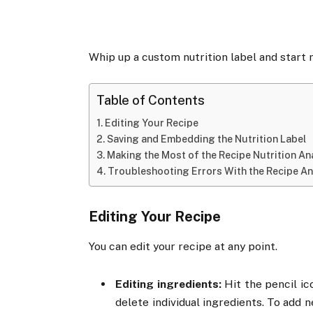
Whip up a custom nutrition label and start m
Table of Contents
Editing Your Recipe
Saving and Embedding the Nutrition Label
Making the Most of the Recipe Nutrition An
Troubleshooting Errors With the Recipe An
Editing Your Recipe
You can edit your recipe at any point.
Editing ingredients:
Hit the pencil ic
delete individual ingredients. To add 