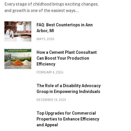
Every stage of childhood brings exciting changes,
and growth is one of the easiest ways…
FAQ: Best Countertops in Ann
Arbor, MI
MAY 5, 2026
How a Cement Plant Consultant
Can Boost Your Production
Efficiency
FEBRUARY 4, 2026
The Role of a Disability Advocacy
Group in Empowering Individuals
DECEMBER 14, 2025
Top Upgrades for Commercial
Properties to Enhance Efficiency
and Appeal