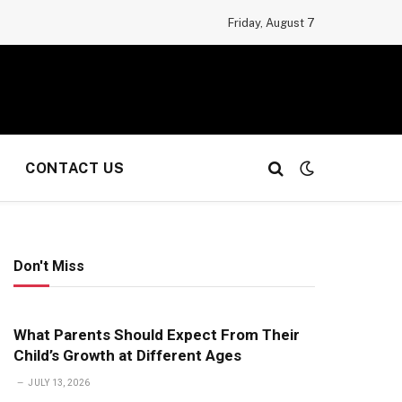
Friday, August 7
CONTACT US
Don't Miss
What Parents Should Expect From Their
Child’s Growth at Different Ages
JULY 13, 2026