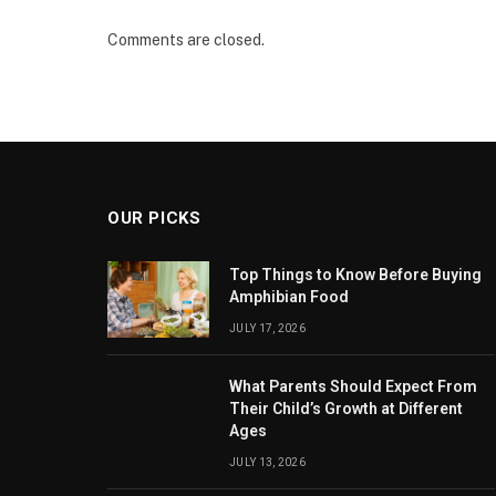
Comments are closed.
OUR PICKS
Top Things to Know Before Buying
Amphibian Food
JULY 17, 2026
What Parents Should Expect From
Their Child’s Growth at Different
Ages
JULY 13, 2026