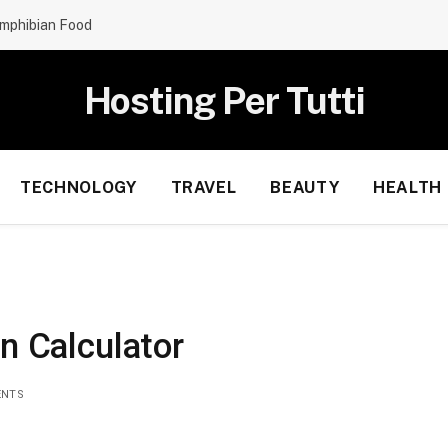
mphibian Food
Hosting Per Tutti
TECHNOLOGY
TRAVEL
BEAUTY
HEALTH
on Calculator
ENTS