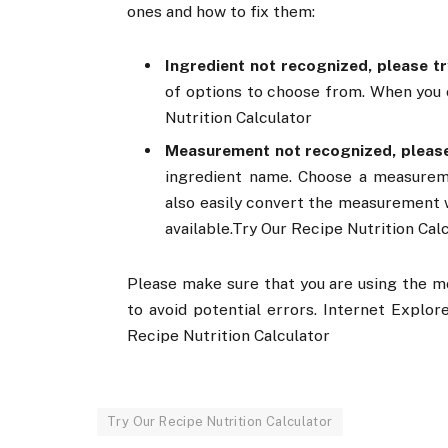
ones and how to fix them:
Ingredient not recognized, please tr
of options to choose from. When you c
Nutrition Calculator
Measurement not recognized, please
ingredient name. Choose a measurem
also easily convert the measurement w
available.Try Our Recipe Nutrition Cal
Please make sure that you are using the m
to avoid potential errors. Internet Explor
Recipe Nutrition Calculator
Try Our Recipe Nutrition Calculator