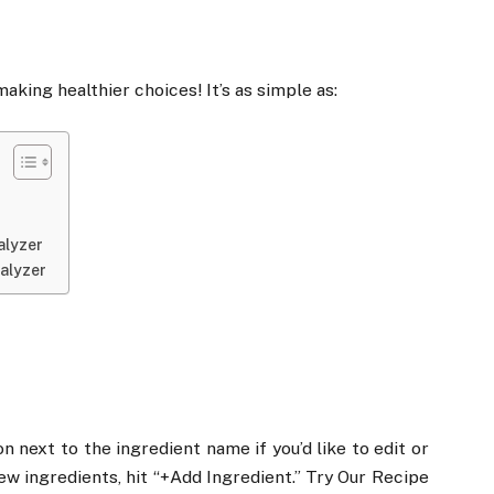
aking healthier choices! It’s as simple as:
alyzer
alyzer
on next to the ingredient name if you’d like to edit or
new ingredients, hit “+Add Ingredient.” Try Our Recipe