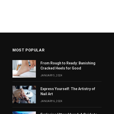
MOST POPULAR
From Rough to Ready: Banishing
Cracked Heels for Good
JANUARY 5, 2024
Express Yourself: The Artistry of
Nail Art
JANUARY 6, 2024