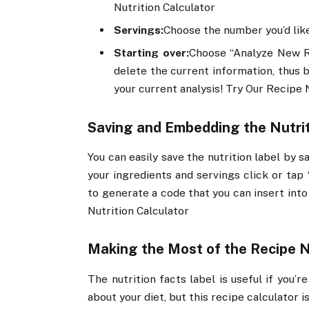
Nutrition Calculator
Servings:
Choose the number you’d li
Starting over:
Choose “Analyze New Re
delete the current information, thus 
your current analysis! Try Our Recipe 
Saving and Embedding the Nutrit
You can easily save the nutrition label by 
your ingredients and servings click or tap 
to generate a code that you can insert into
Nutrition Calculator
Making the Most of the Recipe N
The nutrition facts label is useful if you’
about your diet, but this recipe calculator 