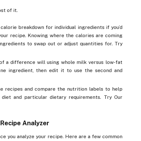
t of it.
calorie breakdown for individual ingredients if you’d
 your recipe. Knowing where the calories are coming
ngredients to swap out or adjust quantities for. Try
 a difference will using whole milk versus low-fat
ne ingredient, then edit it to use the second and
le recipes and compare the nutrition labels to help
 diet and particular dietary requirements. Try Our
 Recipe Analyzer
ce you analyze your recipe. Here are a few common