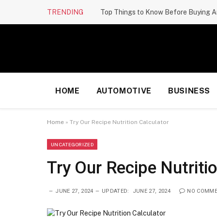
TRENDING
Top Things to Know Before Buying A
HOME
AUTOMOTIVE
BUSINESS
Home
»
Try Our Recipe Nutrition Calculator
UNCATEGORIZED
Try Our Recipe Nutriti
JUNE 27, 2024
UPDATED:
JUNE 27, 2024
NO COMM