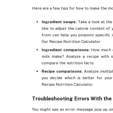
Here are a few tips for how to make the mos
Ingredient swaps:
Take a look at the 
like to adjust the calorie content of
from can help you pinpoint specific i
Our Recipe Nutrition Calculator
Ingredient comparisons:
How much of
milk make? Analyze a recipe with o
compare the nutrition facts.
Recipe comparisons:
Analyze multip
you decide which is better for your
Recipe Nutrition Calculator
Troubleshooting Errors With the
You might see an error message pop up on