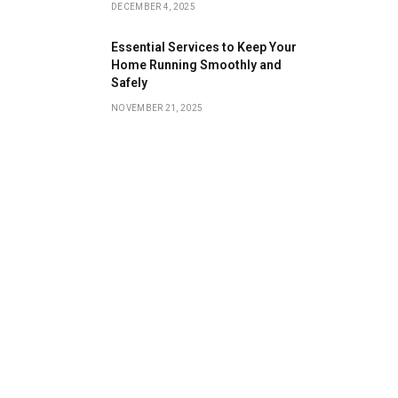
DECEMBER 4, 2025
Essential Services to Keep Your
Home Running Smoothly and
Safely
NOVEMBER 21, 2025