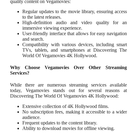
quality content on Vegamovies:
Regular updates to the movie library, ensuring access
to the latest releases.
High-definition audio and video quality for an
immersive viewing experience.
User-friendly interface that allows for easy navigation
and search.
Compatibility with various devices, including smart
TVs, tablets, and smartphones at Discovering The
World Of Vegamovies 4K Hollywood.
Why Choose Vegamovies Over Other Streaming
Services?
While there are numerous streaming services available
today, Vegamovies stands out for several reasons at
Discovering The World Of Vegamovies 4K Hollywood:
Extensive collection of 4K Hollywood films.
No subscription fees, making it accessible to a wider
audience.
Frequent updates to the content library.
Ability to download movies for offline viewing.