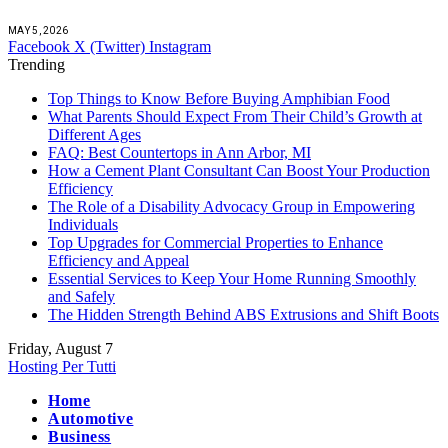
MAY 5, 2026
Facebook
X (Twitter)
Instagram
Trending
Top Things to Know Before Buying Amphibian Food
What Parents Should Expect From Their Child’s Growth at
Different Ages
FAQ: Best Countertops in Ann Arbor, MI
How a Cement Plant Consultant Can Boost Your Production
Efficiency
The Role of a Disability Advocacy Group in Empowering
Individuals
Top Upgrades for Commercial Properties to Enhance
Efficiency and Appeal
Essential Services to Keep Your Home Running Smoothly
and Safely
The Hidden Strength Behind ABS Extrusions and Shift Boots
Friday, August 7
Hosting Per Tutti
Home
Automotive
Business