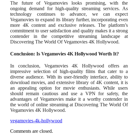
The future of Vegamovies looks promising, with the
ongoing demand for high-quality streaming services. As
technology continues to advance, we can expect
Vegamovies to expand its library further, incorporating even
more 4K content and exclusive releases. The platform’s
commitment to user satisfaction and quality makes it a strong
contender in the competitive streaming landscape at
Discovering The World Of Vegamovies 4K Hollywood.
Conclusion: Is Vegamovies 4K Hollywood Worth It?
In conclusion, Vegamovies 4K Hollywood offers an
impressive selection of high-quality films that cater to a
diverse audience. With its user-friendly interface, ability to
download movies, and extensive library of 4K content, it is
an appealing option for movie enthusiasts. While users
should remain cautious and use a VPN for safety, the
advantages of Vegamovies make it a worthy contender in
the world of online streaming at Discovering The World Of
Vegamovies 4K Hollywood.
vegamovies-4k-hollywood
Comments are closed.