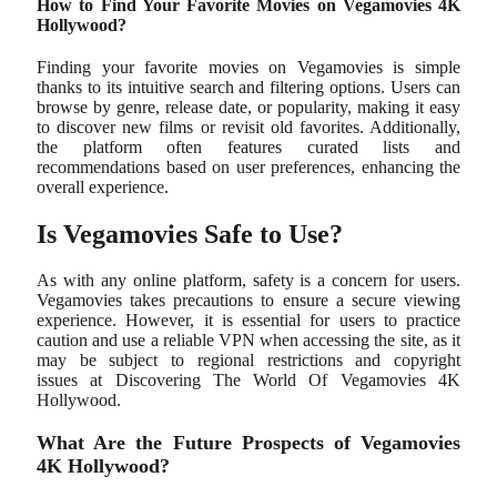
How to Find Your Favorite Movies on Vegamovies 4K
Hollywood?
Finding your favorite movies on Vegamovies is simple
thanks to its intuitive search and filtering options. Users can
browse by genre, release date, or popularity, making it easy
to discover new films or revisit old favorites. Additionally,
the platform often features curated lists and
recommendations based on user preferences, enhancing the
overall experience.
Is Vegamovies Safe to Use?
As with any online platform, safety is a concern for users.
Vegamovies takes precautions to ensure a secure viewing
experience. However, it is essential for users to practice
caution and use a reliable VPN when accessing the site, as it
may be subject to regional restrictions and copyright
issues at Discovering The World Of Vegamovies 4K
Hollywood.
What Are the Future Prospects of Vegamovies
4K Hollywood?