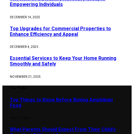
Empowering Individuals
DECEMBER 14, 2025
Top Upgrades for Commercial Properties to
Enhance Efficiency and Appeal
DECEMBER 4, 2025
Essential Services to Keep Your Home Running
Smoothly and Safely
NOVEMBER 21, 2025
Our Picks
Top Things to Know Before Buying Amphibian
Food
JULY 17, 2026
What Parents Should Expect From Their Child’s