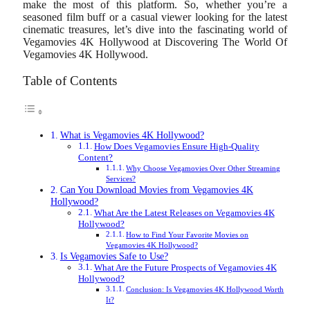
make the most of this platform. So, whether you’re a
seasoned film buff or a casual viewer looking for the latest
cinematic treasures, let’s dive into the fascinating world of
Vegamovies 4K Hollywood at Discovering The World Of
Vegamovies 4K Hollywood.
Table of Contents
What is Vegamovies 4K Hollywood?
How Does Vegamovies Ensure High-Quality
Content?
Why Choose Vegamovies Over Other Streaming
Services?
Can You Download Movies from Vegamovies 4K
Hollywood?
What Are the Latest Releases on Vegamovies 4K
Hollywood?
How to Find Your Favorite Movies on
Vegamovies 4K Hollywood?
Is Vegamovies Safe to Use?
What Are the Future Prospects of Vegamovies 4K
Hollywood?
Conclusion: Is Vegamovies 4K Hollywood Worth
It?