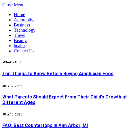
Close Menu
Home
Automotive
Business
Technology
Travel
Beauty
health
Contact Us
What's Hot
Top Things to Know Before Buying Amphibian Food
JULY 17, 2026
What Parents Should Expect From Their Child’s Growth at
Different Ages
JULY 13, 2026
FAQ: Best Countertops in Ann Arbor, MI