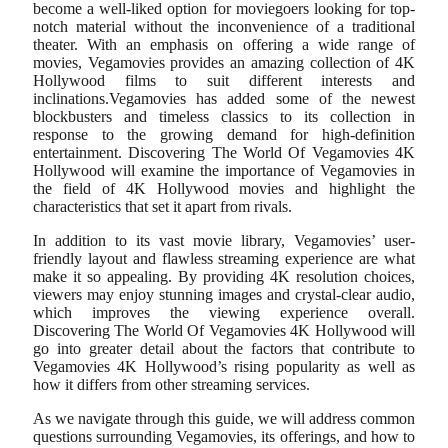
become a well-liked option for moviegoers looking for top-
notch material without the inconvenience of a traditional
theater. With an emphasis on offering a wide range of
movies, Vegamovies provides an amazing collection of 4K
Hollywood films to suit different interests and
inclinations.Vegamovies has added some of the newest
blockbusters and timeless classics to its collection in
response to the growing demand for high-definition
entertainment. Discovering The World Of Vegamovies 4K
Hollywood will examine the importance of Vegamovies in
the field of 4K Hollywood movies and highlight the
characteristics that set it apart from rivals.
In addition to its vast movie library, Vegamovies’ user-
friendly layout and flawless streaming experience are what
make it so appealing. By providing 4K resolution choices,
viewers may enjoy stunning images and crystal-clear audio,
which improves the viewing experience overall.
Discovering The World Of Vegamovies 4K Hollywood will
go into greater detail about the factors that contribute to
Vegamovies 4K Hollywood’s rising popularity as well as
how it differs from other streaming services.
As we navigate through this guide, we will address common
questions surrounding Vegamovies, its offerings, and how to