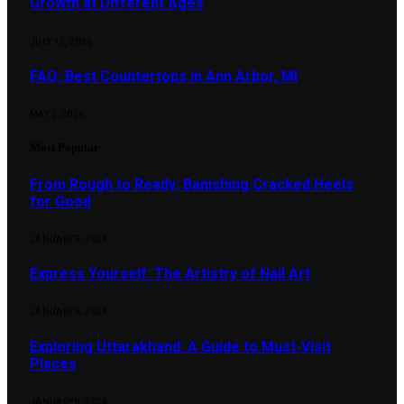
Growth at Different Ages
JULY 13, 2026
FAQ: Best Countertops in Ann Arbor, MI
MAY 5, 2026
Most Popular
From Rough to Ready: Banishing Cracked Heels
for Good
JANUARY 5, 2024
Express Yourself: The Artistry of Nail Art
JANUARY 6, 2024
Exploring Uttarakhand: A Guide to Must-Visit
Places
JANUARY 8, 2024