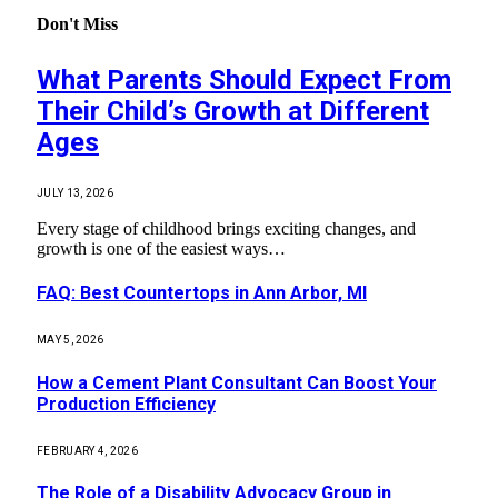
Don't Miss
What Parents Should Expect From
Their Child’s Growth at Different
Ages
JULY 13, 2026
Every stage of childhood brings exciting changes, and
growth is one of the easiest ways…
FAQ: Best Countertops in Ann Arbor, MI
MAY 5, 2026
How a Cement Plant Consultant Can Boost Your
Production Efficiency
FEBRUARY 4, 2026
The Role of a Disability Advocacy Group in