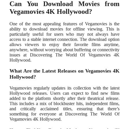
Can You Download Movies from
Vegamovies 4K Hollywood?
One of the most appealing features of Vegamovies is the
ability to download movies for offline viewing. This is
particularly useful for users who may not always have
access to a stable internet connection. The download option
allows viewers to enjoy their favorite films anytime,
anywhere, without worrying about buffering or connectivity
issues at Discovering The World Of Vegamovies 4K
Hollywood.
What Are the Latest Releases on Vegamovies 4K
Hollywood?
Vegamovies regularly updates its collection with the latest
Hollywood releases. Users can expect to find new films
added to the platform shortly after their theatrical release.
This includes a mix of blockbuster hits, independent films,
and critically acclaimed titles, ensuring that there’s
something for everyone at Discovering The World Of
Vegamovies 4K Hollywood.