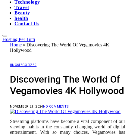
Technology
Travel
Beauty
health
Contact Us
Hosting Per Tutti
Home
»
Discovering The World Of Vegamovies 4K
Hollywood
UNCATEGORIZED
Discovering The World Of
Vegamovies 4K Hollywood
NOVEMBER 21, 2024
NO COMMENTS
Streaming platforms have become a vital component of our
viewing habits in the constantly changing world of digital
entertainment. With so many choices, Vegamovies has