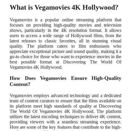
What is Vegamovies 4K Hollywood?
Vegamovies is a popular online streaming platform that
focuses on providing high-quality movies and television
shows, particularly in the 4K resolution format. It allows
users to access a wide range of Hollywood films, from the
latest releases to classic favorites, all in stunning visual
quality. The platform caters to film enthusiasts who
appreciate exceptional picture and sound quality, making it a
go-to choice for those who want to experience movies in the
best possible format at Discovering The World Of
Vegamovies 4K Hollywood.
How Does Vegamovies Ensure High-Quality
Content?
Vegamovies employs advanced technology and a dedicated
team of content curators to ensure that the films available on
its platform meet high standards of quality at Discovering
The World Of Vegamovies 4K Hollywood. The platform
utilizes the latest encoding techniques to deliver 4K content,
providing viewers with a seamless streaming experience.
Here are some of the key features that contribute to the high-