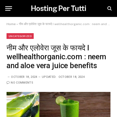
Hosting Per Tutti
Home
»
नीम और एलोवेरा जूस के फायदे I wellhealthorganic.com : neem and aloe vera juice benefits
UNCATEGORIZED
नीम और एलोवेरा जूस के फायदे I
wellhealthorganic.com : neem
and aloe vera juice benefits
OCTOBER 18, 2024
UPDATED:
OCTOBER 18, 2024
NO COMMENTS