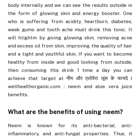
body internally and we can see the results outside in
the form of glowing skin and energy booster. One
who is suffering from acidity, heartburn, diabetes,
weak gums and tooth ache must drink this tonic. It
will htightm by giving glowing skin, removing acne
and excess oil from skin, improving the quality of hair
and a tight and youthful skin. If you want to become
healthy from inside and good looking from outside,
then consuming this drink 1 time a day you can
achieve that target at नीम और एलोवेरा जूस के फायदे I
wellhealthorganic.com : neem and aloe vera juice
benefits.
What are the benefits of using neem?
Neem is known for its anti-bacterial, anti-
inflammatory, and anti-fungal properties. Thus, it