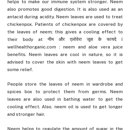
helps to make our immune system stronger. Neem
also promotes good digestion. It is also used as an
antacid during acidity. Neem leaves are used to treat
chickenpox. Patients of chickenpox are covered by
the leaves of neem; this gives a cooling effect to
their body at नीम और एलोवेरा जूस के फायदे I
wellhealthorganic.com : neem and aloe vera juice
benefits. Neem leaves are cool in nature, so it is
advised to cover the skin with neem leaves to get
some relief.
People store the leaves of neem in wardrobe and
spices box to protect them from germs. Neem
leaves are also used in bathing water to get the
cooling effect. Also, neem oil is used to get longer
and stronger hair.
Neem helps to regulate the amount of sugar in the