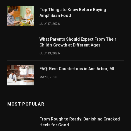
Top Things to Know Before Buying
Amphibian Food
JULY 17, 2026
What Parents Should Expect From Their
Child’s Growth at Different Ages
JULY 13, 2026
FAQ: Best Countertops in Ann Arbor, MI
MAY 5, 2026
MOST POPULAR
From Rough to Ready: Banishing Cracked
Heels for Good