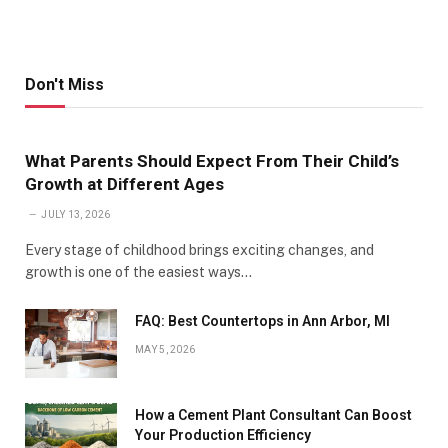
Don't Miss
What Parents Should Expect From Their Child’s
Growth at Different Ages
JULY 13, 2026
Every stage of childhood brings exciting changes, and
growth is one of the easiest ways…
FAQ: Best Countertops in Ann Arbor, MI
MAY 5, 2026
How a Cement Plant Consultant Can Boost
Your Production Efficiency