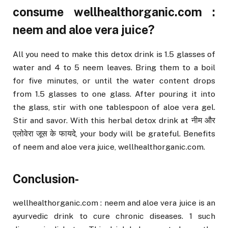
consume wellhealthorganic.com :
neem and aloe vera juice?
All you need to make this detox drink is 1.5 glasses of
water and 4 to 5 neem leaves. Bring them to a boil
for five minutes, or until the water content drops
from 1.5 glasses to one glass. After pouring it into
the glass, stir with one tablespoon of aloe vera gel.
Stir and savor. With this herbal detox drink at नीम और
एलोवेरा जूस के फायदे, your body will be grateful. Benefits
of neem and aloe vera juice, wellhealthorganic.com.
Conclusion-
wellhealthorganic.com : neem and aloe vera juice is an
ayurvedic drink to cure chronic diseases. 1 such