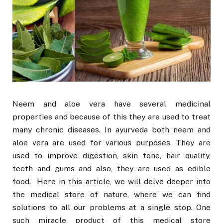
Neem and aloe vera have several medicinal
properties and because of this they are used to treat
many chronic diseases. In ayurveda both neem and
aloe vera are used for various purposes. They are
used to improve digestion, skin tone, hair quality,
teeth and gums and also, they are used as edible
food. Here in this article, we will delve deeper into
the medical store of nature, where we can find
solutions to all our problems at a single stop. One
such miracle product of this medical store