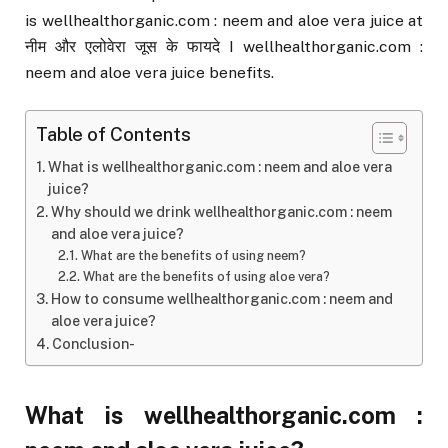
is wellhealthorganic.com : neem and aloe vera juice at
नीम और एलोवेरा जूस के फायदे I wellhealthorganic.com :
neem and aloe vera juice benefits.
Table of Contents
What is wellhealthorganic.com : neem and aloe vera
juice?
Why should we drink wellhealthorganic.com : neem
and aloe vera juice?
What are the benefits of using neem?
What are the benefits of using aloe vera?
How to consume wellhealthorganic.com : neem and
aloe vera juice?
Conclusion-
What is wellhealthorganic.com :