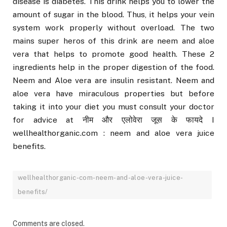
disease is diabetes. This drink helps you to lower the
amount of sugar in the blood. Thus, it helps your vein
system work properly without overload. The two
mains super heros of this drink are neem and aloe
vera that helps to promote good health. These 2
ingredients help in the proper digestion of the food.
Neem and Aloe vera are insulin resistant. Neem and
aloe vera have miraculous properties but before
taking it into your diet you must consult your doctor
for advice at नीम और एलोवेरा जूस के फायदे I
wellhealthorganic.com : neem and aloe vera juice
benefits.
wellhealthorganic-com-neem-and-aloe-vera-juice-
benefits/
Comments are closed.