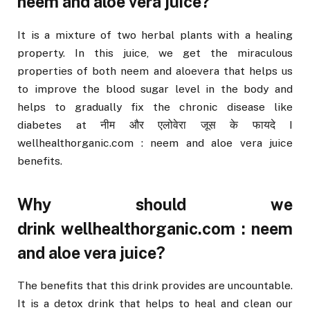
neem and aloe vera juice?
It is a mixture of two herbal plants with a healing
property. In this juice, we get the miraculous
properties of both neem and aloevera that helps us
to improve the blood sugar level in the body and
helps to gradually fix the chronic disease like
diabetes at नीम और एलोवेरा जूस के फायदे I
wellhealthorganic.com : neem and aloe vera juice
benefits.
Why should we
drink wellhealthorganic.com : neem
and aloe vera juice?
The benefits that this drink provides are uncountable.
It is a detox drink that helps to heal and clean our