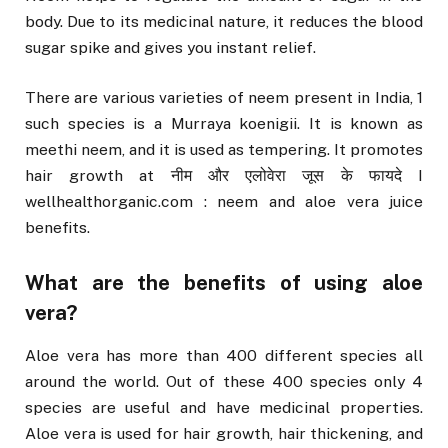
body. Due to its medicinal nature, it reduces the blood
sugar spike and gives you instant relief.
There are various varieties of neem present in India, 1
such species is a Murraya koenigii. It is known as
meethi neem, and it is used as tempering. It promotes
hair growth at नीम और एलोवेरा जूस के फायदे I
wellhealthorganic.com : neem and aloe vera juice
benefits.
What are the benefits of using aloe
vera?
Aloe vera has more than 400 different species all
around the world. Out of these 400 species only 4
species are useful and have medicinal properties.
Aloe vera is used for hair growth, hair thickening, and