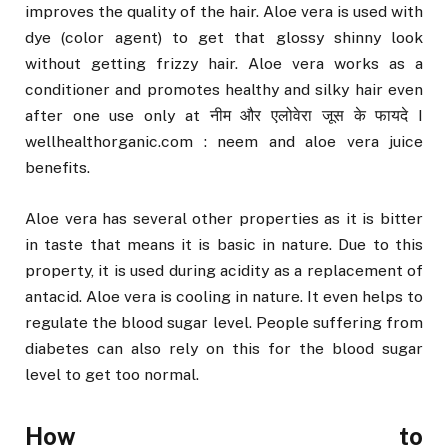
improves the quality of the hair. Aloe vera is used with
dye (color agent) to get that glossy shinny look
without getting frizzy hair. Aloe vera works as a
conditioner and promotes healthy and silky hair even
after one use only at नीम और एलोवेरा जूस के फायदे I
wellhealthorganic.com : neem and aloe vera juice
benefits.
Aloe vera has several other properties as it is bitter
in taste that means it is basic in nature. Due to this
property, it is used during acidity as a replacement of
antacid. Aloe vera is cooling in nature. It even helps to
regulate the blood sugar level. People suffering from
diabetes can also rely on this for the blood sugar
level to get too normal.
How to