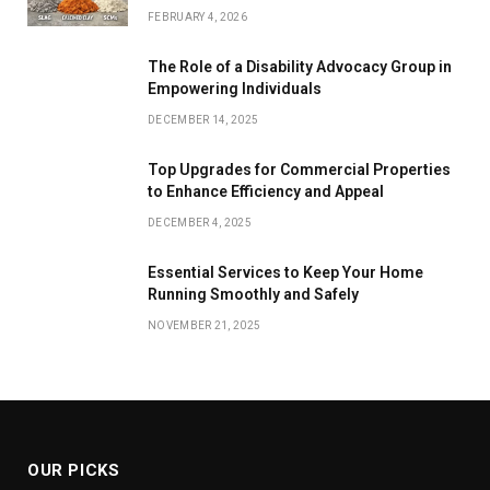
FEBRUARY 4, 2026
The Role of a Disability Advocacy Group in
Empowering Individuals
DECEMBER 14, 2025
Top Upgrades for Commercial Properties
to Enhance Efficiency and Appeal
DECEMBER 4, 2025
Essential Services to Keep Your Home
Running Smoothly and Safely
NOVEMBER 21, 2025
OUR PICKS