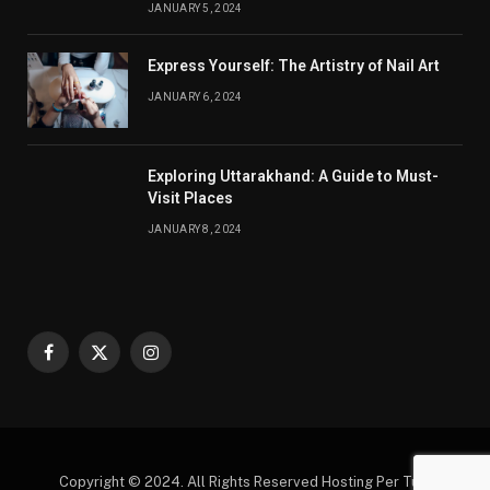
JANUARY 5, 2024
Express Yourself: The Artistry of Nail Art
JANUARY 6, 2024
Exploring Uttarakhand: A Guide to Must-
Visit Places
JANUARY 8, 2024
Facebook
X
Instagram
(Twitter)
Copyright © 2024. All Rights Reserved Hosting Per Tutti