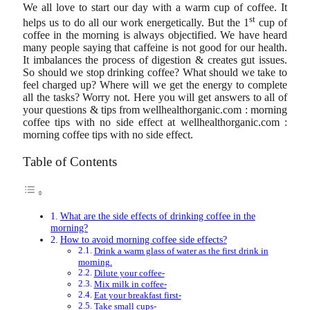
We all love to start our day with a warm cup of coffee. It
st
helps us to do all our work energetically. But the 1
cup of
coffee in the morning is always objectified. We have heard
many people saying that caffeine is not good for our health.
It imbalances the process of digestion & creates gut issues.
So should we stop drinking coffee? What should we take to
feel charged up? Where will we get the energy to complete
all the tasks? Worry not. Here you will get answers to all of
your questions & tips from wellhealthorganic.com : morning
coffee tips with no side effect at wellhealthorganic.com :
morning coffee tips with no side effect.
Table of Contents
What are the side effects of drinking coffee in the
morning?
How to avoid morning coffee side effects?
Drink a warm glass of water as the first drink in
morning.
Dilute your coffee-
Mix milk in coffee-
Eat your breakfast first-
Take small cups-