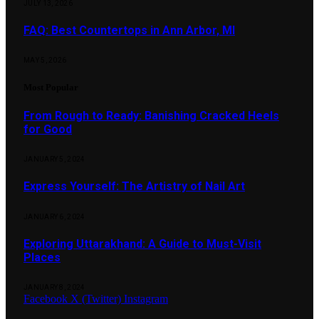
JULY 13, 2026
FAQ: Best Countertops in Ann Arbor, MI
MAY 5, 2026
Most Popular
From Rough to Ready: Banishing Cracked Heels
for Good
JANUARY 5, 2024
Express Yourself: The Artistry of Nail Art
JANUARY 6, 2024
Exploring Uttarakhand: A Guide to Must-Visit
Places
JANUARY 8, 2024
Facebook
X (Twitter)
Instagram