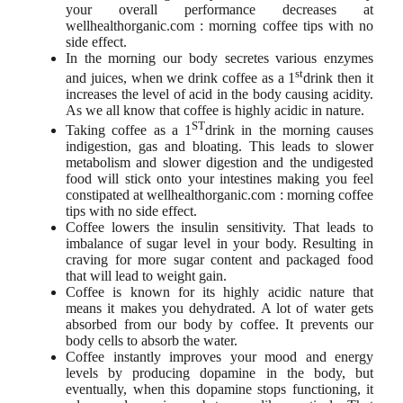
your overall performance decreases at
wellhealthorganic.com : morning coffee tips with no
side effect.
In the morning our body secretes various enzymes
st
and juices, when we drink coffee as a 1
drink then it
increases the level of acid in the body causing acidity.
As we all know that coffee is highly acidic in nature.
ST
Taking coffee as a 1
drink in the morning causes
indigestion, gas and bloating. This leads to slower
metabolism and slower digestion and the undigested
food will stick onto your intestines making you feel
constipated at wellhealthorganic.com : morning coffee
tips with no side effect.
Coffee lowers the insulin sensitivity. That leads to
imbalance of sugar level in your body. Resulting in
craving for more sugar content and packaged food
that will lead to weight gain.
Coffee is known for its highly acidic nature that
means it makes you dehydrated. A lot of water gets
absorbed from our body by coffee. It prevents our
body cells to absorb the water.
Coffee instantly improves your mood and energy
levels by producing dopamine in the body, but
eventually, when this dopamine stops functioning, it