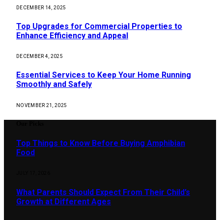
DECEMBER 14, 2025
Top Upgrades for Commercial Properties to
Enhance Efficiency and Appeal
DECEMBER 4, 2025
Essential Services to Keep Your Home Running
Smoothly and Safely
NOVEMBER 21, 2025
Our Picks
Top Things to Know Before Buying Amphibian
Food
JULY 17, 2026
What Parents Should Expect From Their Child’s
Growth at Different Ages