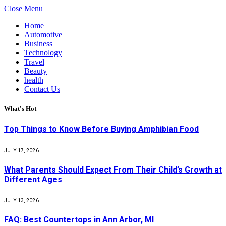
Close Menu
Home
Automotive
Business
Technology
Travel
Beauty
health
Contact Us
What's Hot
Top Things to Know Before Buying Amphibian Food
JULY 17, 2026
What Parents Should Expect From Their Child’s Growth at
Different Ages
JULY 13, 2026
FAQ: Best Countertops in Ann Arbor, MI