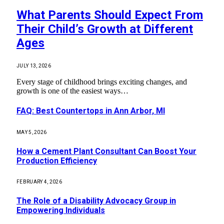
What Parents Should Expect From
Their Child’s Growth at Different
Ages
JULY 13, 2026
Every stage of childhood brings exciting changes, and
growth is one of the easiest ways…
FAQ: Best Countertops in Ann Arbor, MI
MAY 5, 2026
How a Cement Plant Consultant Can Boost Your
Production Efficiency
FEBRUARY 4, 2026
The Role of a Disability Advocacy Group in
Empowering Individuals