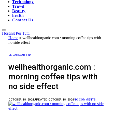
Technology
Travel
Beauty
health
Contact Us
Hosting Per Tutti
Home
»
wellhealthorganic.com : morning coffee tips with
no side effect
UNCATEGORIZED
wellhealthorganic.com :
morning coffee tips with
no side effect
OCTOBER 18, 2024
UPDATED:
OCTOBER 18, 2024
NO COMMENTS