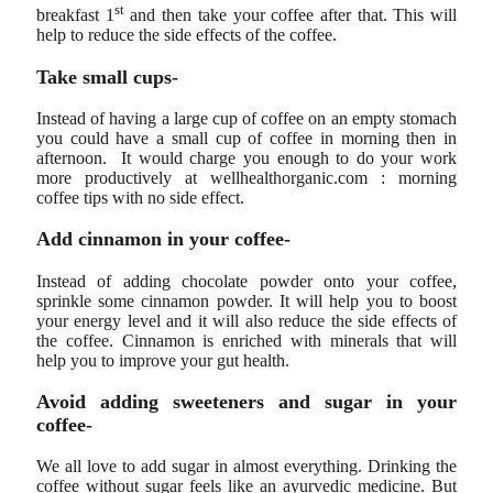
st
breakfast 1
and then take your coffee after that. This will
help to reduce the side effects of the coffee.
Take small cups-
Instead of having a large cup of coffee on an empty stomach
you could have a small cup of coffee in morning then in
afternoon. It would charge you enough to do your work
more productively at wellhealthorganic.com : morning
coffee tips with no side effect.
Add cinnamon in your coffee-
Instead of adding chocolate powder onto your coffee,
sprinkle some cinnamon powder. It will help you to boost
your energy level and it will also reduce the side effects of
the coffee. Cinnamon is enriched with minerals that will
help you to improve your gut health.
Avoid adding sweeteners and sugar in your
coffee-
We all love to add sugar in almost everything. Drinking the
coffee without sugar feels like an ayurvedic medicine. But