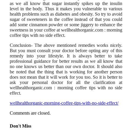
as we all know that sugar instantly spikes up the insulin
level in the body. Thus it makes you vulnerable to various
health problems such as diabetes and obesity. So try to avoid
sugar of sweeteners in the coffee instead of that you could
add some cinnamon powder or some jiggery to enhance the
sweetness in your coffee at wellhealthorganic.com : morning
coffee tips with no side effect.
Conclusion- The above mentioned remedies works nicely.
But you must consult your doctor before opting any of this
remedy into your lifestyle. It is always better to take
professional guidance for better results as we all know that
no one knows us better than our own doctor. It should also
be noted that the thing that is working for another person
does not mean that it will work for you too. So it is better to
ask your personal doctor for all the clarification at
wellhealthorganic.com : morning coffee tips with no side
effect.
wellhealthorganic-morning-coffee-tips-with-no-side-effect/
Comments are closed.
Don't Miss