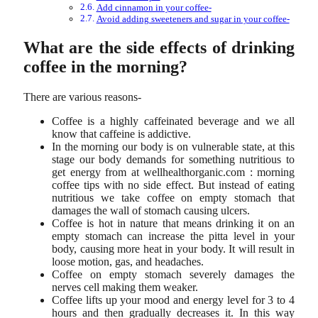
Add cinnamon in your coffee-
Avoid adding sweeteners and sugar in your coffee-
What are the side effects of drinking
coffee in the morning?
There are various reasons-
Coffee is a highly caffeinated beverage and we all
know that caffeine is addictive.
In the morning our body is on vulnerable state, at this
stage our body demands for something nutritious to
get energy from at wellhealthorganic.com : morning
coffee tips with no side effect. But instead of eating
nutritious we take coffee on empty stomach that
damages the wall of stomach causing ulcers.
Coffee is hot in nature that means drinking it on an
empty stomach can increase the pitta level in your
body, causing more heat in your body. It will result in
loose motion, gas, and headaches.
Coffee on empty stomach severely damages the
nerves cell making them weaker.
Coffee lifts up your mood and energy level for 3 to 4
hours and then gradually decreases it. In this way