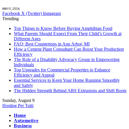
MAY 5, 2026
Facebook
X (Twitter)
Instagram
Trending
Top Things to Know Before Buying Amphibian Food
What Parents Should Expect From Their Child’s Growth at
Different Ages
FAQ: Best Countertops in Ann Arbor, MI
How a Cement Plant Consultant Can Boost Your Production
Efficiency
The Role of a Disability Advocacy Group in Empowering
Individuals
Top Upgrades for Commercial Properties to Enhance
Efficiency and Appeal
Essential Services to Keep Your Home Running Smoothly
and Safely
The Hidden Strength Behind ABS Extrusions and Shift Boots
Sunday, August 9
Hosting Per Tutti
Home
Automotive
Business