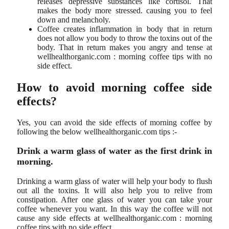
releases depressive substances like cortisol. That
makes the body more stressed. causing you to feel
down and melancholy.
Coffee creates inflammation in body that in return
does not allow you body to throw the toxins out of the
body. That in return makes you angry and tense at
wellhealthorganic.com : morning coffee tips with no
side effect.
How to avoid morning coffee side
effects?
Yes, you can avoid the side effects of morning coffee by
following the below wellhealthorganic.com tips :-
Drink a warm glass of water as the first drink in
morning.
Drinking a warm glass of water will help your body to flush
out all the toxins. It will also help you to relive from
constipation. After one glass of water you can take your
coffee whenever you want. In this way the coffee will not
cause any side effects at wellhealthorganic.com : morning
coffee tips with no side effect.