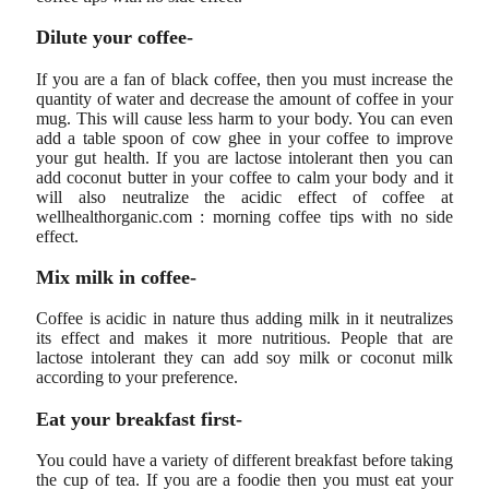
Dilute your coffee-
If you are a fan of black coffee, then you must increase the
quantity of water and decrease the amount of coffee in your
mug. This will cause less harm to your body. You can even
add a table spoon of cow ghee in your coffee to improve
your gut health. If you are lactose intolerant then you can
add coconut butter in your coffee to calm your body and it
will also neutralize the acidic effect of coffee at
wellhealthorganic.com : morning coffee tips with no side
effect.
Mix milk in coffee-
Coffee is acidic in nature thus adding milk in it neutralizes
its effect and makes it more nutritious. People that are
lactose intolerant they can add soy milk or coconut milk
according to your preference.
Eat your breakfast first-
You could have a variety of different breakfast before taking
the cup of tea. If you are a foodie then you must eat your